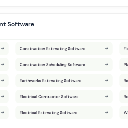
nt Software
Construction Estimating Software
Fl
Construction Scheduling Software
Pl
Earthworks Estimating Software
Re
Electrical Contractor Software
Ro
Electrical Estimating Software
W