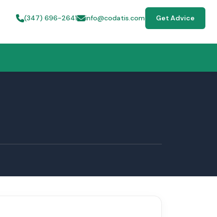
(347) 696-2641
info@codatis.com
Get Advice