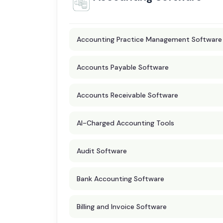
Accounting Practice Management Software
Accounts Payable Software
Accounts Receivable Software
AI-Charged Accounting Tools
Audit Software
Bank Accounting Software
Billing and Invoice Software