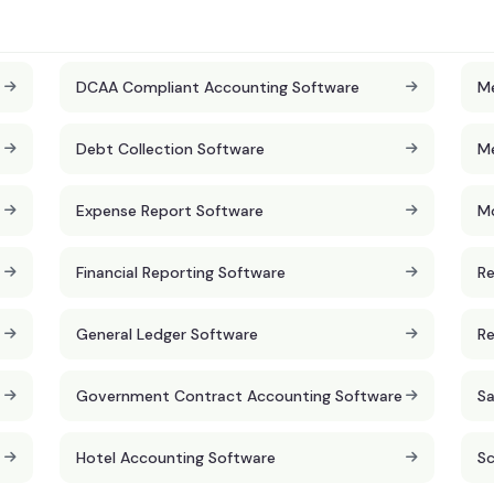
DCAA Compliant Accounting Software
Me
Debt Collection Software
Me
Expense Report Software
Mo
Financial Reporting Software
Re
General Ledger Software
Re
Government Contract Accounting Software
Sa
Hotel Accounting Software
Sc