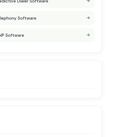
edictive Dialer Software
lephony Software
IP Software