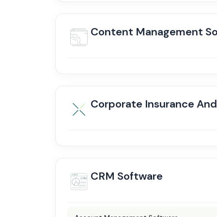
Content Management So
Corporate Insurance An
CRM Software