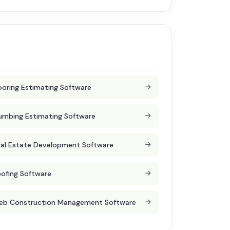
ooring Estimating Software
umbing Estimating Software
al Estate Development Software
ofing Software
eb Construction Management Software