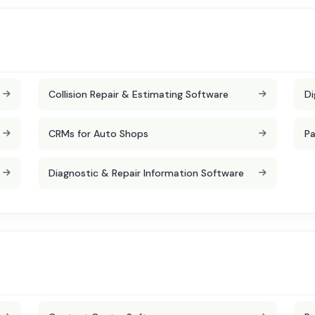
Collision Repair & Estimating Software
Di
CRMs for Auto Shops
Pa
Diagnostic & Repair Information Software