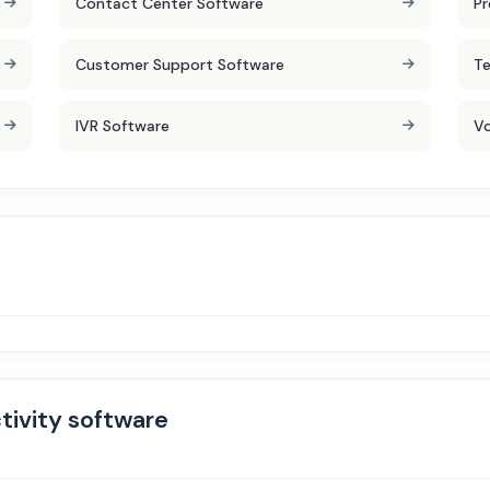
Contact Center Software
Pr
Customer Support Software
Te
IVR Software
Vo
tivity software