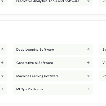
Predictive Analytics Tools and Software
Vi
Deep Learning Software
Sy
Generative AI Software
Vi
Machine Learning Software
Vo
MLOps Platforms