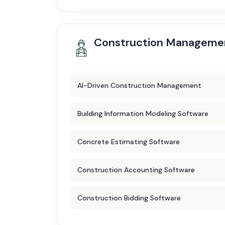
Construction Manageme
AI-Driven Construction Management
Building Information Modeling Software
Concrete Estimating Software
Construction Accounting Software
Construction Bidding Software