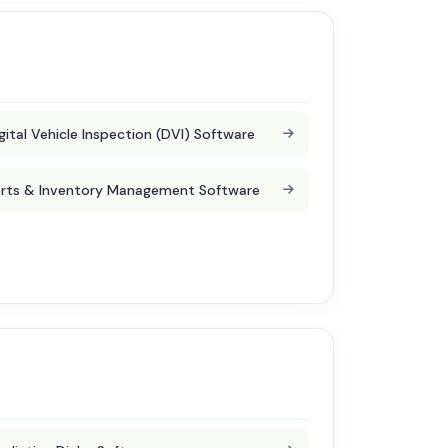
gital Vehicle Inspection (DVI) Software
rts & Inventory Management Software