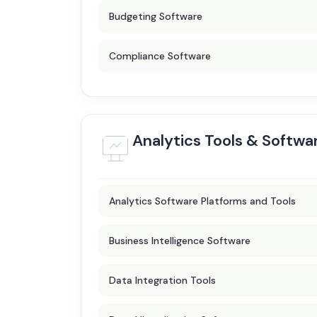
Budgeting Software
Compliance Software
Analytics Tools & Softwa
Analytics Software Platforms and Tools
Business Intelligence Software
Data Integration Tools