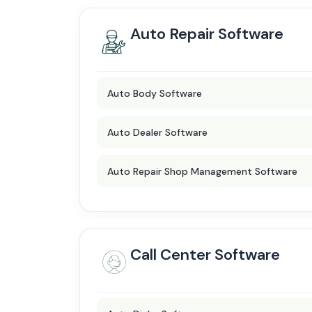
Auto Repair Software
Auto Body Software
Auto Dealer Software
Auto Repair Shop Management Software
Call Center Software