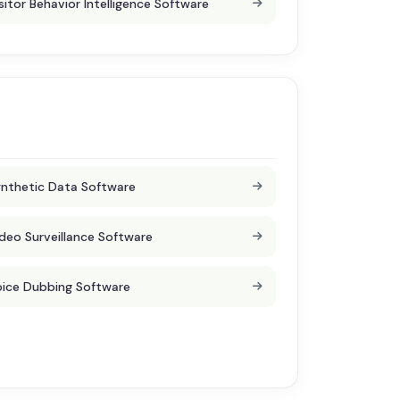
sitor Behavior Intelligence Software
nthetic Data Software
deo Surveillance Software
ice Dubbing Software