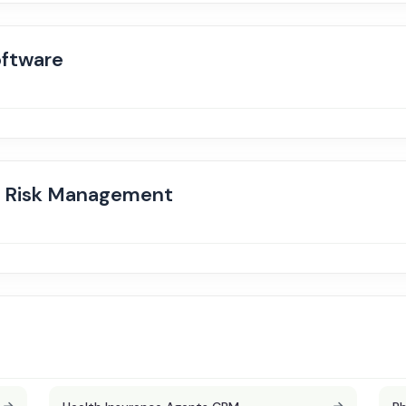
ftware
d Risk Management