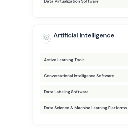
Data Virtualization Software
Artificial Intelligence
Active Learning Tools
Conversational Intelligence Software
Data Labeling Software
Data Science & Machine Learning Platforms