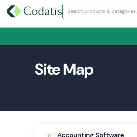
Site Map
Accounting Software