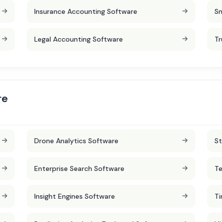
Insurance Accounting Software
Sm
Legal Accounting Software
Tr
re
Drone Analytics Software
St
Enterprise Search Software
Te
Insight Engines Software
Ti