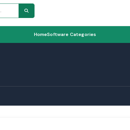
Home
Software Categories