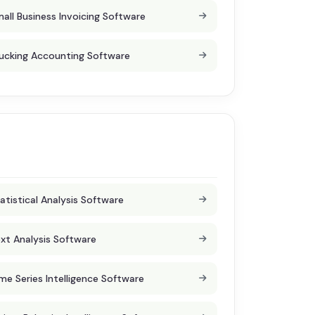
all Business Invoicing Software
ucking Accounting Software
atistical Analysis Software
xt Analysis Software
me Series Intelligence Software