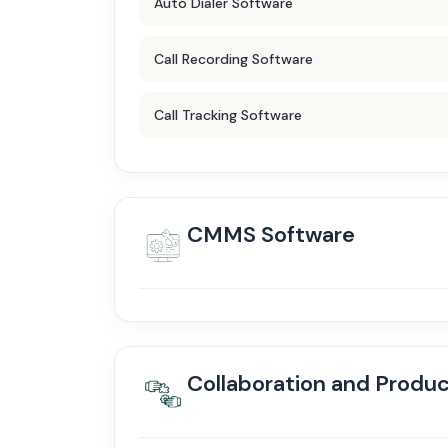
Auto Dialer Software
Call Recording Software
Call Tracking Software
CMMS Software
Collaboration and Produc