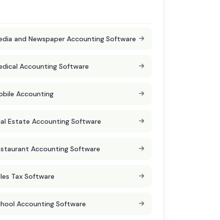
dia and Newspaper Accounting Software
dical Accounting Software
bile Accounting
al Estate Accounting Software
staurant Accounting Software
les Tax Software
hool Accounting Software