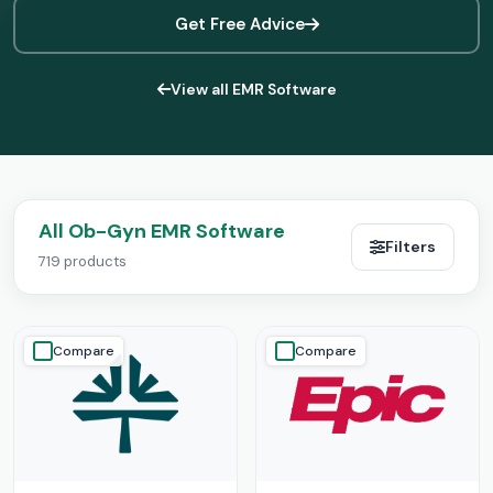
Get Free Advice
View all EMR Software
All Ob-Gyn EMR Software
Filters
719 products
Compare
Compare