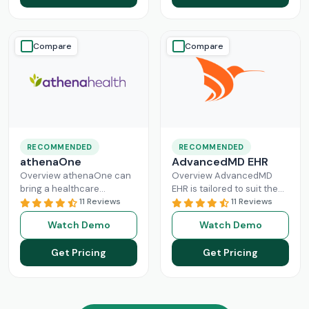
Read More
Compare
Compare
RECOMMENDED
RECOMMENDED
athenaOne
AdvancedMD EHR
Overview athenaOne can
Overview AdvancedMD
bring a healthcare
EHR is tailored to suit the
practice the needed
11 Reviews
workflow of small to
11 Reviews
independence through
medium medical practices.
Watch Demo
Watch Demo
managing its workflow
This intuitive Electronic
effectively. This intuitive
Medical Record
Read More
Get Pricing
Get Pricing
platform can enhance
Read More