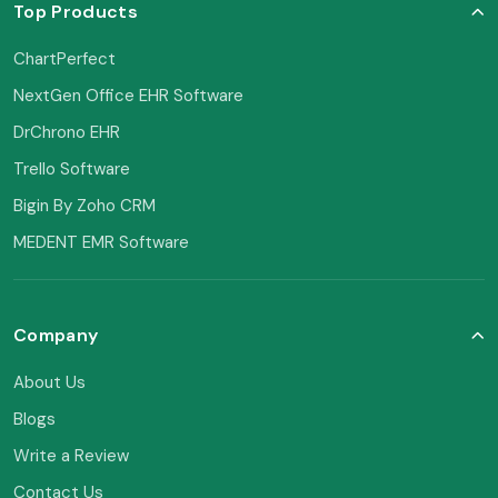
Top Products
ChartPerfect
NextGen Office EHR Software
DrChrono EHR
Trello Software
Bigin By Zoho CRM
MEDENT EMR Software
Company
About Us
Blogs
Write a Review
Contact Us