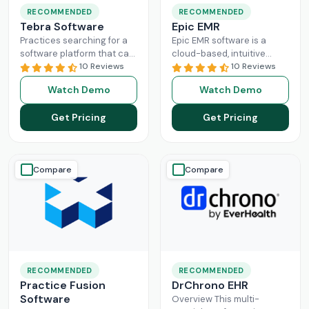
RECOMMENDED
RECOMMENDED
Tebra Software
Epic EMR
Practices searching for a
Epic EMR software is a
software platform that can
cloud-based, intuitive
change the game of their
10 Reviews
solution that can handle
10 Reviews
practice management
the administration load of
Watch Demo
Watch Demo
need to look nowhere else
multiple sectors within the
Read More
healthcare
Read More
Get Pricing
Get Pricing
Compare
Compare
RECOMMENDED
RECOMMENDED
Practice Fusion
DrChrono EHR
Software
Overview This multi-