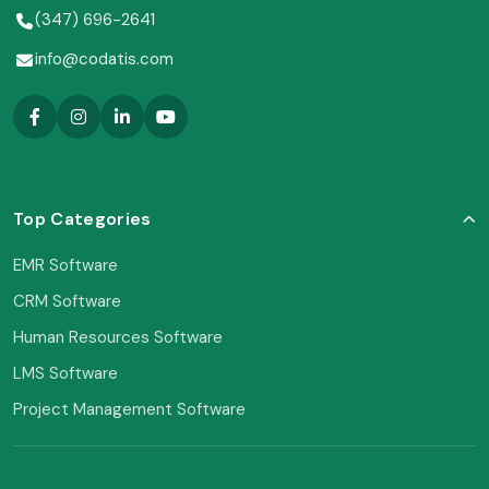
(347) 696-2641
info@codatis.com
Top Categories
EMR Software
CRM Software
Human Resources Software
LMS Software
Project Management Software