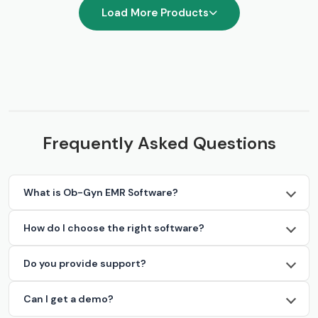
Load More Products
Frequently Asked Questions
What is Ob-Gyn EMR Software?
How do I choose the right software?
Do you provide support?
Can I get a demo?