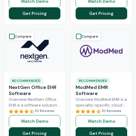
Watch Demo
Watch Demo
larger practices. Cerner is
Healthcare Information
now known
Read More
system management and
Get Pricing
Get Pricing
Read More
Compare
Compare
RECOMMENDED
RECOMMENDED
NextGen Office EHR
ModMed EMR
Software
Software
Overview NextGen Office
Overview ModMed EMR is a
EHR is a software solution
specialty-specific, cloud-
that can efficiently
10 Reviews
based, centralized
10 Reviews
manage the workflow of a
platform. An intuitive
Watch Demo
Watch Demo
modern healthcare
solution that handles all
system. All
Read More
aspects of healthcare
Get Pricing
Get Pricing
operations. Providers