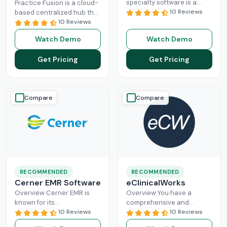
specialty software is a
Practice Fusion is a cloud-
game-changer for
10 Reviews
based centralized hub that
practice management,
cuts the administrative
10 Reviews
especially for mid-sized
burden of your practice in
Watch Demo
Watch Demo
healthcare businesses.
half for your independent
DrChrono, being a popular
Read More
Get Pricing
Get Pricing
EHR,
Read More
Compare
Compare
RECOMMENDED
RECOMMENDED
Cerner EMR Software
eClinicalWorks
Overview Cerner EMR is
Overview You have a
known for its
comprehensive and
interoperability because it
10 Reviews
intuitive platform that is
10 Reviews
is specifically designed for
made with the purpose of