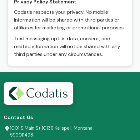
Privacy Policy Statement
Codatis respects your privacy. No mobile
information will be shared with third parties or
affiliates for marketing or promotional purposes.
Text messaging opt-in data, consent, and
related information will not be shared with any
third parties under any circumstances.
Contact Us
1001 S Main St 10136 Kalispell, Montana
599011498