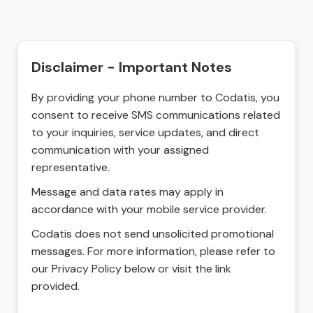
Disclaimer - Important Notes
By providing your phone number to Codatis, you
consent to receive SMS communications related
to your inquiries, service updates, and direct
communication with your assigned
representative.
Message and data rates may apply in
accordance with your mobile service provider.
Codatis does not send unsolicited promotional
messages. For more information, please refer to
our Privacy Policy below or visit the link
provided.