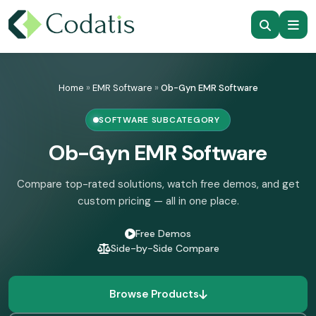
Skip
to
Home
»
EMR Software
»
Ob-Gyn EMR Software
content
SOFTWARE SUBCATEGORY
Ob-Gyn EMR Software
Compare top-rated solutions, watch free demos, and get
custom pricing — all in one place.
Free Demos
Side-by-Side Compare
Browse Products