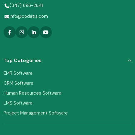
(347) 696-2641
info@codatis.com
Top Categories
EMR Software
CRM Software
Human Resources Software
LMS Software
Project Management Software