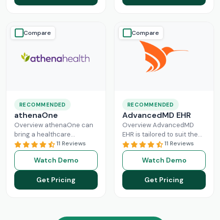
Read More
Compare
Compare
RECOMMENDED
RECOMMENDED
athenaOne
AdvancedMD EHR
Overview athenaOne can
Overview AdvancedMD
bring a healthcare
EHR is tailored to suit the
practice the needed
11 Reviews
workflow of small to
11 Reviews
independence through
medium medical practices.
Watch Demo
Watch Demo
managing its workflow
This intuitive Electronic
effectively. This intuitive
Medical Record
Read More
Get Pricing
Get Pricing
platform can enhance
Read More