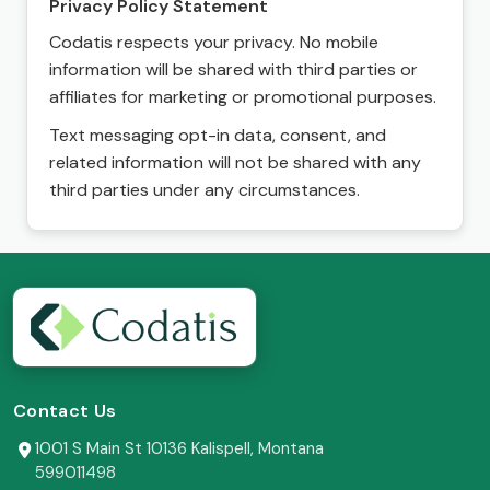
Privacy Policy Statement
Codatis respects your privacy. No mobile
information will be shared with third parties or
affiliates for marketing or promotional purposes.
Text messaging opt-in data, consent, and
related information will not be shared with any
third parties under any circumstances.
Contact Us
1001 S Main St 10136 Kalispell, Montana
599011498