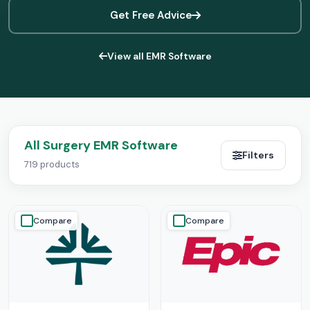
Get Free Advice
View all EMR Software
All Surgery EMR Software
Filters
719 products
Compare
Compare