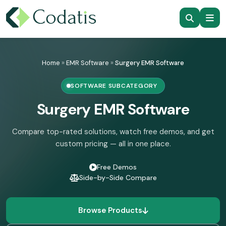
Skip
to
Home
»
EMR Software
»
Surgery EMR Software
content
SOFTWARE SUBCATEGORY
Surgery EMR Software
Compare top-rated solutions, watch free demos, and get
custom pricing — all in one place.
Free Demos
Side-by-Side Compare
Browse Products