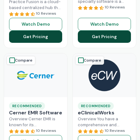
specialty software is a
Practice Fusion is a cloud-
game-changer for
10 Reviews
based centralized hub that
practice management,
cuts the administrative
10 Reviews
especially for mid-sized
burden of your practice in
Watch Demo
Watch Demo
healthcare businesses.
half for your independent
DrChrono, being a popular
Read More
Get Pricing
Get Pricing
EHR,
Read More
Compare
Compare
RECOMMENDED
RECOMMENDED
Cerner EMR Software
eClinicalWorks
Overview Cerner EMR is
Overview You have a
known for its
comprehensive and
interoperability because it
10 Reviews
intuitive platform that is
10 Reviews
is specifically designed for
made with the purpose of