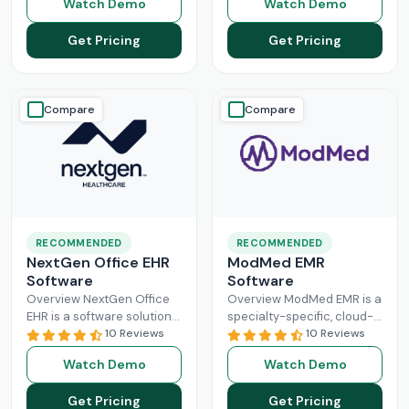
Watch Demo
Watch Demo
larger practices. Cerner is
Healthcare Information
now known
Read More
system management and
Get Pricing
Get Pricing
Read More
Compare
Compare
RECOMMENDED
RECOMMENDED
NextGen Office EHR
ModMed EMR
Software
Software
Overview NextGen Office
Overview ModMed EMR is a
EHR is a software solution
specialty-specific, cloud-
that can efficiently
10 Reviews
based, centralized
10 Reviews
manage the workflow of a
platform. An intuitive
Watch Demo
Watch Demo
modern healthcare
solution that handles all
system. All
Read More
aspects of healthcare
Get Pricing
Get Pricing
operations. Providers