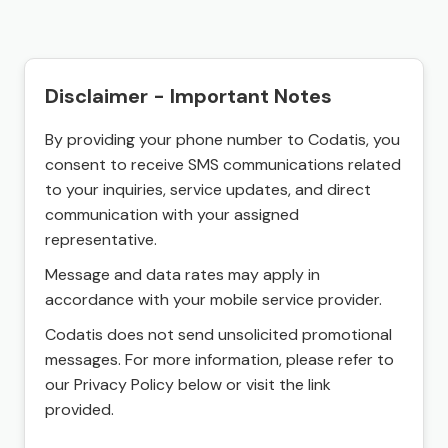
Disclaimer - Important Notes
By providing your phone number to Codatis, you
consent to receive SMS communications related
to your inquiries, service updates, and direct
communication with your assigned
representative.
Message and data rates may apply in
accordance with your mobile service provider.
Codatis does not send unsolicited promotional
messages. For more information, please refer to
our Privacy Policy below or visit the link
provided.