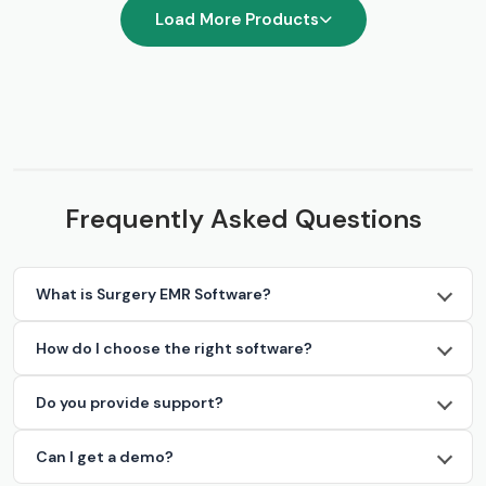
Load More Products
Frequently Asked Questions
What is Surgery EMR Software?
How do I choose the right software?
Do you provide support?
Can I get a demo?