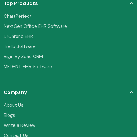
Top Products
ChartPerfect
NextGen Office EHR Software
DrChrono EHR
Trello Software
Bigin By Zoho CRM
MEDENT EMR Software
Company
About Us
Blogs
Write a Review
Contact Us