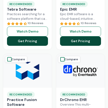
RECOMMENDED
RECOMMENDED
Tebra Software
Epic EMR
Practices searching for a
Epic EMR software is a
software platform that can
cloud-based, intuitive
change the game of their
10 Reviews
solution that can handle
10 Reviews
practice management
the administration load of
Watch Demo
Watch Demo
need to look nowhere else
multiple sectors within the
Read More
healthcare
Read More
Get Pricing
Get Pricing
Compare
Compare
RECOMMENDED
RECOMMENDED
Practice Fusion
DrChrono EHR
Software
Overview This multi-