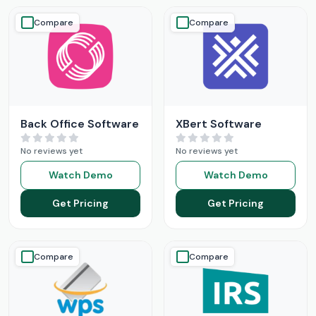
Compare
Compare
Back Office Software
XBert Software
No reviews yet
No reviews yet
Watch Demo
Watch Demo
Get Pricing
Get Pricing
Compare
Compare