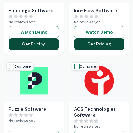
Fundingo Software
Inn-Flow Software
No reviews yet
No reviews yet
Watch Demo
Watch Demo
Get Pricing
Get Pricing
Compare
Compare
Puzzle Software
ACS Technologies
Software
No reviews yet
No reviews yet