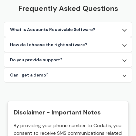
Frequently Asked Questions
What is Accounts Receivable Software?
How do I choose the right software?
Do you provide support?
Can I get a demo?
Disclaimer - Important Notes
By providing your phone number to Codatis, you
consent to receive SMS communications related