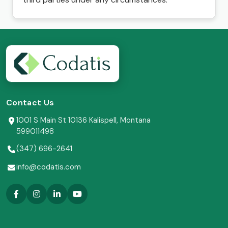
Contact Us
1001 S Main St 10136 Kalispell, Montana
599011498
(347) 696-2641
info@codatis.com