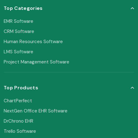
Top Categories
EMR Software
CRM Software
Human Resources Software
LMS Software
Project Management Software
Top Products
ChartPerfect
NextGen Office EHR Software
DrChrono EHR
Trello Software