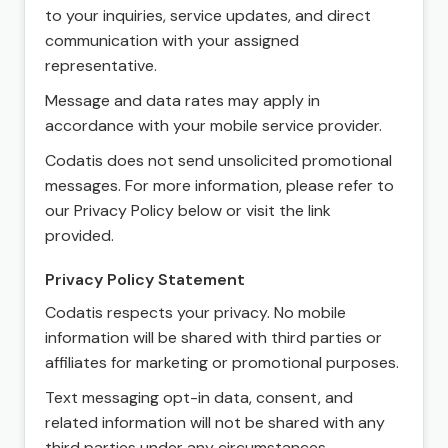
to your inquiries, service updates, and direct
communication with your assigned
representative.
Message and data rates may apply in
accordance with your mobile service provider.
Codatis does not send unsolicited promotional
messages. For more information, please refer to
our Privacy Policy below or visit the link
provided.
Privacy Policy Statement
Codatis respects your privacy. No mobile
information will be shared with third parties or
affiliates for marketing or promotional purposes.
Text messaging opt-in data, consent, and
related information will not be shared with any
third parties under any circumstances.