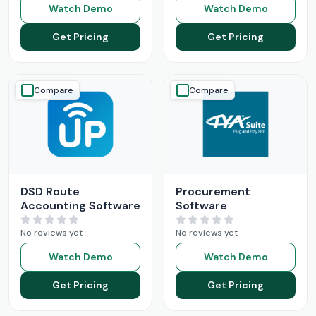
Watch Demo
Watch Demo
Get Pricing
Get Pricing
Compare
Compare
DSD Route
Procurement
Accounting Software
Software
No reviews yet
No reviews yet
Watch Demo
Watch Demo
Get Pricing
Get Pricing