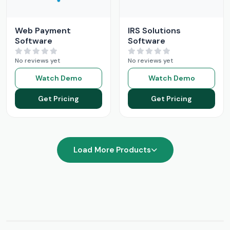
Web Payment
IRS Solutions
Software
Software
No reviews yet
No reviews yet
Watch Demo
Watch Demo
Get Pricing
Get Pricing
Load More Products