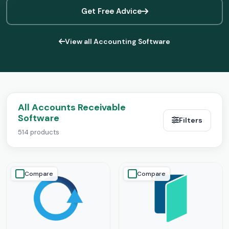
Get Free Advice
View all Accounting Software
All Accounts Receivable
Software
Filters
514 products
Compare
Compare