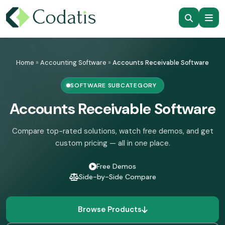
Skip
to
Home
»
Accounting Software
»
Accounts Receivable Software
content
SOFTWARE SUBCATEGORY
Accounts Receivable Software
Compare top-rated solutions, watch free demos, and get
custom pricing — all in one place.
Free Demos
Side-by-Side Compare
Browse Products