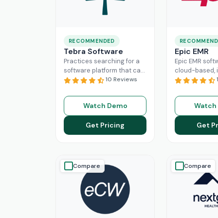
RECOMMENDED
RECOMMEND
Tebra Software
Epic EMR
Practices searching for a
Epic EMR softw
software platform that can
cloud-based, i
change the game of their
10 Reviews
solution that 
practice management
the administra
need to look nowhere else
multiple secto
Watch Demo
Watch
Read More
healthcare
Re
Get Pricing
Get Pr
Compare
Compare