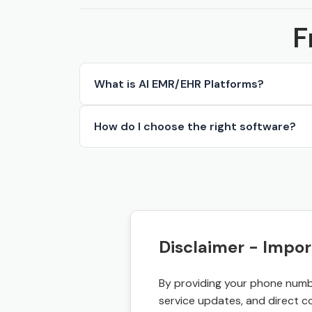
F
What is AI EMR/EHR Platforms?
How do I choose the right software?
Disclaimer - Impor
By providing your phone numbe
service updates, and direct c