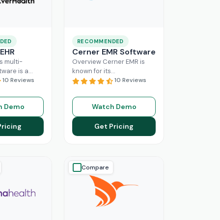
DED
RECOMMENDED
 EHR
Cerner EMR Software
s multi-
Overview Cerner EMR is
tware is a
known for its
r for
10 Reviews
interoperability because it
10 Reviews
nagement,
is specifically designed for
r mid-sized
larger practices. Cerner is
h Demo
Watch Demo
usinesses.
now known
Read More
ing a popular
Pricing
Get Pricing
ore
Compare