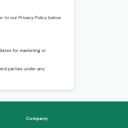
r to our Privacy Policy below
liates for marketing or
hird parties under any
Company