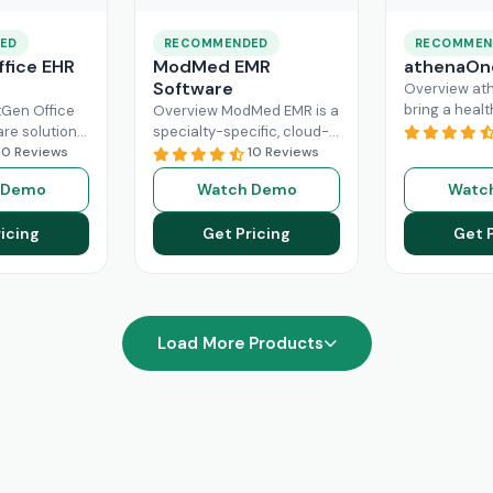
ED
RECOMMENDED
RECOMMEN
fice EHR
ModMed EMR
athenaOn
Software
Overview at
bring a heal
Gen Office
Overview ModMed EMR is a
practice the
are solution
specialty-specific, cloud-
independenc
ently
10 Reviews
based, centralized
10 Reviews
managing its
rkflow of a
platform. An intuitive
 Demo
Watch Demo
Watc
effectively. T
hcare
solution that handles all
platform ca
ad More
aspects of healthcare
icing
Get Pricing
Get 
Read More
operations. Providers
Read More
Load More Products