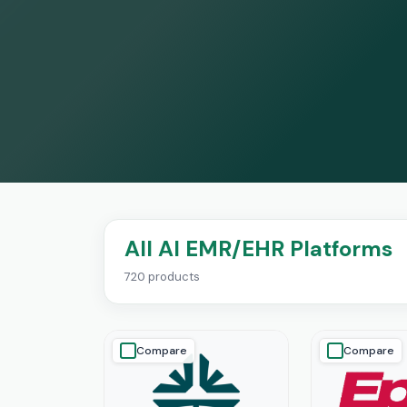
All AI EMR/EHR Platforms
720 products
Compare
Compare