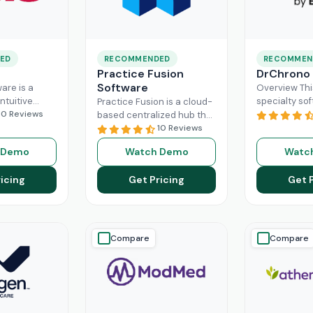
ED
RECOMMENDED
RECOMMEN
Practice Fusion
DrChrono
Software
are is a
Overview Thi
ntuitive
specialty sof
Practice Fusion is a cloud-
can handle
10 Reviews
game-change
based centralized hub that
tion load of
practice ma
cuts the administrative
10 Reviews
rs within the
especially fo
burden of your practice in
 Demo
Watch Demo
Watc
ad More
healthcare b
half for your independent
DrChrono, be
Read More
icing
Get Pricing
Get 
EHR,
Read M
Compare
Compare