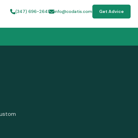
(347) 696-2641
info@codatis.com
Get Advice
custom