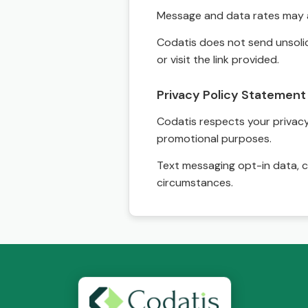
Message and data rates may a
Codatis does not send unsolic
or visit the link provided.
Privacy Policy Statement
Codatis respects your privacy. 
promotional purposes.
Text messaging opt-in data, c
circumstances.