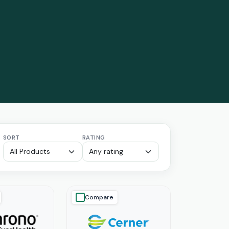
SORT
RATING
Compare