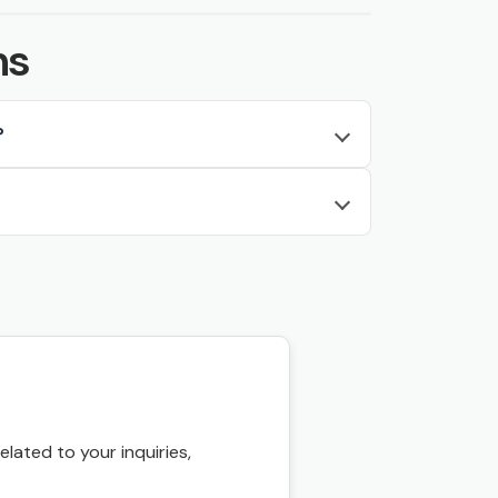
ns
?
ated to your inquiries,