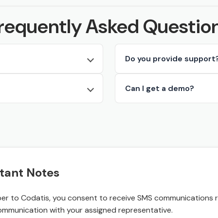
requently Asked Questio
Do you provide support
Can I get a demo?
tant Notes
r to Codatis, you consent to receive SMS communications rel
ommunication with your assigned representative.