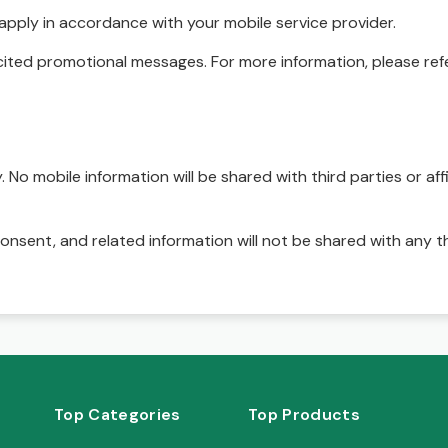
pply in accordance with your mobile service provider.
ited promotional messages. For more information, please refe
No mobile information will be shared with third parties or affi
onsent, and related information will not be shared with any t
Top Categories
Top Products