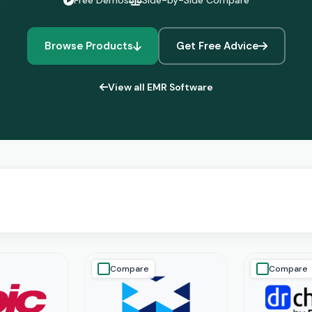
Free Demos
Side-by-Side Compare
Browse Products
Get Free Advice
View all EMR Software
Compare
Compare