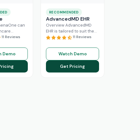
DED
RECOMMENDED
e
AdvancedMD EHR
henaOne can
Overview AdvancedMD
thcare
EHR is tailored to suit the
 needed
11 Reviews
workflow of small to
11 Reviews
e through
medium medical practices.
 workflow
This intuitive Electronic
h Demo
Watch Demo
his intuitive
Medical Record
Read More
n enhance
Pricing
Get Pricing