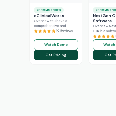
RECOMMENDED
RECOMMEND
eClinicalWorks
NextGen Of
Software
Overview You have a
comprehensive and
Overview Next
intuitive platform that is
10 Reviews
EHR is a softw
made with the purpose of
that can effici
Healthcare Information
manage the wo
Watch Demo
Watch
system management and
modern healt
Read More
system. All
Re
Get Pricing
Get Pr