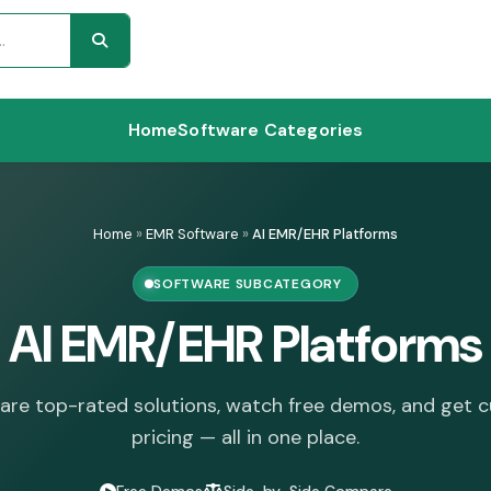
Home
Software Categories
Home
»
EMR Software
»
AI EMR/EHR Platforms
SOFTWARE SUBCATEGORY
AI EMR/EHR Platforms
re top-rated solutions, watch free demos, and get 
pricing — all in one place.