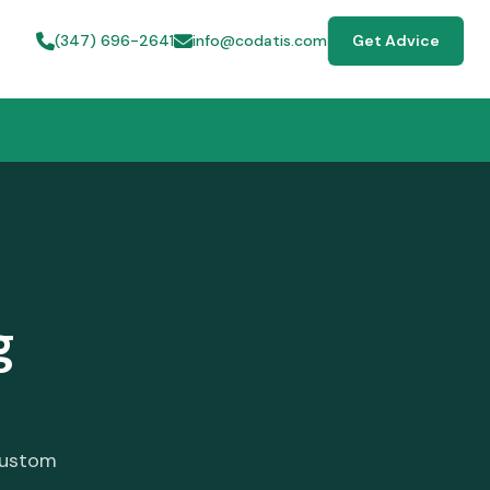
(347) 696-2641
info@codatis.com
Get Advice
g
custom