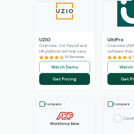
UZIO
UltiPro
Overview Our Payroll and
Overview Ulti
HR platform will help save
software that
time and money regardless
10 Reviews
management a
of the size of your business,
operations mo
Watch Demo
Watch
and
Read More
for businesses.
workforce
Re
Get Pricing
Get Pr
Compare
Compare