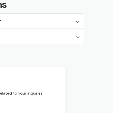
ns
?
ated to your inquiries,