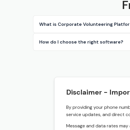
F
What is Corporate Volunteering Platfo
How do I choose the right software?
Disclaimer - Impor
By providing your phone numbe
service updates, and direct c
Message and data rates may a