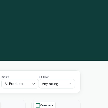
SORT
RATING
Compare