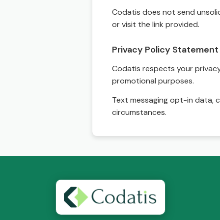
Codatis does not send unsolic
or visit the link provided.
Privacy Policy Statement
Codatis respects your privacy. 
promotional purposes.
Text messaging opt-in data, c
circumstances.