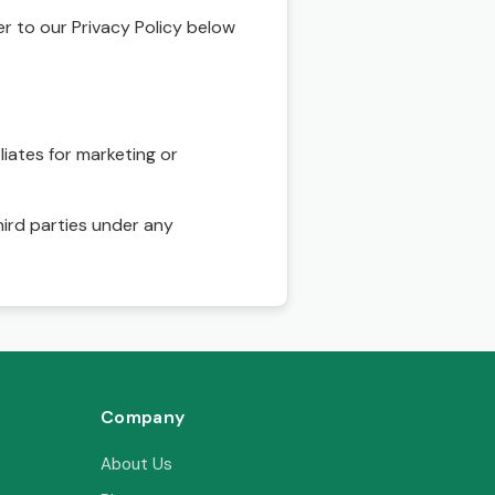
r to our Privacy Policy below
liates for marketing or
hird parties under any
Company
About Us