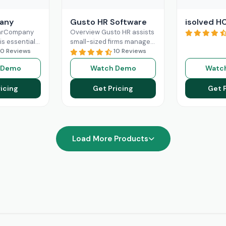
any
Gusto HR Software
isolved H
earCompany
Overview Gusto HR assists
is essential
small-sized firms manage
human
10 Reviews
their payroll benefits, HR
10 Reviews
gement. Its
and HR tasks all in one
 Demo
Watch Demo
Watc
e features
platform.It manages tax
oarding,
Read More
icing
Get Pricing
Get 
management,
re
Load More Products