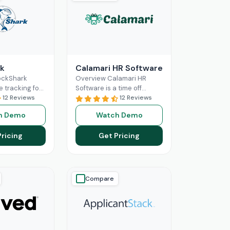
k
Calamari HR Software
ockShark
Overview Calamari HR
e tracking for
Software is a time off
and field
12 Reviews
tracking and leave request
12 Reviews
s. It connects
system for small & medium
h Demo
Watch Demo
ld staff in real
organisations to sign
ore
Read More
Pricing
Get Pricing
Compare