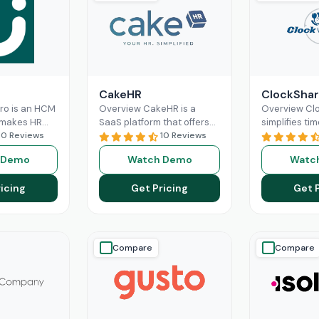
CakeHR
ClockShar
Pro is an HCM
Overview CakeHR is a
Overview Cl
 makes HR
SaaS platform that offers
simplifies tim
nd labor
10 Reviews
small and mid-sized
10 Reviews
construction 
re optimized
companies to manage HR
service team
 Demo
Watch Demo
Watc
 It offers
tasks in one place. It
office and fie
ad More
Read More
time,
Read M
icing
Get Pricing
Get 
Compare
Compare