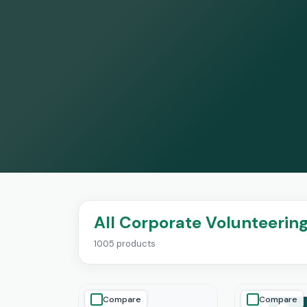
All Corporate Volunteerin
1005 products
Compare
Compare