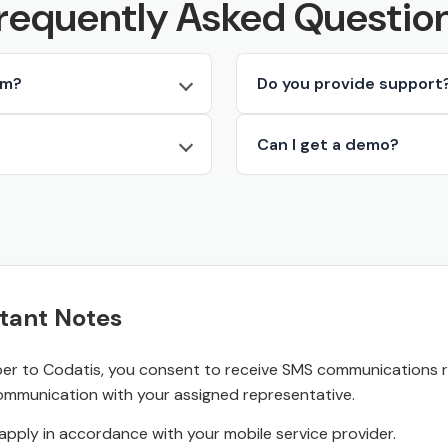
requently Asked Questio
rm?
Do you provide support
Can I get a demo?
tant Notes
r to Codatis, you consent to receive SMS communications rel
ommunication with your assigned representative.
pply in accordance with your mobile service provider.