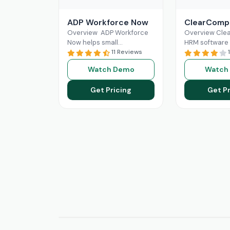
ADP Workforce Now
ClearComp
Overview ADP Workforce
Overview Cl
Now helps small
HRM software 
businesses in HR
11 Reviews
for efficient 
responsibilities and
resource mana
Watch Demo
Watch
handling payroll. It offers
comprehensiv
features like direct deposit
for hiring, onb
Get Pricing
Get Pr
and
Read More
performance 
and
Read Mo