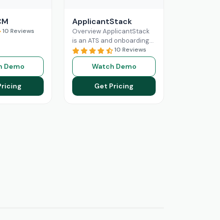
CM
ApplicantStack
10 Reviews
Overview ApplicantStack
is an ATS and onboarding
solution designed
10 Reviews
specifically for small and
h Demo
Watch Demo
mid-sized businesses. Its
role is to streamline
Pricing
Get Pricing
Read More