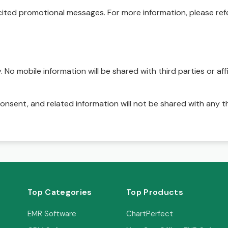
ited promotional messages. For more information, please refe
No mobile information will be shared with third parties or affi
onsent, and related information will not be shared with any t
Top Categories
Top Products
EMR Software
ChartPerfect