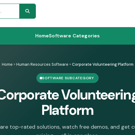
Home
Software Categories
Home
»
Human Resources Software
»
Corporate Volunteering Platform
SOFTWARE SUBCATEGORY
Corporate Volunteerin
Platform
re top-rated solutions, watch free demos, and get 