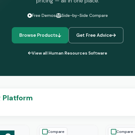
pricing — all in one place.
Free Demos
Side-by-Side Compare
Browse Products
Get Free Advice
View all Human Resources Software
g Platform
Compare
Compare