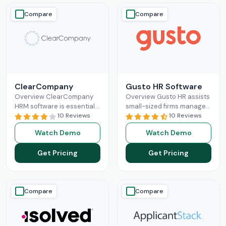
Compare
Compare
ClearCompany
Gusto HR Software
Overview ClearCompany
Overview Gusto HR assists
HRM software is essential
small-sized firms manage
for efficient human
10 Reviews
their payroll benefits, HR
10 Reviews
resource management. Its
and HR tasks all in one
Watch Demo
Watch Demo
comprehensive features
platform.It manages tax
for hiring, onboarding,
Read More
Get Pricing
Get Pricing
performance management,
and
Read More
Compare
Compare