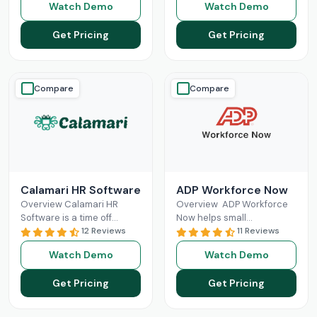
Watch Demo
Watch Demo
tasks in one place. It
office and field staff in real
Read More
time,
Read More
Get Pricing
Get Pricing
Compare
Compare
Calamari HR Software
ADP Workforce Now
Overview Calamari HR
Overview ADP Workforce
Software is a time off
Now helps small
tracking and leave request
12 Reviews
businesses in HR
11 Reviews
system for small & medium
responsibilities and
Watch Demo
Watch Demo
organisations to sign
handling payroll. It offers
Read More
features like direct deposit
Get Pricing
Get Pricing
and
Read More