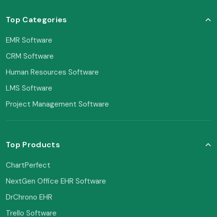
Top Categories
EMR Software
CRM Software
Human Resources Software
LMS Software
Project Management Software
Top Products
ChartPerfect
NextGen Office EHR Software
DrChrono EHR
Trello Software