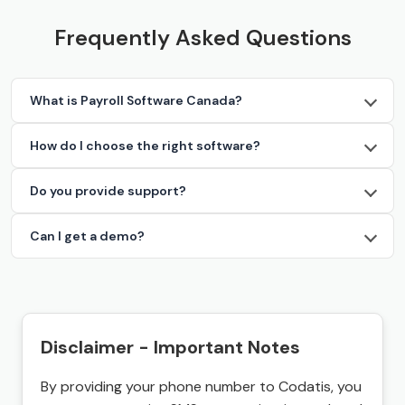
Frequently Asked Questions
What is Payroll Software Canada?
How do I choose the right software?
Do you provide support?
Can I get a demo?
Disclaimer - Important Notes
By providing your phone number to Codatis, you