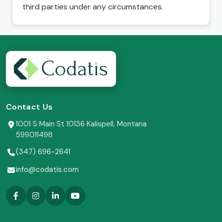
third parties under any circumstances.
Contact Us
1001 S Main St 10136 Kalispell, Montana
599011498
(347) 696-2641
info@codatis.com