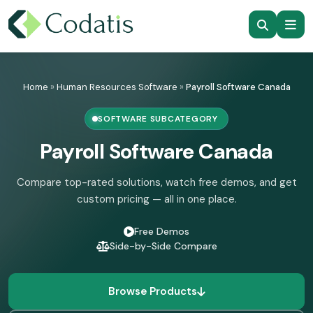
Skip
to
Home
»
Human Resources Software
»
Payroll Software Canada
content
SOFTWARE SUBCATEGORY
Payroll Software Canada
Compare top-rated solutions, watch free demos, and get
custom pricing — all in one place.
Free Demos
Side-by-Side Compare
Browse Products