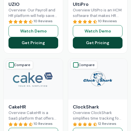
UZIO
UltiPro
Overview Our Payroll and
Overview UltiPro is an HCM
HR platform will help save
software that makes HR
time and money regardless
10 Reviews
management and labor
10 Reviews
of the size of your business,
operations more optimized
Watch Demo
Watch Demo
and
Read More
for businesses. It offers
workforce
Read More
Get Pricing
Get Pricing
Compare
Compare
CakeHR
ClockShark
Overview CakeHR is a
Overview ClockShark
SaaS platform that offers
simplifies time tracking for
small and mid-sized
10 Reviews
construction and field
12 Reviews
companies to manage HR
service teams. It connects