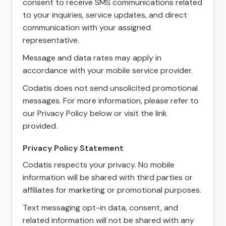
consent to receive SMS communications related
to your inquiries, service updates, and direct
communication with your assigned
representative.
Message and data rates may apply in
accordance with your mobile service provider.
Codatis does not send unsolicited promotional
messages. For more information, please refer to
our Privacy Policy below or visit the link
provided.
Privacy Policy Statement
Codatis respects your privacy. No mobile
information will be shared with third parties or
affiliates for marketing or promotional purposes.
Text messaging opt-in data, consent, and
related information will not be shared with any