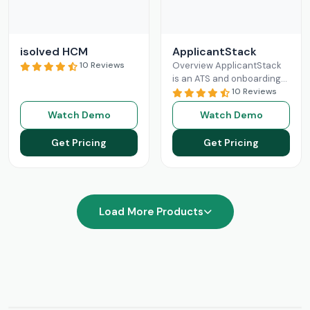
isolved HCM
ApplicantStack
10 Reviews
Overview ApplicantStack
is an ATS and onboarding
solution designed
10 Reviews
specifically for small and
Watch Demo
Watch Demo
mid-sized businesses. Its
role is to streamline
Get Pricing
Get Pricing
Read More
Load More Products