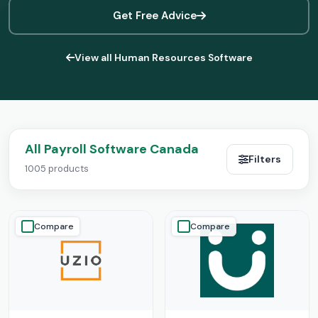
Get Free Advice
View all Human Resources Software
All Payroll Software Canada
Filters
1005 products
Compare
Compare