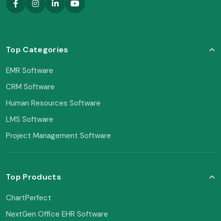
Top Categories
EMR Software
CRM Software
Human Resources Software
LMS Software
Project Management Software
Top Products
ChartPerfect
NextGen Office EHR Software