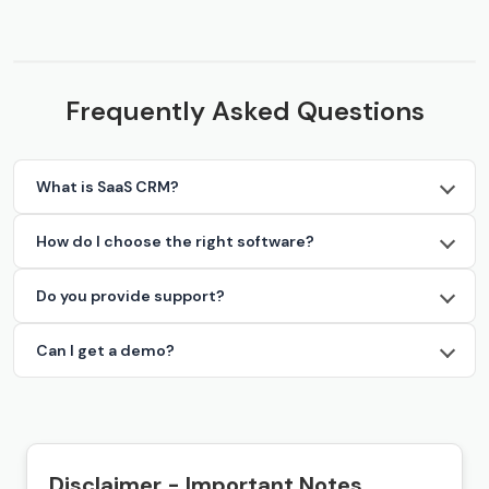
Frequently Asked Questions
What is SaaS CRM?
How do I choose the right software?
Do you provide support?
Can I get a demo?
Disclaimer - Important Notes