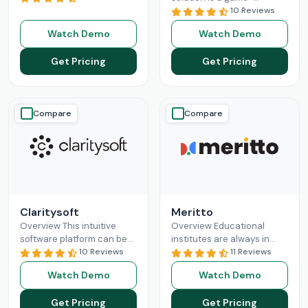
revolutionizing the
changer for businesses
10 Reviews
business sales processes
seeking a solution to help
Watch Demo
Watch Demo
and lead management
them build long-lasting
capabilities. Pipedrive CRM
customer relationships
Get Pricing
Get Pricing
empowers
Read More
and
Read More
Compare
Compare
Claritysoft
Meritto
Overview This intuitive
Overview Educational
software platform can be
institutes are always in
leveraged by all scales of
10 Reviews
need of something that
11 Reviews
business operations, from
does their administrative
Watch Demo
Watch Demo
small setups to
job for them, so they can
Enterprises. Claritysoft
focus
Read More
Get Pricing
Get Pricing
Read More