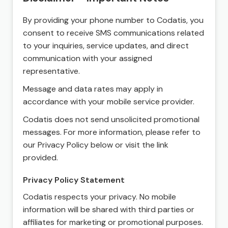
By providing your phone number to Codatis, you
consent to receive SMS communications related
to your inquiries, service updates, and direct
communication with your assigned
representative.
Message and data rates may apply in
accordance with your mobile service provider.
Codatis does not send unsolicited promotional
messages. For more information, please refer to
our Privacy Policy below or visit the link
provided.
Privacy Policy Statement
Codatis respects your privacy. No mobile
information will be shared with third parties or
affiliates for marketing or promotional purposes.