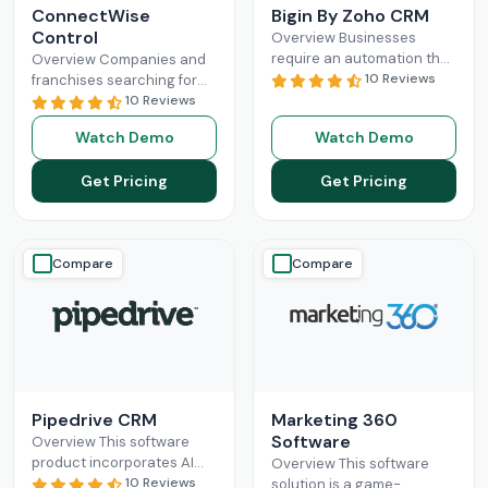
ConnectWise
Bigin By Zoho CRM
Control
Overview Businesses
require an automation that
Overview Companies and
can completely
10 Reviews
franchises searching for
revolutionize their
something that can
10 Reviews
administration and sales
facilitate connections
Watch Demo
Watch Demo
processes. Mostly, small-
among their staff, different
scale operations can fully
departments, clients,
Get Pricing
Get Pricing
benefit
Read More
technicians, etc, all
Read More
Compare
Compare
Pipedrive CRM
Marketing 360
Software
Overview This software
product incorporates AI
Overview This software
and automation,
10 Reviews
solution is a game-