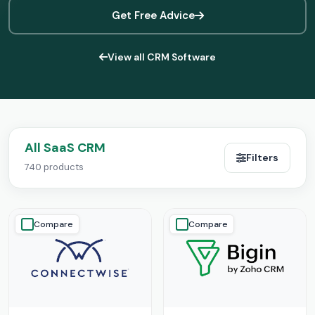
Get Free Advice
View all CRM Software
All SaaS CRM
Filters
740 products
Compare
Compare