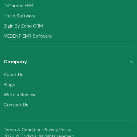
DrChrono EHR
Trello Software
Bigin By Zoho CRM
MEDENT EMR Software
Company
About Us
Blogs
Write a Review
Contact Us
Terms & Conditions
Privacy Policy
2026 © Codatis. All rights reserved.