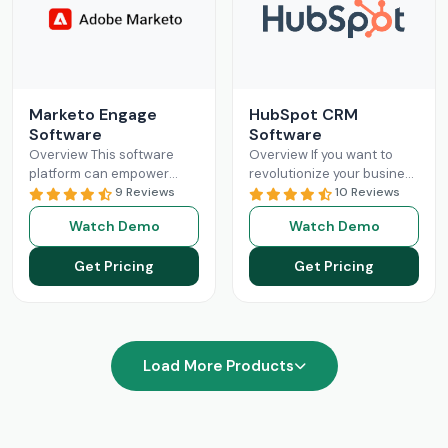
Marketo Engage
HubSpot CRM
Software
Software
Overview This software
Overview If you want to
platform can empower
revolutionize your business
businesses with optimized
9 Reviews
operations with better
10 Reviews
and streamlined sales
sales and marketing, then
Watch Demo
Watch Demo
processes. The Marketo
this is your solution.
Engage platform utilizes
HubSpot
Read More
Get Pricing
Get Pricing
robust functionalities
Read More
Load More Products