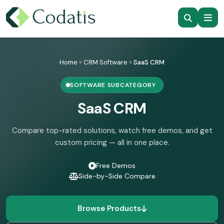
Skip
to
Home
»
CRM Software
»
SaaS CRM
content
SOFTWARE SUBCATEGORY
SaaS CRM
Compare top-rated solutions, watch free demos, and get
custom pricing — all in one place.
Free Demos
Side-by-Side Compare
Browse Products