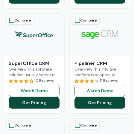
Compare
Compare
SuperOffice CRM
Pipeliner CRM
Overview This software
Overview This intuitive
solution usually caters to
platform is adopted to
the requirements of mid-
10 Reviews
change the game of your
11 Reviews
sized businesses, but
sales and return on
Watch Demo
Watch Demo
startups and large
investments through high
organizations can also
adoption
Read More
Get Pricing
Get Pricing
leverage
Read More
Compare
Compare