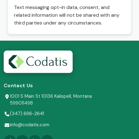
Text messaging opt-in data, consent, and
related information will not be shared with any
third parties under any circumstances.
Contact Us
1001 S Main St 10136 Kalispell, Montana
599011498
(347) 696-2641
info@codatis.com