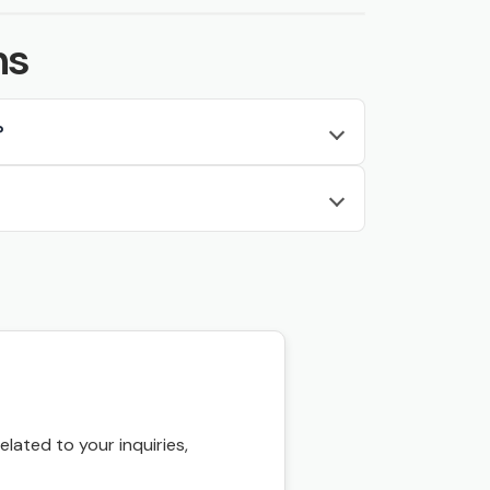
ns
?
ated to your inquiries,