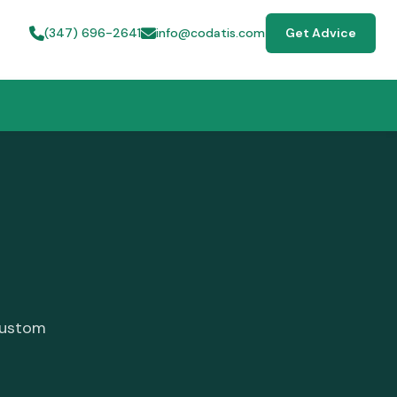
(347) 696-2641
info@codatis.com
Get Advice
custom