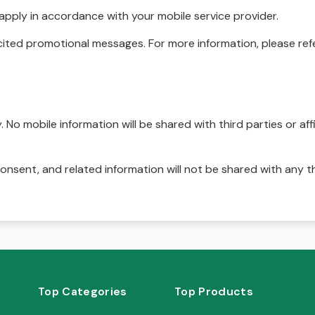
pply in accordance with your mobile service provider.
ited promotional messages. For more information, please refe
No mobile information will be shared with third parties or affi
onsent, and related information will not be shared with any t
Top Categories
Top Products