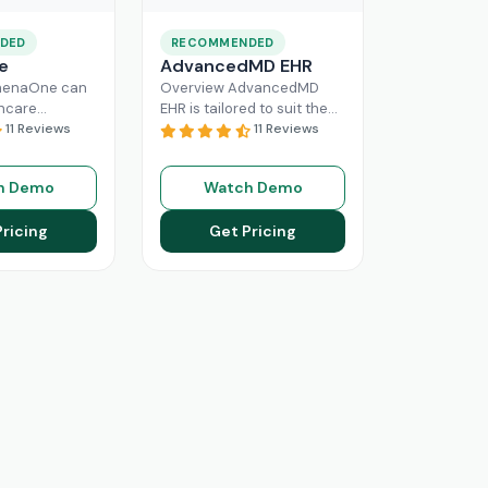
DED
RECOMMENDED
e
AdvancedMD EHR
henaOne can
Overview AdvancedMD
thcare
EHR is tailored to suit the
 needed
11 Reviews
workflow of small to
11 Reviews
e through
medium medical practices.
 workflow
This intuitive Electronic
h Demo
Watch Demo
his intuitive
Medical Record
Read More
n enhance
Pricing
Get Pricing