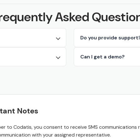
requently Asked Questio
Do you provide support
Can I get a demo?
tant Notes
r to Codatis, you consent to receive SMS communications rel
ommunication with your assigned representative.