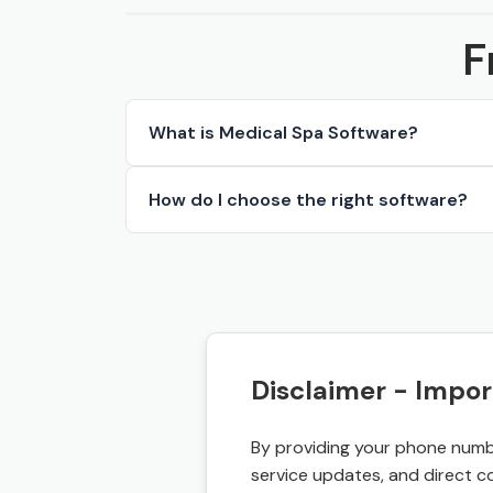
F
What is Medical Spa Software?
How do I choose the right software?
Disclaimer - Impor
By providing your phone numbe
service updates, and direct c