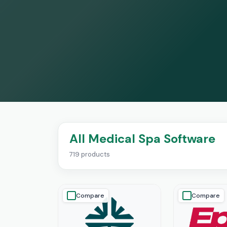
All Medical Spa Software
719 products
Compare
Compare