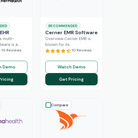
DED
RECOMMENDED
 EHR
Cerner EMR Software
s multi-
Overview Cerner EMR is
tware is a
known for its
r for
10 Reviews
interoperability because it
10 Reviews
nagement,
is specifically designed for
r mid-sized
larger practices. Cerner is
h Demo
Watch Demo
usinesses.
now known
Read More
ing a popular
Pricing
Get Pricing
ore
Compare