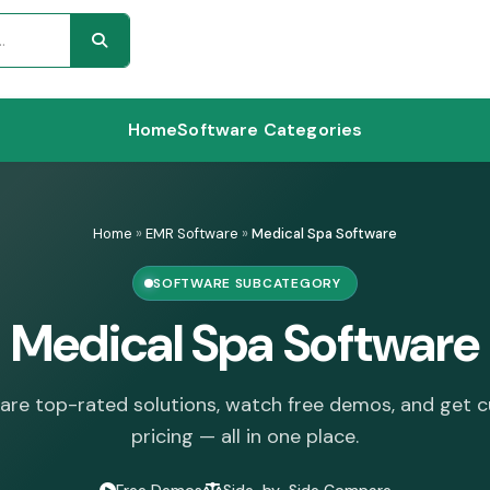
Home
Software Categories
Home
»
EMR Software
»
Medical Spa Software
SOFTWARE SUBCATEGORY
Medical Spa Software
re top-rated solutions, watch free demos, and get 
pricing — all in one place.