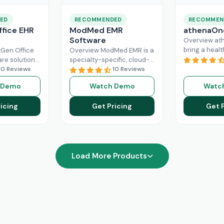
ED
RECOMMENDED
RECOMMEN
fice EHR
ModMed EMR
athenaOn
Software
Overview at
bring a heal
Gen Office
Overview ModMed EMR is a
practice the
are solution
specialty-specific, cloud-
independenc
ently
10 Reviews
based, centralized
10 Reviews
managing its
rkflow of a
platform. An intuitive
 Demo
Watch Demo
Watc
effectively. T
hcare
solution that handles all
platform ca
ad More
aspects of healthcare
icing
Get Pricing
Get 
Read More
operations. Providers
Read More
Load More Products