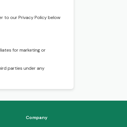
r to our Privacy Policy below
liates for marketing or
hird parties under any
Company