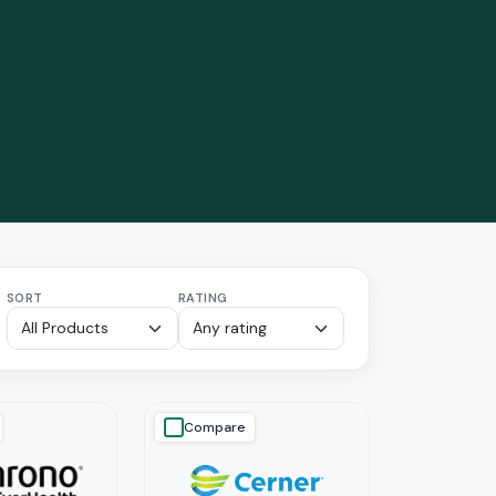
SORT
RATING
Compare