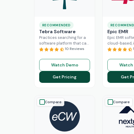
RECOMMENDED
RECOMMEND
Tebra Software
Epic EMR
Practices searching for a
Epic EMR softw
software platform that can
cloud-based, i
change the game of their
10 Reviews
solution that 
practice management
the administra
need to look nowhere else
multiple secto
Watch Demo
Watch
Read More
healthcare
Re
Get Pricing
Get Pr
Compare
Compare