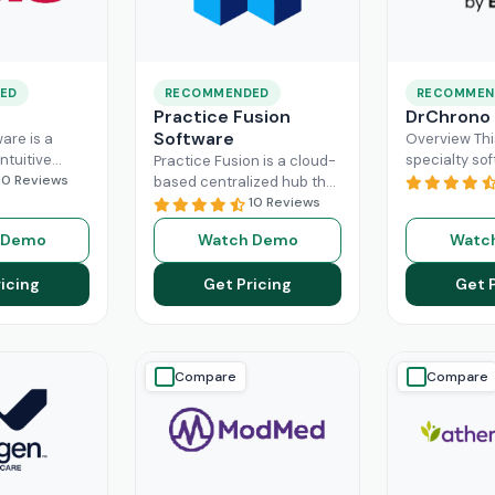
ED
RECOMMENDED
RECOMMEN
Practice Fusion
DrChrono
Software
are is a
Overview Thi
ntuitive
specialty sof
Practice Fusion is a cloud-
can handle
10 Reviews
game-change
based centralized hub that
tion load of
practice ma
cuts the administrative
10 Reviews
rs within the
especially fo
burden of your practice in
 Demo
Watch Demo
Watc
ad More
healthcare b
half for your independent
DrChrono, be
Read More
icing
Get Pricing
Get 
EHR,
Read M
Compare
Compare