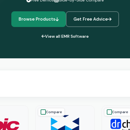
Free Demos
Side-by-Side Compare
Browse Products
Get Free Advice
View all EMR Software
Compare
Compare