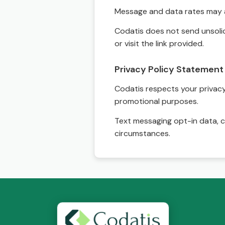
Message and data rates may a
Codatis does not send unsolic
or visit the link provided.
Privacy Policy Statement
Codatis respects your privacy. 
promotional purposes.
Text messaging opt-in data, c
circumstances.