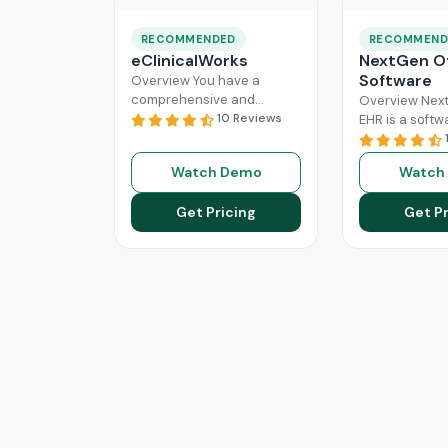
RECOMMENDED
RECOMMEND
eClinicalWorks
NextGen Of
Software
Overview You have a
comprehensive and
Overview Next
intuitive platform that is
10 Reviews
EHR is a softw
made with the purpose of
that can effici
Healthcare Information
manage the wo
Watch Demo
Watch
system management and
modern healt
Read More
system. All
Re
Get Pricing
Get Pr