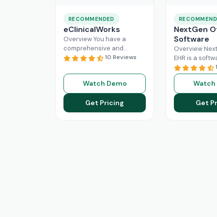
RECOMMENDED
RECOMMEND
eClinicalWorks
NextGen Of
Software
Overview You have a
comprehensive and
Overview Next
intuitive platform that is
10 Reviews
EHR is a softw
made with the purpose of
that can effici
Healthcare Information
manage the wo
Watch Demo
Watch
system management and
modern healt
Read More
system. All
Re
Get Pricing
Get Pr