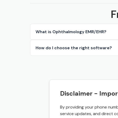
F
What is Ophthalmology EMR/EHR?
How do I choose the right software?
Disclaimer - Impor
By providing your phone numbe
service updates, and direct c