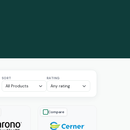
SORT
RATING
Compare