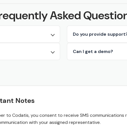
requently Asked Questio
Do you provide support
Can I get a demo?
tant Notes
r to Codatis, you consent to receive SMS communications rel
ommunication with your assigned representative.