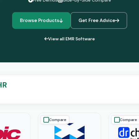
Free Demos
Side-by-Side Compare
Browse Products
Get Free Advice
View all EMR Software
HR
Compare
Compare