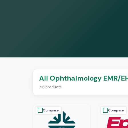
All Ophthalmology EMR/E
718 products
Compare
Compare