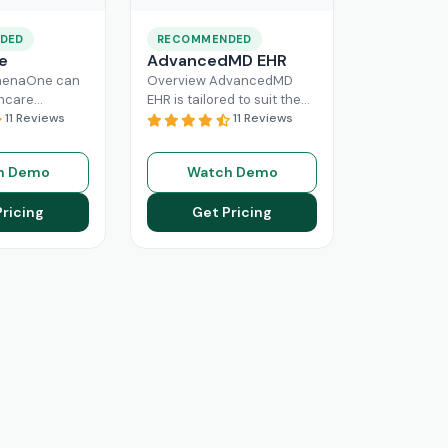
DED
RECOMMENDED
e
AdvancedMD EHR
henaOne can
Overview AdvancedMD
thcare
EHR is tailored to suit the
 needed
11 Reviews
workflow of small to
11 Reviews
e through
medium medical practices.
 workflow
This intuitive Electronic
h Demo
Watch Demo
his intuitive
Medical Record
Read More
n enhance
Pricing
Get Pricing