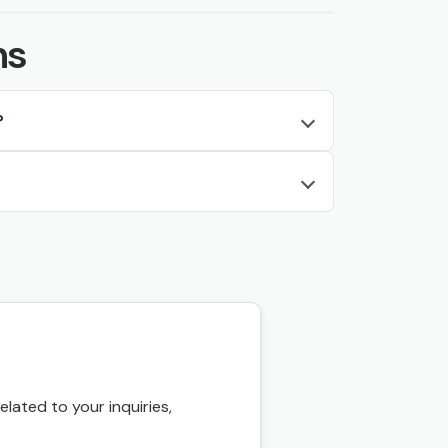
ns
?
ated to your inquiries,