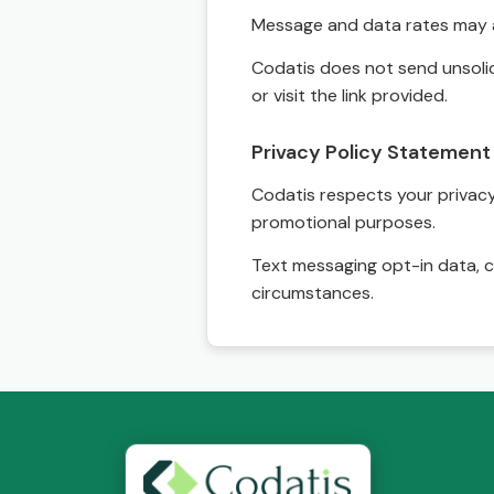
Message and data rates may a
Codatis does not send unsolic
or visit the link provided.
Privacy Policy Statement
Codatis respects your privacy. 
promotional purposes.
Text messaging opt-in data, c
circumstances.