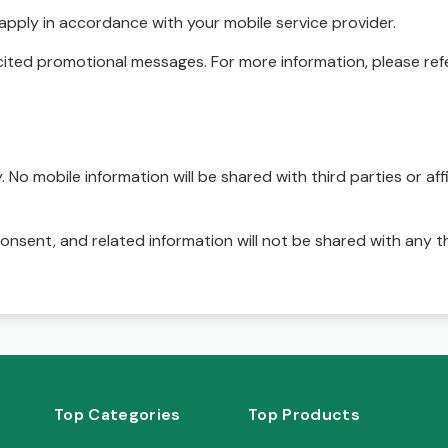
pply in accordance with your mobile service provider.
ited promotional messages. For more information, please refe
No mobile information will be shared with third parties or affi
onsent, and related information will not be shared with any t
Top Categories
Top Products