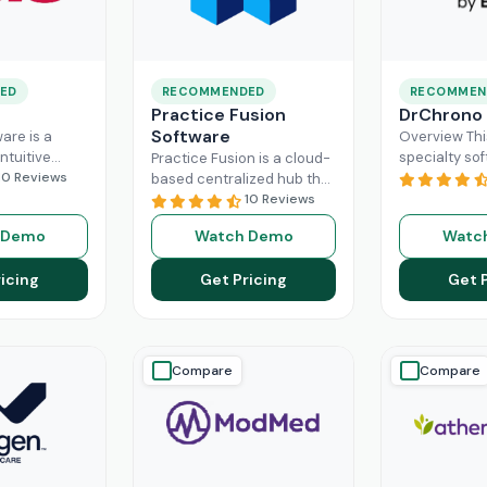
ED
RECOMMENDED
RECOMMEN
Practice Fusion
DrChrono
Software
are is a
Overview Thi
ntuitive
specialty sof
Practice Fusion is a cloud-
can handle
10 Reviews
game-change
based centralized hub that
tion load of
practice ma
cuts the administrative
10 Reviews
rs within the
especially fo
burden of your practice in
 Demo
Watch Demo
Watc
ad More
healthcare b
half for your independent
DrChrono, be
Read More
icing
Get Pricing
Get 
EHR,
Read M
Compare
Compare