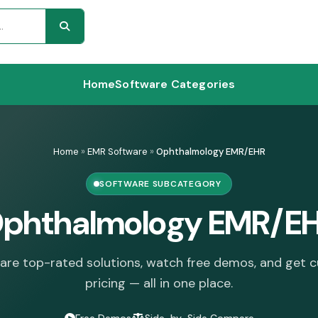
Home
Software Categories
Home
»
EMR Software
»
Ophthalmology EMR/EHR
SOFTWARE SUBCATEGORY
phthalmology EMR/E
re top-rated solutions, watch free demos, and get 
pricing — all in one place.