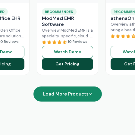
ED
RECOMMENDED
RECOMMEN
fice EHR
ModMed EMR
athenaOn
Software
Overview at
bring a heal
Gen Office
Overview ModMed EMR is a
practice the
are solution
specialty-specific, cloud-
independenc
ently
10 Reviews
based, centralized
10 Reviews
managing its
rkflow of a
platform. An intuitive
 Demo
Watch Demo
Watc
effectively. T
hcare
solution that handles all
platform ca
ad More
aspects of healthcare
icing
Get Pricing
Get 
Read More
operations. Providers
Read More
Load More Products