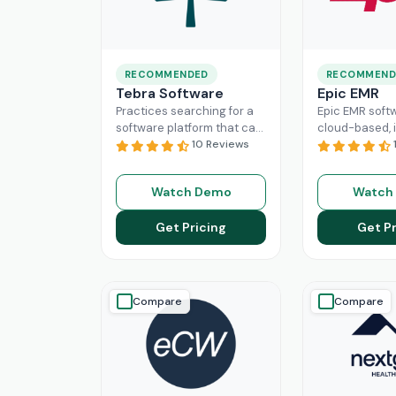
RECOMMENDED
RECOMMEND
Tebra Software
Epic EMR
Practices searching for a
Epic EMR softw
software platform that can
cloud-based, i
change the game of their
10 Reviews
solution that 
practice management
the administra
need to look nowhere else
multiple secto
Watch Demo
Watch
Read More
healthcare
Re
Get Pricing
Get Pr
Compare
Compare