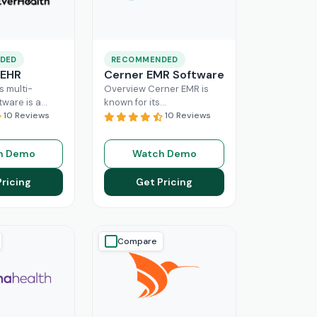
DED
RECOMMENDED
 EHR
Cerner EMR Software
s multi-
Overview Cerner EMR is
tware is a
known for its
r for
10 Reviews
interoperability because it
10 Reviews
nagement,
is specifically designed for
r mid-sized
larger practices. Cerner is
h Demo
Watch Demo
usinesses.
now known
Read More
ing a popular
Pricing
Get Pricing
ore
Compare