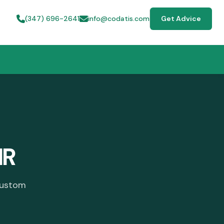
(347) 696-2641
info@codatis.com
Get Advice
HR
custom