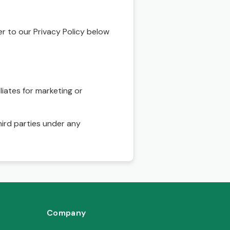
r to our Privacy Policy below
liates for marketing or
hird parties under any
Company