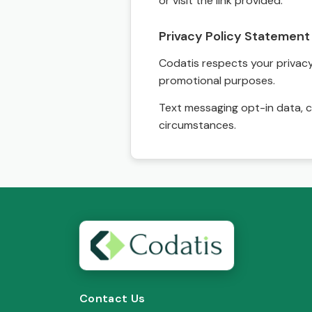
or visit the link provided.
Privacy Policy Statement
Codatis respects your privacy. 
promotional purposes.
Text messaging opt-in data, c
circumstances.
Contact Us