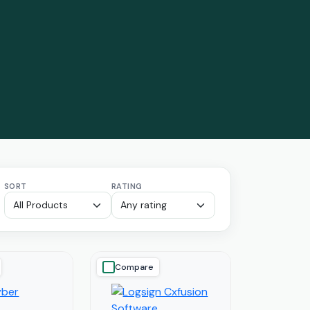
SORT
RATING
Compare