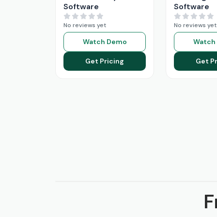
Software
Software
No reviews yet
No reviews yet
Watch Demo
Watch
Get Pricing
Get Pr
F