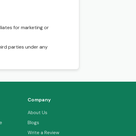
liates for marketing or
hird parties under any
Company
About Us
e
Blogs
Write a Review