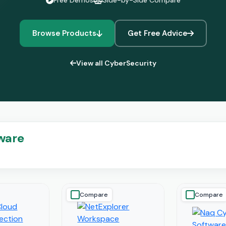
Free Demos
Side-by-Side Compare
Browse Products
Get Free Advice
View all CyberSecurity
tware
Compare
Compare