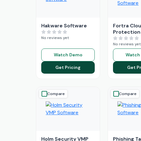
Hakware Software
Fortra Clou
Protection
No reviews yet
No reviews yet
Watch Demo
Watch
Get Pricing
Get Pr
Compare
Compare
Holm Security VMP
Phishing T