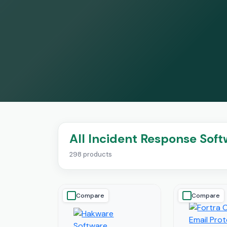
All Incident Response Sof
298 products
Compare
Compare