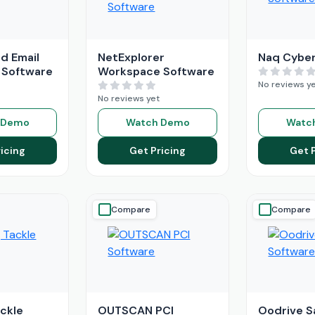
d Email
NetExplorer
Naq Cyber
 Software
Workspace Software
No reviews y
No reviews yet
 Demo
Watch Demo
Watc
icing
Get Pricing
Get 
Compare
Compare
ackle
OUTSCAN PCI
Oodrive S