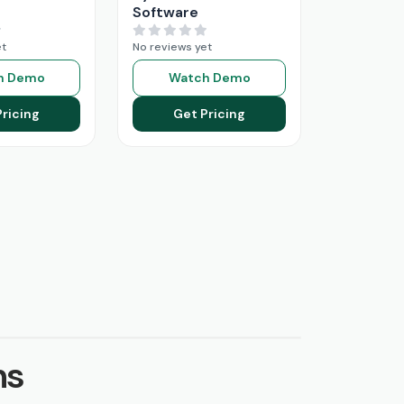
Software
et
No reviews yet
h Demo
Watch Demo
Pricing
Get Pricing
ns