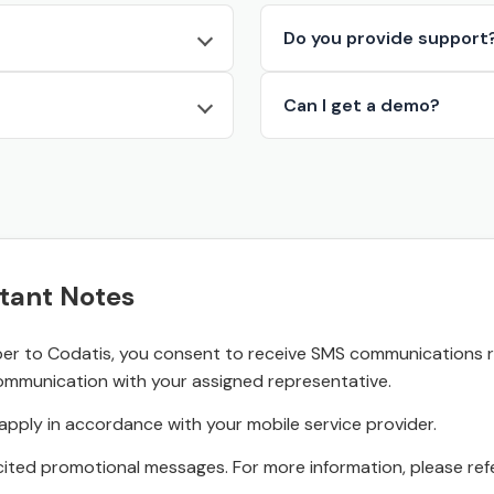
Do you provide support
Can I get a demo?
tant Notes
r to Codatis, you consent to receive SMS communications rel
ommunication with your assigned representative.
pply in accordance with your mobile service provider.
ited promotional messages. For more information, please refe