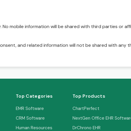
No mobile information will be shared with third parties or affi
onsent, and related information will not be shared with any t
Top Categories
Top Products
EMR Software
ChartPerfect
CRM Software
NextGen Office EHR Softwar
Human Resources
DrChrono EHR