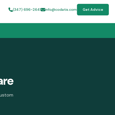
(347) 696-2641
info@codatis.com
Get Advice
are
custom