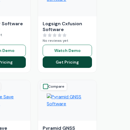
 Software
Logsign Cxfusion
Software
et
No reviews yet
h Demo
Watch Demo
Pricing
Get Pricing
Compare
ave
Pyramid GNSS