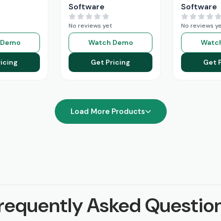
Software
Software
No reviews yet
No reviews y
 Demo
Watch Demo
Watc
icing
Get Pricing
Get 
Load More Products
requently Asked Questio