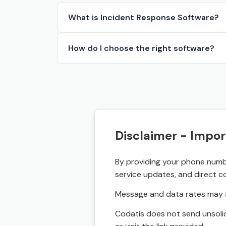
What is Incident Response Software?
How do I choose the right software?
Disclaimer - Impor
By providing your phone numbe
service updates, and direct c
Message and data rates may a
Codatis does not send unsolic