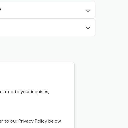
?
ated to your inquiries,
r to our Privacy Policy below