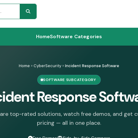
Home
Software Categories
Home
»
CyberSecurity
»
Incident Response Software
SOFTWARE SUBCATEGORY
cident Response Softw
re top-rated solutions, watch free demos, and get 
pricing — all in one place.