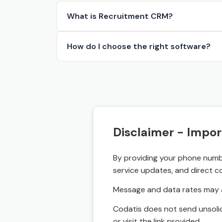
What is Recruitment CRM?
How do I choose the right software?
Disclaimer - Impor
By providing your phone numbe
service updates, and direct c
Message and data rates may a
Codatis does not send unsolic
or visit the link provided.