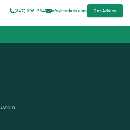
(347) 696-2641
info@codatis.com
Get Advice
custom