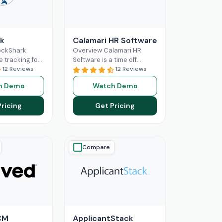
k
Calamari HR Software
ockShark
Overview Calamari HR
e tracking for
Software is a time off
and field
12 Reviews
tracking and leave request
12 Reviews
s. It connects
system for small & medium
h Demo
Watch Demo
ld staff in real
organisations to sign
ore
Read More
Pricing
Get Pricing
Compare
CM
ApplicantStack