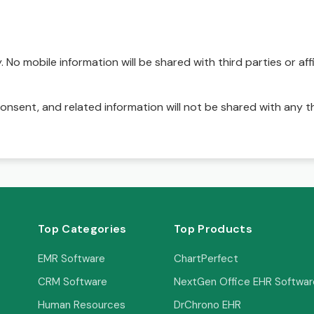
No mobile information will be shared with third parties or affi
onsent, and related information will not be shared with any t
Top Categories
Top Products
EMR Software
ChartPerfect
CRM Software
NextGen Office EHR Softwar
Human Resources
DrChrono EHR