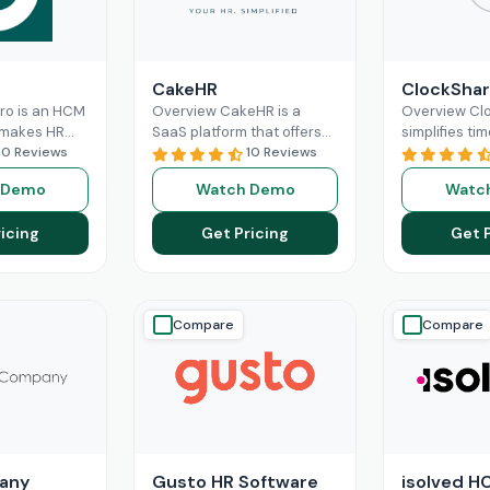
CakeHR
ClockShar
Pro is an HCM
Overview CakeHR is a
Overview Cl
 makes HR
SaaS platform that offers
simplifies tim
nd labor
10 Reviews
small and mid-sized
10 Reviews
construction 
re optimized
companies to manage HR
service team
 Demo
Watch Demo
Watc
 It offers
tasks in one place. It
office and fie
ad More
Read More
time,
Read M
icing
Get Pricing
Get 
Compare
Compare
any
Gusto HR Software
isolved H