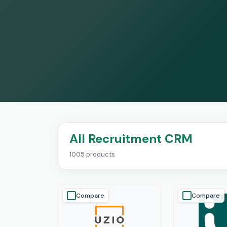
All Recruitment CRM
1005 products
Compare
Compare