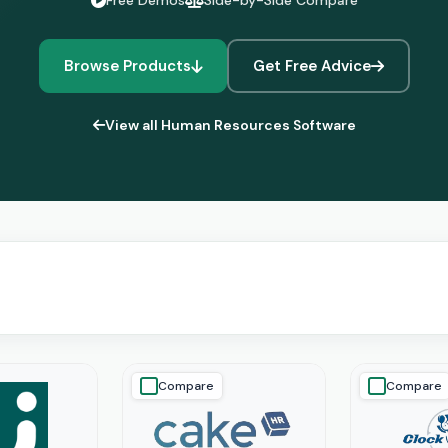
Free Demos
Side-by-Side Compare
Browse Products
Get Free Advice
View all Human Resources Software
Compare
Compare