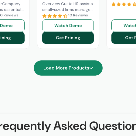
earCompany
Overview Gusto HR assists
is essential
small-sized firms manage
human
10 Reviews
their payroll benefits, HR
10 Reviews
gement. Its
and HR tasks all in one
 Demo
Watch Demo
Watc
e features
platform.It manages tax
oarding,
Read More
icing
Get Pricing
Get 
management,
re
Load More Products
requently Asked Questio