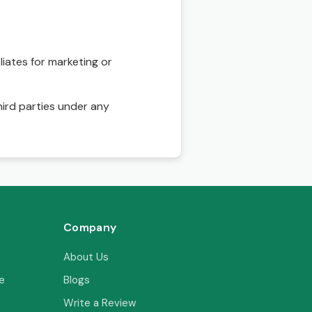
liates for marketing or
hird parties under any
Company
About Us
e
Blogs
Write a Review