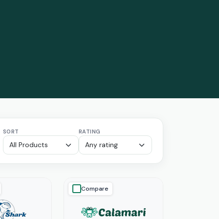
SORT
RATING
Compare