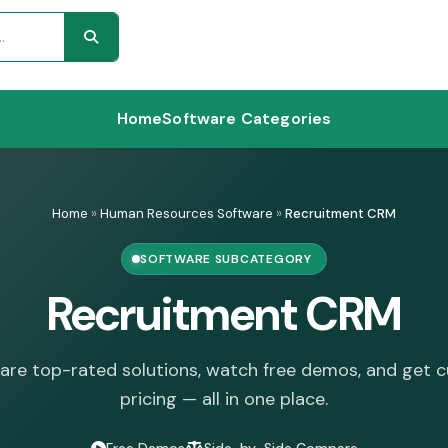
Home
Software Categories
Home
»
Human Resources Software
»
Recruitment CRM
SOFTWARE SUBCATEGORY
Recruitment CRM
re top-rated solutions, watch free demos, and get 
pricing — all in one place.