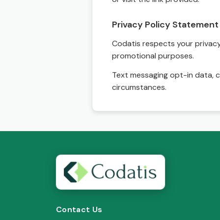
Privacy Policy Statement
Codatis respects your privacy. 
promotional purposes.
Text messaging opt-in data, c
circumstances.
Contact Us