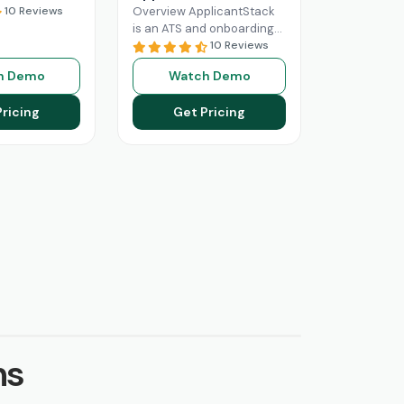
10 Reviews
Overview ApplicantStack
is an ATS and onboarding
solution designed
10 Reviews
specifically for small and
h Demo
Watch Demo
mid-sized businesses. Its
role is to streamline
Pricing
Get Pricing
Read More
ns