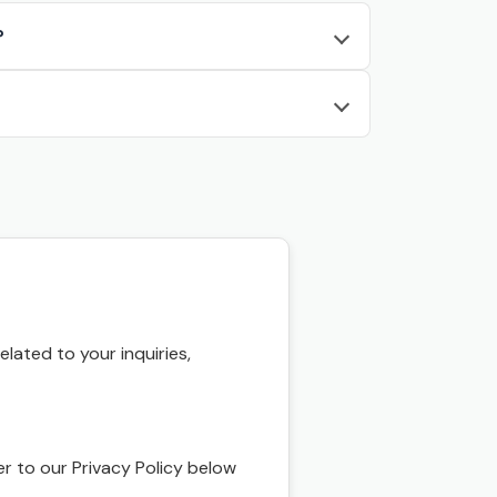
?
ated to your inquiries,
r to our Privacy Policy below