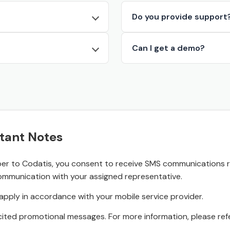
Do you provide support
Can I get a demo?
tant Notes
r to Codatis, you consent to receive SMS communications rel
ommunication with your assigned representative.
pply in accordance with your mobile service provider.
ited promotional messages. For more information, please refe