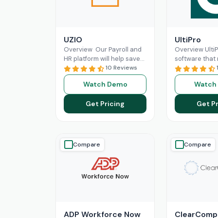
UZIO
UltiPro
Overview Our Payroll and
Overview Ulti
HR platform will help save
software that
time and money regardless
10 Reviews
management a
of the size of your business,
operations mo
Watch Demo
Watch
and
Read More
for businesses.
workforce
Re
Get Pricing
Get Pr
Compare
Compare
ADP Workforce Now
ClearComp