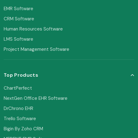
EMR Software
CRM Software
Human Resources Software
LMS Software
Project Management Software
Top Products
ChartPerfect
NextGen Office EHR Software
DrChrono EHR
Trello Software
Bigin By Zoho CRM