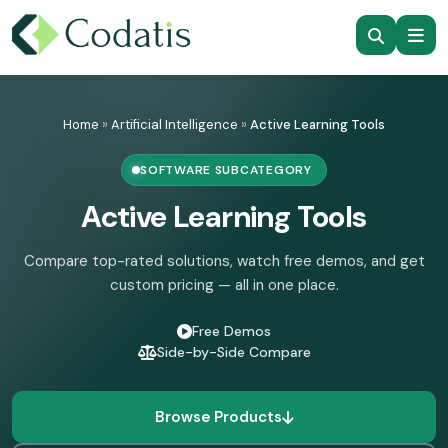
Skip
to
Home
»
Artificial Intelligence
»
Active Learning Tools
content
SOFTWARE SUBCATEGORY
Active Learning Tools
Compare top-rated solutions, watch free demos, and get
custom pricing — all in one place.
Free Demos
Side-by-Side Compare
Browse Products