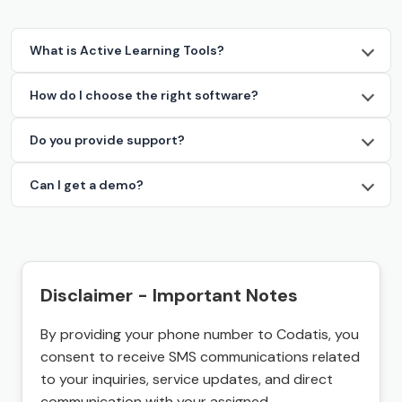
What is Active Learning Tools?
How do I choose the right software?
Do you provide support?
Can I get a demo?
Disclaimer - Important Notes
By providing your phone number to Codatis, you
consent to receive SMS communications related
to your inquiries, service updates, and direct
communication with your assigned