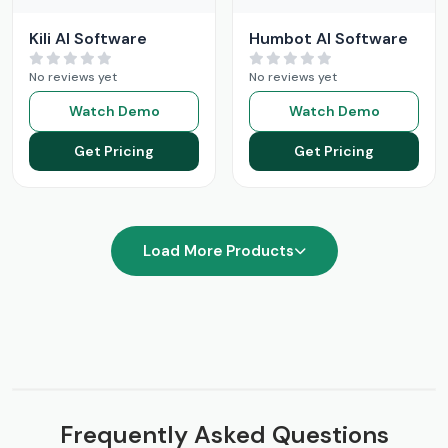
Kili AI Software
Humbot AI Software
No reviews yet
No reviews yet
Watch Demo
Watch Demo
Get Pricing
Get Pricing
Load More Products
Frequently Asked Questions