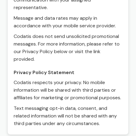
representative.
Message and data rates may apply in
accordance with your mobile service provider.
Codatis does not send unsolicited promotional
messages. For more information, please refer to
our Privacy Policy below or visit the link
provided.
Privacy Policy Statement
Codatis respects your privacy. No mobile
information will be shared with third parties or
affiliates for marketing or promotional purposes.
Text messaging opt-in data, consent, and
related information will not be shared with any
third parties under any circumstances.