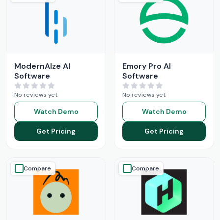
ModernAIze AI
Emory Pro AI
Software
Software
No reviews yet
No reviews yet
Watch Demo
Watch Demo
Get Pricing
Get Pricing
Compare
Compare