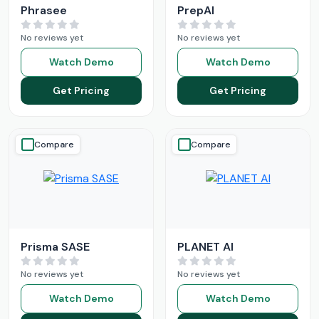
Phrasee
PrepAI
No reviews yet
No reviews yet
Watch Demo
Watch Demo
Get Pricing
Get Pricing
Compare
Compare
Prisma SASE
PLANET AI
No reviews yet
No reviews yet
Watch Demo
Watch Demo