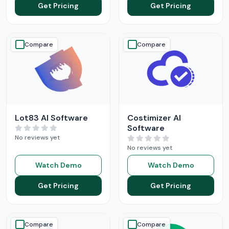
Get Pricing
Get Pricing
Compare
Compare
Lot83 AI Software
Costimizer AI
Software
No reviews yet
No reviews yet
Watch Demo
Watch Demo
Get Pricing
Get Pricing
Compare
Compare