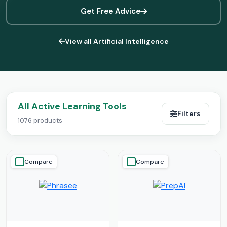
Get Free Advice
View all Artificial Intelligence
All Active Learning Tools
Filters
1076 products
Compare
Compare