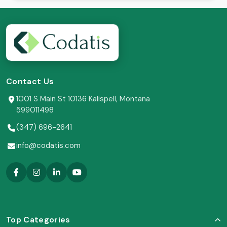
Contact Us
1001 S Main St 10136 Kalispell, Montana
599011498
(347) 696-2641
info@codatis.com
Top Categories