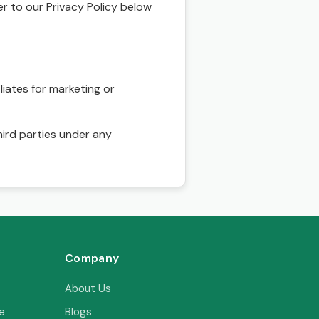
r to our Privacy Policy below
ses
uick
liates for marketing or
hird parties under any
sonal
perty
,
y
Company
, and
About Us
ith
e
Blogs