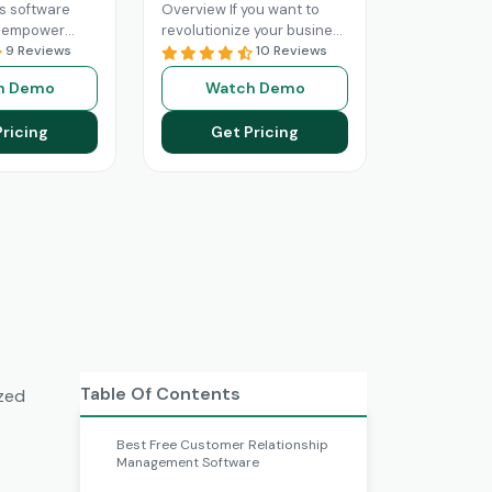
s software
Overview If you want to
n empower
revolutionize your business
ith optimized
9 Reviews
operations with better
10 Reviews
ned sales
sales and marketing, then
h Demo
Watch Demo
The Marketo
this is your solution.
rm utilizes
HubSpot
Read More
Pricing
Get Pricing
onalities
Table Of Contents
ized
Best Free Customer Relationship
Management Software