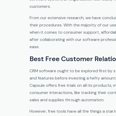
customers.
From our extensive research, we have conclud
their procedures. With the majority of our us
when it comes to consumer support, affordabi
after collaborating with our software profess
ease.
Best Free Customer Relat
CRM software ought to be explored first by s
and features before investing a hefty amount.
Capsule offers free trials on all its products,
consumer interactions, like tracking their con
sales and supplies through automation.
However, free tools have all the things a sta