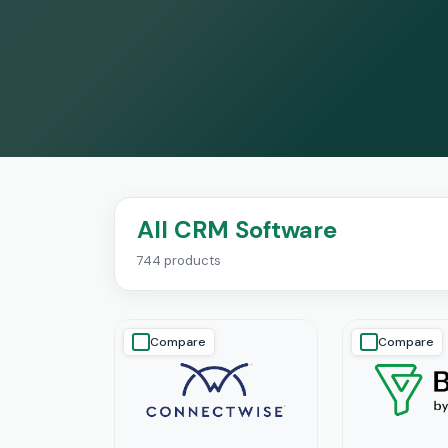
All CRM Software
744 products
Compare
Compare