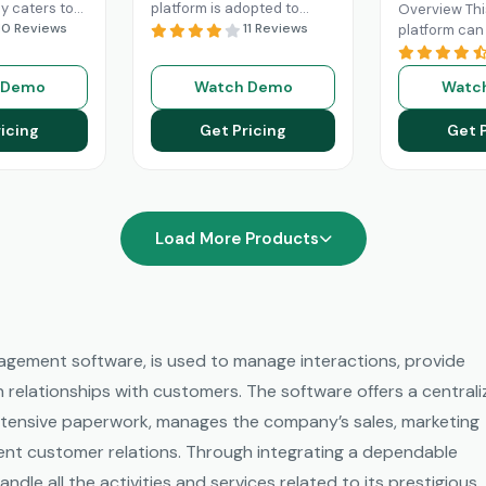
ly caters to
platform is adopted to
Overview Thi
nts of mid-
10 Reviews
change the game of your
11 Reviews
platform ca
es, but
sales and return on
businesses w
large
investments through high
and streamli
 Demo
Watch Demo
Watc
 can also
adoption
Read More
processes. 
d More
Engage platfo
icing
Get Pricing
Get 
robust functi
Read More
Load More Products
gement software, is used to manage interactions, provide
n relationships with customers. The software offers a central
 intensive paperwork, manages the company’s sales, marketing
tent customer relations. Through integrating a dependable
dle all the activities and services related to its prestigious