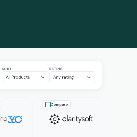
SORT
RATING
Compare