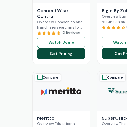
ConnectWise
Bigin By Z
Control
Overview Bus
require an au
Overview Companies and
can complete
franchises searching for
revolutionize 
something that can
10 Reviews
administratio
facilitate connections
Watch Demo
Watch
processes. Mos
among their staff, different
scale operatio
departments, clients,
Get Pricing
Get Pr
benefit
Read 
technicians, etc, all
Read More
Compare
Compare
Meritto
SuperOffi
Overview Educational
Overview This