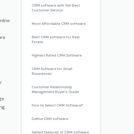
CRM software with the Best
Customer Service
mline
Most Affordable CRM software
are
Best CRM software for Real
Estate
Highest Rated CRM Software
CRM Software for Small
Businesses
y
Customer Relationship
Management Buyer’s Guide
age
How to Select CRM Software?
ing
Define CRM software
Salient features of CRM software