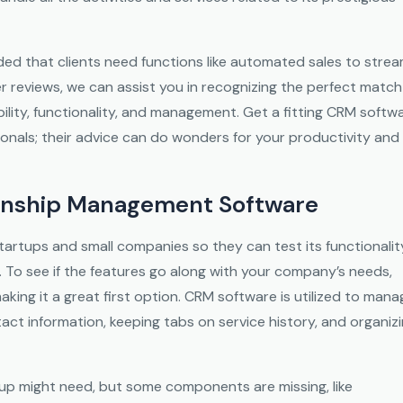
ed that clients need functions like automated sales to strea
er reviews, we can assist you in recognizing the perfect match
lity, functionality, and management. Get a fitting CRM softw
ionals; their advice can do wonders for your productivity and
ionship Management Software
tartups and small companies so they can test its functionalit
 To see if the features go along with your company’s needs,
 making it a great first option. CRM software is utilized to man
tact information, keeping tabs on service history, and organiz
rtup might need, but some components are missing, like