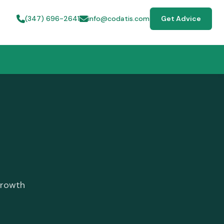
(347) 696-2641
info@codatis.com
Get Advice
growth