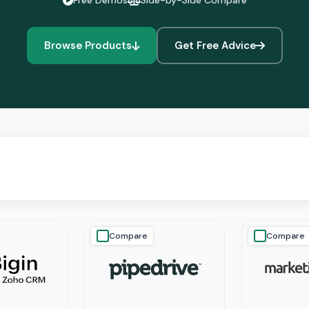
Free Demos
Side-by-Side Compare
Browse Products
Get Free Advice
Compare
Compare