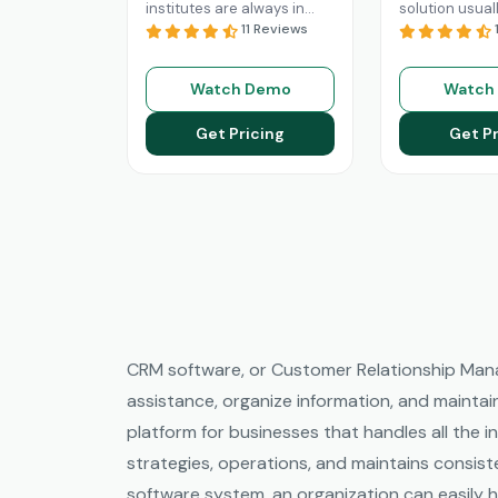
institutes are always in
solution usual
need of something that
11 Reviews
the requireme
does their administrative
sized business
job for them, so they can
startups and 
Watch Demo
Watch
focus
Read More
organizations
leverage
Rea
Get Pricing
Get Pr
Buyer Guide
CRM software, or Customer Relationship Mana
assistance, organize information, and maintai
platform for businesses that handles all the
strategies, operations, and maintains consis
software system, an organization can easily han