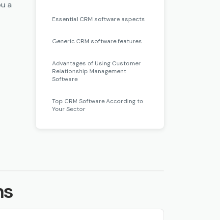
ou a
 a
Essential CRM software aspects
seful
Generic CRM software features
ies.
Advantages of Using Customer
Relationship Management
Software
at is
Top CRM Software According to
when
Your Sector
led
vices
ns
tions
ight