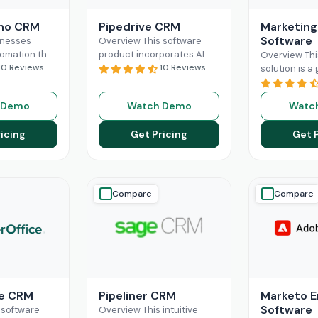
oho CRM
Pipedrive CRM
Marketing
Software
inesses
Overview This software
tomation that
product incorporates AI
Overview Thi
ly
10 Reviews
and automation,
10 Reviews
solution is 
their
revolutionizing the
changer for 
n and sales
business sales processes
seeking a sol
 Demo
Watch Demo
Watc
tly, small-
and lead management
them build l
ns can fully
capabilities. Pipedrive CRM
customer rel
icing
Get Pricing
Get 
More
empowers
Read More
and
Read M
Compare
Compare
ce CRM
Pipeliner CRM
Marketo 
Software
 software
Overview This intuitive