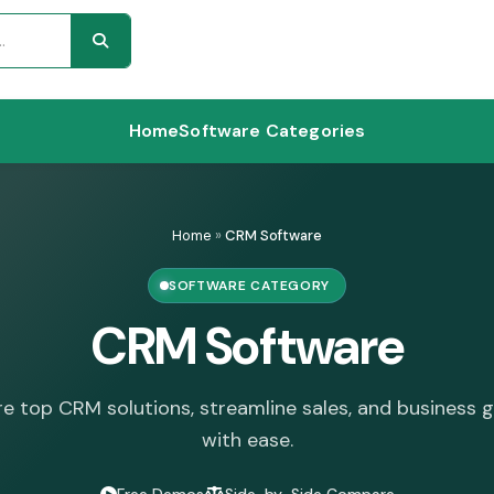
Home
Software Categories
Home
»
CRM Software
SOFTWARE CATEGORY
CRM Software
re top CRM solutions, streamline sales, and business 
with ease.