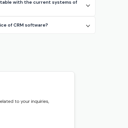
ften
table with the current systems of
red
rice of CRM software?
 is
 all
ce
ou
ated to your inquiries,
,
t
t.