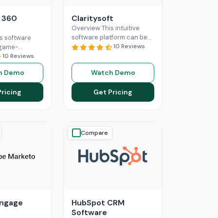
 360
Claritysoft
Overview This intuitive
software platform can be
s software
leveraged by all scales of
10 Reviews
a game-
business operations, from
businesses
10 Reviews
small setups to
ution to help
h Demo
Watch Demo
Enterprises. Claritysoft
ong-lasting
Read More
ationships
Pricing
Get Pricing
ore
Compare
Engage
HubSpot CRM
Software