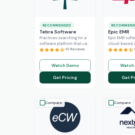
RECOMMENDED
RECOMMEND
Tebra Software
Epic EMR
Practices searching for a
Epic EMR softw
software platform that can
cloud-based, i
change the game of their
10 Reviews
solution that 
practice management
the administra
need to look nowhere else
multiple secto
Watch Demo
Watch
Read More
healthcare
Re
Get Pricing
Get Pr
Compare
Compare