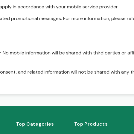
pply in accordance with your mobile service provider.
ited promotional messages. For more information, please refe
No mobile information will be shared with third parties or affi
onsent, and related information will not be shared with any t
Top Categories
Top Products