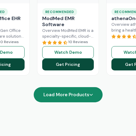
ED
RECOMMENDED
RECOMMEN
fice EHR
ModMed EMR
athenaOn
Software
Overview at
bring a heal
Gen Office
Overview ModMed EMR is a
practice the
are solution
specialty-specific, cloud-
independenc
ently
10 Reviews
based, centralized
10 Reviews
managing its
rkflow of a
platform. An intuitive
 Demo
Watch Demo
Watc
effectively. T
hcare
solution that handles all
platform ca
ad More
aspects of healthcare
icing
Get Pricing
Get 
Read More
operations. Providers
Read More
Load More Products