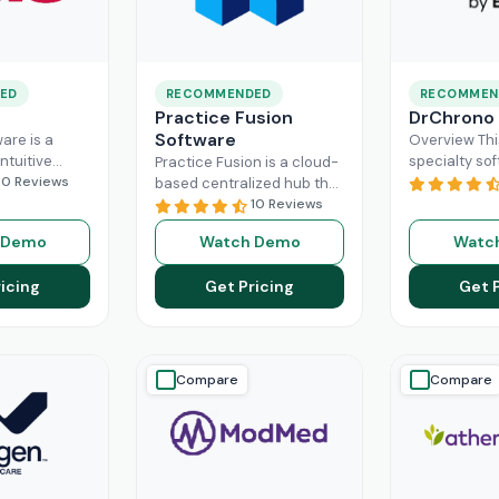
ED
RECOMMENDED
RECOMMEN
Practice Fusion
DrChrono
Software
are is a
Overview Thi
ntuitive
specialty sof
Practice Fusion is a cloud-
can handle
10 Reviews
game-change
based centralized hub that
tion load of
practice ma
cuts the administrative
10 Reviews
rs within the
especially fo
burden of your practice in
 Demo
Watch Demo
Watc
ad More
healthcare b
half for your independent
DrChrono, be
Read More
icing
Get Pricing
Get 
EHR,
Read M
Compare
Compare