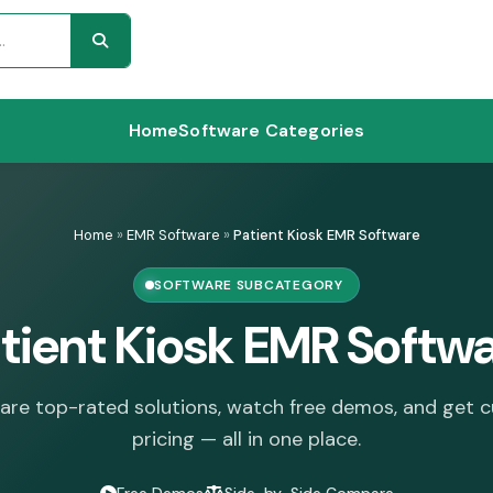
Home
Software Categories
Home
»
EMR Software
»
Patient Kiosk EMR Software
SOFTWARE SUBCATEGORY
tient Kiosk EMR Softw
re top-rated solutions, watch free demos, and get 
pricing — all in one place.