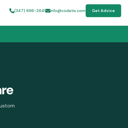
(347) 696-2641
info@codatis.com
Get Advice
are
custom