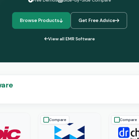
Free Demos
Side-by-Side Compare
Browse Products
Get Free Advice
View all EMR Software
ware
Compare
Compare