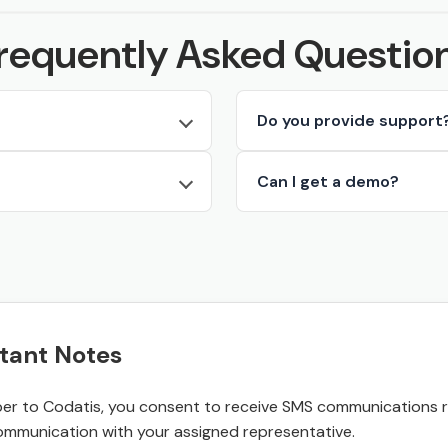
requently Asked Questio
Do you provide support
Can I get a demo?
tant Notes
r to Codatis, you consent to receive SMS communications rel
ommunication with your assigned representative.