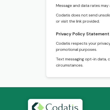
Message and data rates may a
Codatis does not send unsolic
or visit the link provided.
Privacy Policy Statement
Codatis respects your privacy. 
promotional purposes.
Text messaging opt-in data, c
circumstances.