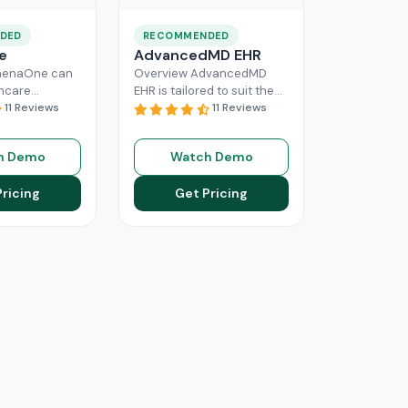
DED
RECOMMENDED
e
AdvancedMD EHR
henaOne can
Overview AdvancedMD
thcare
EHR is tailored to suit the
 needed
11 Reviews
workflow of small to
11 Reviews
e through
medium medical practices.
 workflow
This intuitive Electronic
h Demo
Watch Demo
his intuitive
Medical Record
Read More
n enhance
Pricing
Get Pricing