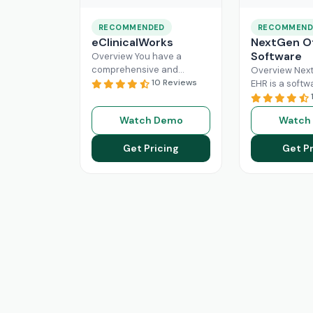
RECOMMENDED
RECOMMEND
eClinicalWorks
NextGen Of
Software
Overview You have a
comprehensive and
Overview Next
intuitive platform that is
10 Reviews
EHR is a softw
made with the purpose of
that can effici
Healthcare Information
manage the wo
Watch Demo
Watch
system management and
modern healt
Read More
system. All
Re
Get Pricing
Get Pr