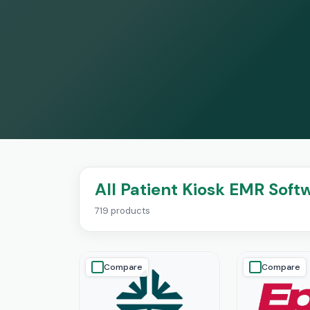
All Patient Kiosk EMR Soft
719 products
Compare
Compare