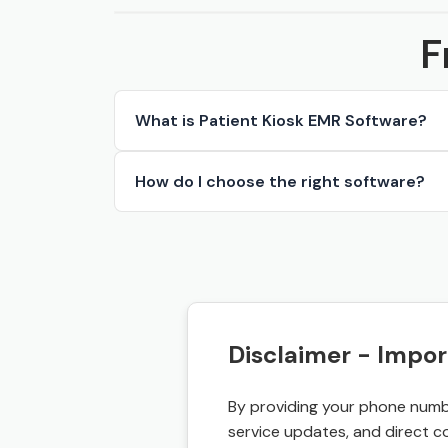
F
What is Patient Kiosk EMR Software?
How do I choose the right software?
Disclaimer - Impor
By providing your phone numbe
service updates, and direct c