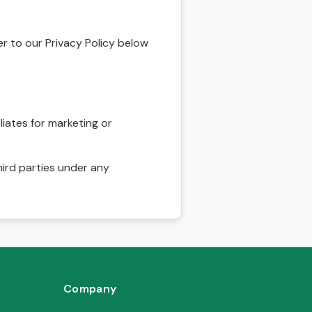
r to our Privacy Policy below
liates for marketing or
hird parties under any
Company