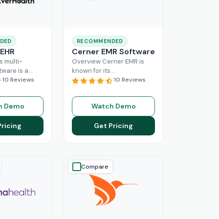
DED
RECOMMENDED
 EHR
Cerner EMR Software
s multi-
Overview Cerner EMR is
tware is a
known for its
r for
10 Reviews
interoperability because it
10 Reviews
nagement,
is specifically designed for
r mid-sized
larger practices. Cerner is
h Demo
Watch Demo
usinesses.
now known
Read More
ing a popular
Pricing
Get Pricing
ore
Compare