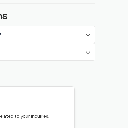
ns
?
ated to your inquiries,