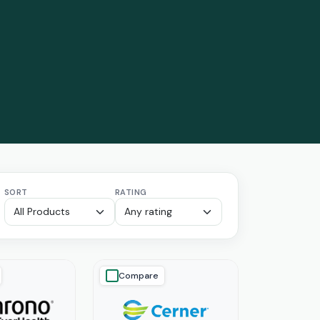
SORT
RATING
Compare