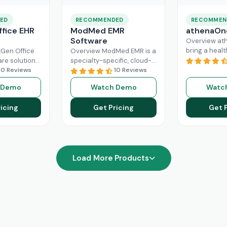
ED
RECOMMENDED
RECOMMEN
fice EHR
ModMed EMR
athenaOn
Software
Overview at
bring a heal
Gen Office
Overview ModMed EMR is a
practice the
are solution
specialty-specific, cloud-
independenc
ently
10 Reviews
based, centralized
10 Reviews
managing its
rkflow of a
platform. An intuitive
 Demo
Watch Demo
Watc
effectively. T
hcare
solution that handles all
platform ca
ad More
aspects of healthcare
icing
Get Pricing
Get 
Read More
operations. Providers
Read More
Load More Products