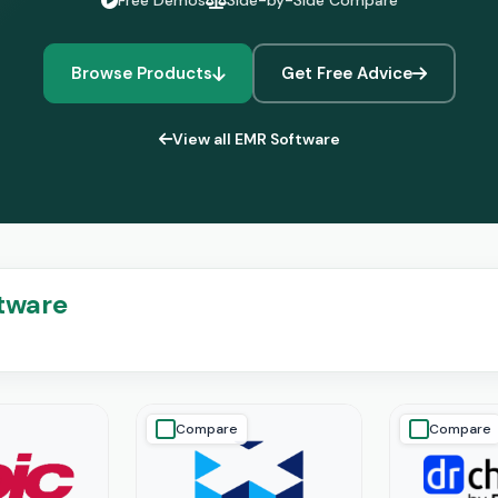
Free Demos
Side-by-Side Compare
Browse Products
Get Free Advice
View all EMR Software
ftware
Compare
Compare