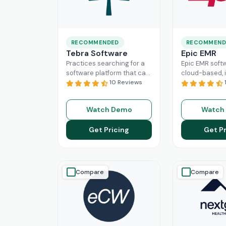
RECOMMENDED
RECOMMEND
Tebra Software
Epic EMR
Practices searching for a
Epic EMR softw
software platform that can
cloud-based, i
change the game of their
10 Reviews
solution that 
practice management
the administra
need to look nowhere else
multiple secto
Watch Demo
Watch
Read More
healthcare
Re
Get Pricing
Get Pr
Compare
Compare