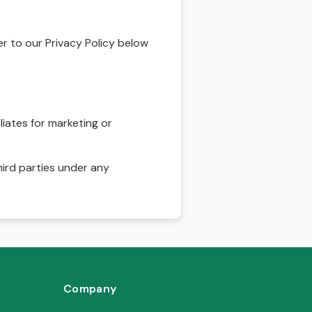
r to our Privacy Policy below
liates for marketing or
hird parties under any
Company