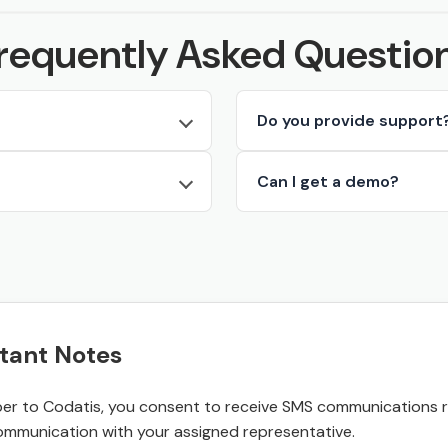
requently Asked Questio
Do you provide support
Can I get a demo?
tant Notes
r to Codatis, you consent to receive SMS communications rel
ommunication with your assigned representative.