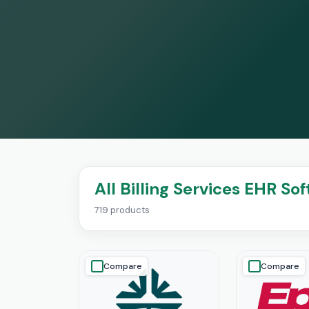
All Billing Services EHR So
719 products
Compare
Compare