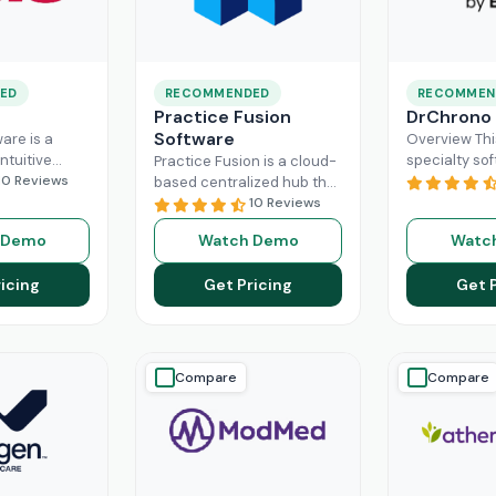
ED
RECOMMENDED
RECOMMEN
Practice Fusion
DrChrono
Software
are is a
Overview Thi
ntuitive
specialty sof
Practice Fusion is a cloud-
can handle
10 Reviews
game-change
based centralized hub that
tion load of
practice ma
cuts the administrative
10 Reviews
rs within the
especially fo
burden of your practice in
 Demo
Watch Demo
Watc
ad More
healthcare b
half for your independent
DrChrono, be
Read More
icing
Get Pricing
Get 
EHR,
Read M
Compare
Compare