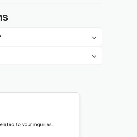
ns
?
ated to your inquiries,