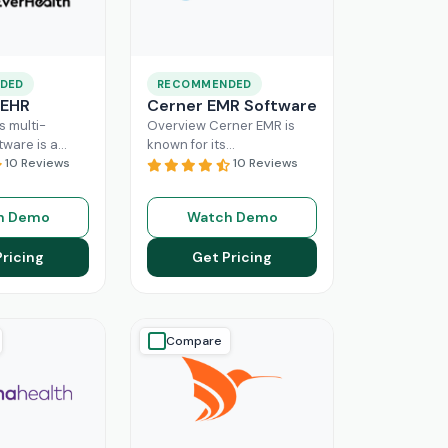
DED
RECOMMENDED
 EHR
Cerner EMR Software
s multi-
Overview Cerner EMR is
tware is a
known for its
r for
10 Reviews
interoperability because it
10 Reviews
nagement,
is specifically designed for
r mid-sized
larger practices. Cerner is
h Demo
Watch Demo
usinesses.
now known
Read More
ing a popular
Pricing
Get Pricing
ore
Compare