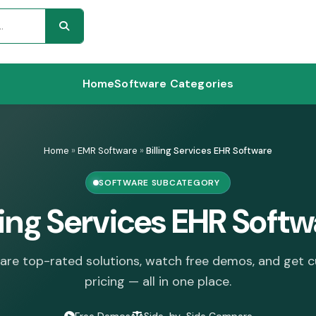
Home
Software Categories
Home
»
EMR Software
»
Billing Services EHR Software
SOFTWARE SUBCATEGORY
ling Services EHR Soft
re top-rated solutions, watch free demos, and get 
pricing — all in one place.