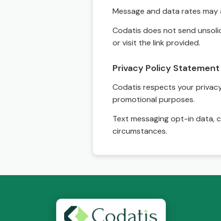
Message and data rates may a
Codatis does not send unsolic
or visit the link provided.
Privacy Policy Statement
Codatis respects your privacy. 
promotional purposes.
Text messaging opt-in data, c
circumstances.