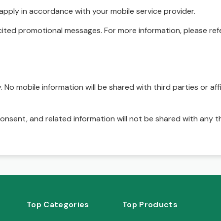
pply in accordance with your mobile service provider.
ited promotional messages. For more information, please refe
No mobile information will be shared with third parties or affi
onsent, and related information will not be shared with any t
Top Categories
Top Products