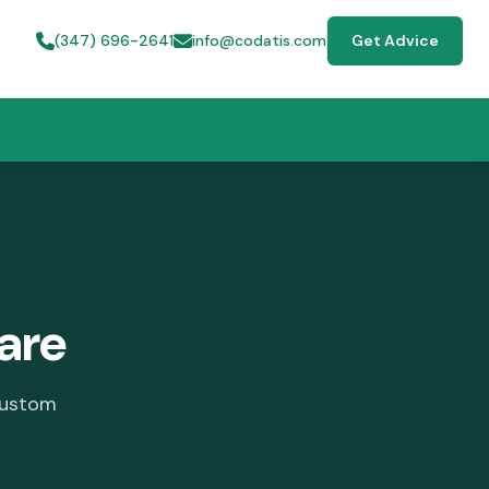
(347) 696-2641
info@codatis.com
Get Advice
ware
custom