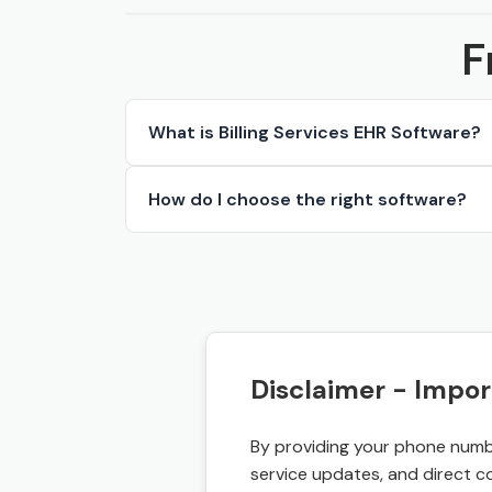
F
What is Billing Services EHR Software?
How do I choose the right software?
Disclaimer - Impor
By providing your phone numbe
service updates, and direct c