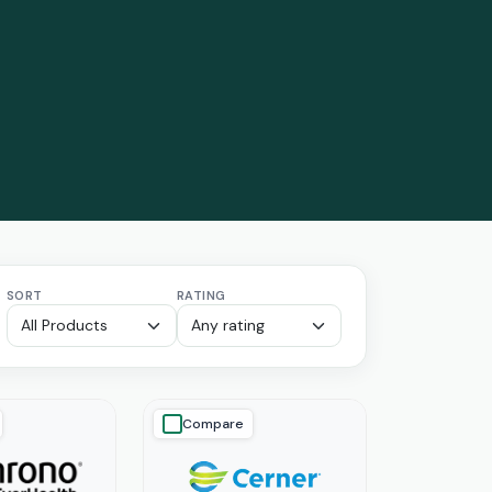
SORT
RATING
Compare