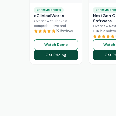
RECOMMENDED
RECOMMEND
eClinicalWorks
NextGen Of
Software
Overview You have a
comprehensive and
Overview Next
intuitive platform that is
10 Reviews
EHR is a softw
made with the purpose of
that can effici
Healthcare Information
manage the wo
Watch Demo
Watch
system management and
modern healt
Read More
system. All
Re
Get Pricing
Get Pr