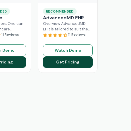
DED
RECOMMENDED
e
AdvancedMD EHR
henaOne can
Overview AdvancedMD
thcare
EHR is tailored to suit the
 needed
11 Reviews
workflow of small to
11 Reviews
e through
medium medical practices.
 workflow
This intuitive Electronic
h Demo
Watch Demo
his intuitive
Medical Record
Read More
n enhance
Pricing
Get Pricing