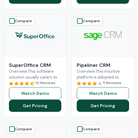
Compare
Compare
SuperOffice CRM
Pipeliner CRM
Overview This software
Overview This intuitive
solution usually caters to
platform is adopted to
the requirements of mid-
10 Reviews
change the game of your
11 Reviews
sized businesses, but
sales and return on
Watch Demo
Watch Demo
startups and large
investments through high
organizations can also
adoption
Read More
Get Pricing
Get Pricing
leverage
Read More
Compare
Compare