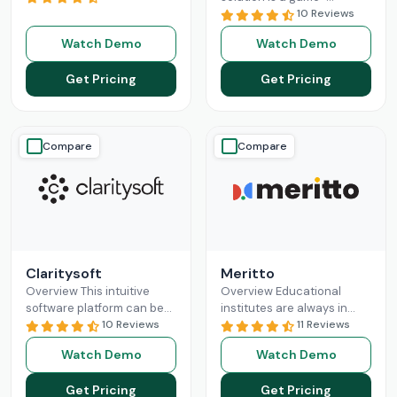
revolutionizing the
changer for businesses
10 Reviews
business sales processes
seeking a solution to help
Watch Demo
Watch Demo
and lead management
them build long-lasting
capabilities. Pipedrive CRM
customer relationships
Get Pricing
Get Pricing
empowers
Read More
and
Read More
Compare
Compare
Claritysoft
Meritto
Overview This intuitive
Overview Educational
software platform can be
institutes are always in
leveraged by all scales of
10 Reviews
need of something that
11 Reviews
business operations, from
does their administrative
Watch Demo
Watch Demo
small setups to
job for them, so they can
Enterprises. Claritysoft
focus
Read More
Get Pricing
Get Pricing
Read More