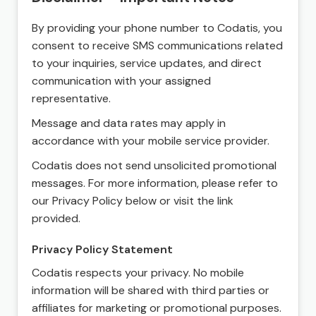
By providing your phone number to Codatis, you
consent to receive SMS communications related
to your inquiries, service updates, and direct
communication with your assigned
representative.
Message and data rates may apply in
accordance with your mobile service provider.
Codatis does not send unsolicited promotional
messages. For more information, please refer to
our Privacy Policy below or visit the link
provided.
Privacy Policy Statement
Codatis respects your privacy. No mobile
information will be shared with third parties or
affiliates for marketing or promotional purposes.