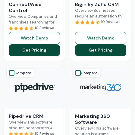
ConnectWise
Bigin By Zoho CRM
Control
Overview Businesses
require an automation that
Overview Companies and
can completely
10 Reviews
franchises searching for
revolutionize their
something that can
10 Reviews
administration and sales
facilitate connections
Watch Demo
Watch Demo
processes. Mostly, small-
among their staff, different
scale operations can fully
departments, clients,
Get Pricing
Get Pricing
benefit
Read More
technicians, etc, all
Read More
Compare
Compare
Pipedrive CRM
Marketing 360
Software
Overview This software
product incorporates AI
Overview This software
and automation,
10 Reviews
solution is a game-