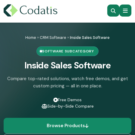
Skip
to
Home
»
CRM Software
»
Inside Sales Software
content
SOFTWARE SUBCATEGORY
Inside Sales Software
Compare top-rated solutions, watch free demos, and get
custom pricing — all in one place.
Free Demos
Side-by-Side Compare
Browse Products