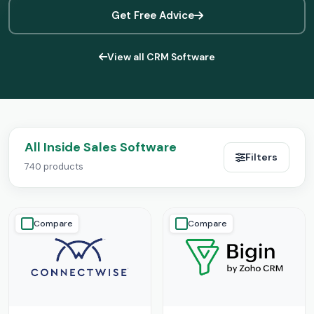
Get Free Advice
View all CRM Software
All Inside Sales Software
Filters
740 products
Compare
Compare