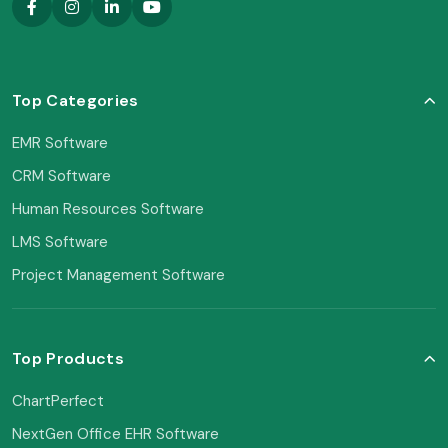
Top Categories
EMR Software
CRM Software
Human Resources Software
LMS Software
Project Management Software
Top Products
ChartPerfect
NextGen Office EHR Software