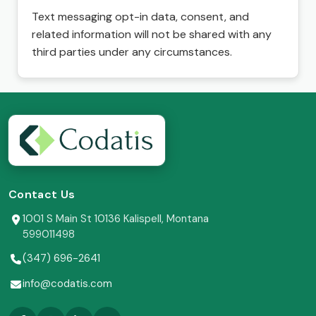
Text messaging opt-in data, consent, and
related information will not be shared with any
third parties under any circumstances.
Contact Us
1001 S Main St 10136 Kalispell, Montana
599011498
(347) 696-2641
info@codatis.com