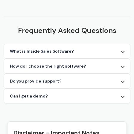
Frequently Asked Questions
What is Inside Sales Software?
How do I choose the right software?
Do you provide support?
Can I get a demo?
Disclaimer - Important Notes