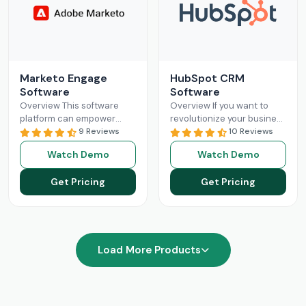
Marketo Engage
HubSpot CRM
Software
Software
Overview This software
Overview If you want to
platform can empower
revolutionize your business
businesses with optimized
9 Reviews
operations with better
10 Reviews
and streamlined sales
sales and marketing, then
Watch Demo
Watch Demo
processes. The Marketo
this is your solution.
Engage platform utilizes
HubSpot
Read More
Get Pricing
Get Pricing
robust functionalities
Read More
Load More Products