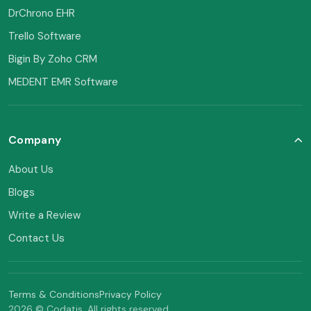
DrChrono EHR
Trello Software
Bigin By Zoho CRM
MEDENT EMR Software
Company
About Us
Blogs
Write a Review
Contact Us
Terms & Conditions
Privacy Policy
2026 © Codatis. All rights reserved.