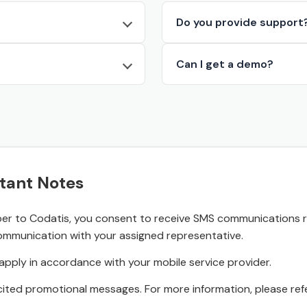
Do you provide support
Can I get a demo?
tant Notes
r to Codatis, you consent to receive SMS communications rel
ommunication with your assigned representative.
pply in accordance with your mobile service provider.
ited promotional messages. For more information, please refe