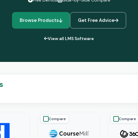
Free Demos
Side-by-Side Compare
Browse Products
Get Free Advice
View all LMS Software
s
Compare
Compare