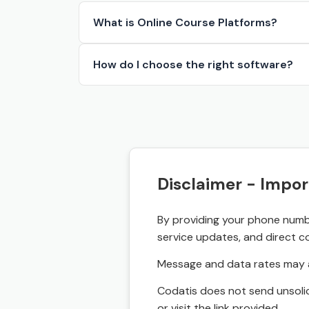
What is Online Course Platforms?
How do I choose the right software?
Disclaimer - Impor
By providing your phone numbe
service updates, and direct c
Message and data rates may a
Codatis does not send unsolic
or visit the link provided.