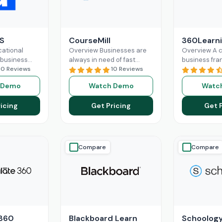
S
CourseMill
360Learn
ational
Overview Businesses are
Overview A 
 business
always in need of fast
business fra
 cannot
10 Reviews
productivity and
10 Reviews
multiple dep
routine
streamlined operations.
the workforc
 Demo
Watch Demo
Watc
d
CourseMill can easily
various duti
e workflow
manage that through
their roles a
icing
Get Pricing
Get 
tervention of
robust learning
Read More
Read More
Compare
Compare
 360
Blackboard Learn
Schoolog