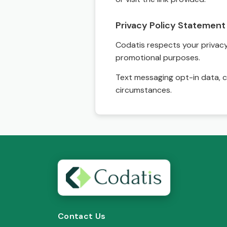
Privacy Policy Statement
Codatis respects your privacy. 
promotional purposes.
Text messaging opt-in data, c
circumstances.
Contact Us