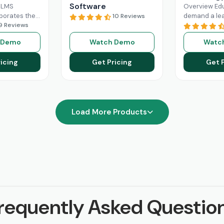
Software
 LMS
Overview Ed
rporates the
demand a le
10 Reviews
al Intelligence
9 Reviews
management 
raining
can revolutio
 Demo
Watch Demo
Watc
r business.
digital learn
0
Read More
Through Scho
icing
Get Pricing
Get 
is very
Read
Load More Products
requently Asked Questio