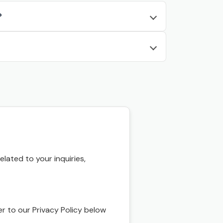
?
ated to your inquiries,
r to our Privacy Policy below