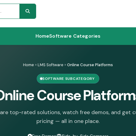
Home
Software Categories
Home
»
LMS Software
»
Online Course Platforms
SOFTWARE SUBCATEGORY
Online Course Platform
re top-rated solutions, watch free demos, and get 
pricing — all in one place.