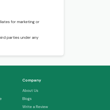
liates for marketing or
hird parties under any
Company
About Us
e
Blogs
Write a Review