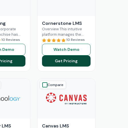
ing
Cornerstone LMS
corporate
Overview This intuitive
nchise has
platform manages the
artments, with
10 Reviews
training, learning, and
10 Reviews
e assigned to
compliance of businesses,
h Demo
Watch Demo
es based on
making it a popular choice
nd
Read More
among diverse industrial
Pricing
Get Pricing
Read More
Compare
y LMS
Canvas LMS