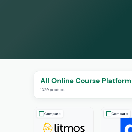
All Online Course Platform
1029 products
Compare
Compare