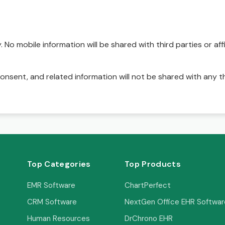
No mobile information will be shared with third parties or affi
onsent, and related information will not be shared with any t
Top Categories
Top Products
EMR Software
ChartPerfect
CRM Software
NextGen Office EHR Softwar
Human Resources
DrChrono EHR