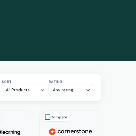
SORT
RATING
Compare