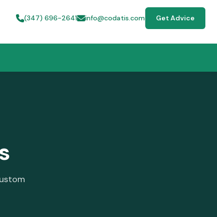
(347) 696-2641
info@codatis.com
Get Advice
s
custom