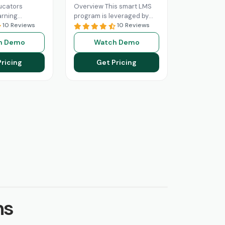
ucators
Overview This smart LMS
arning
program is leveraged by
software that
10 Reviews
educational institutes
10 Reviews
nize their
searching for a software
h Demo
Watch Demo
ing services.
solution capable of online
ology LMS, it
learning optimization.
Pricing
Get Pricing
 More
Read More
ns