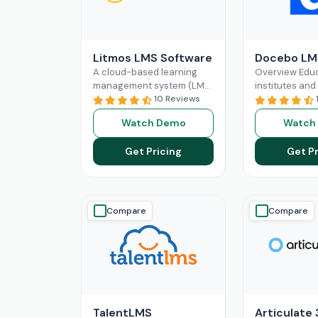
Litmos LMS Software
Docebo LM
A cloud-based learning
Overview Educ
management system (LMS)
institutes and
known as Litmos can assist
10 Reviews
organizations
you in accomplishing that.
manage their 
Watch Demo
Watch
With Litmos, you can
operations an
create,
Read More
administrativ
Get Pricing
Get Pr
without the in
automation in
Compare
Compare
TalentLMS
Articulate