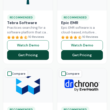
RECOMMENDED
RECOMMENDED
Tebra Software
Epic EMR
Practices searching for a
Epic EMR software is a
software platform that can
cloud-based, intuitive
change the game of their
10 Reviews
solution that can handle
10 Reviews
practice management
the administration load of
Watch Demo
Watch Demo
need to look nowhere else
multiple sectors within the
Read More
healthcare
Read More
Get Pricing
Get Pricing
Compare
Compare
RECOMMENDED
RECOMMENDED