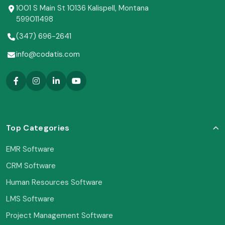
1001 S Main St 10136 Kalispell, Montana
599011498
(347) 696-2641
info@codatis.com
Top Categories
EMR Software
CRM Software
Human Resources Software
LMS Software
Project Management Software