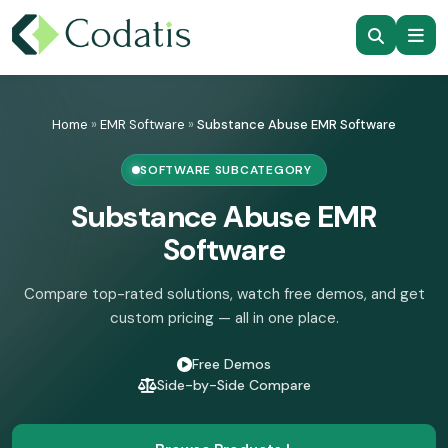
Skip
to
Home
»
EMR Software
»
Substance Abuse EMR Software
content
SOFTWARE SUBCATEGORY
Substance Abuse EMR
Software
Compare top-rated solutions, watch free demos, and get
custom pricing — all in one place.
Free Demos
Side-by-Side Compare