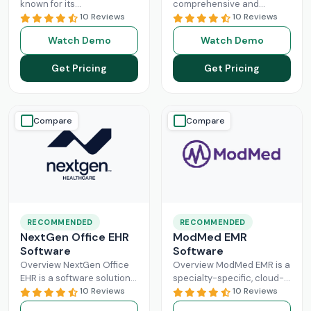
known for its
comprehensive and
interoperability because it
10 Reviews
intuitive platform that is
10 Reviews
is specifically designed for
made with the purpose of
Watch Demo
Watch Demo
larger practices. Cerner is
Healthcare Information
now known
Read More
system management and
Get Pricing
Get Pricing
Read More
Compare
Compare
RECOMMENDED
RECOMMENDED
NextGen Office EHR
ModMed EMR
Software
Software
Overview NextGen Office
Overview ModMed EMR is a
EHR is a software solution
specialty-specific, cloud-
that can efficiently
10 Reviews
based, centralized
10 Reviews
manage the workflow of a
platform. An intuitive