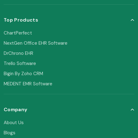
Top Products
ChartPerfect
NextGen Office EHR Software
DrChrono EHR
Trello Software
Bigin By Zoho CRM
MEDENT EMR Software
Company
About Us
Blogs