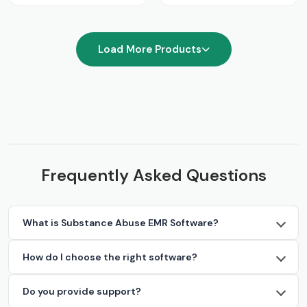
Load More Products
Frequently Asked Questions
What is Substance Abuse EMR Software?
How do I choose the right software?
Do you provide support?