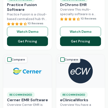
Practice Fusion
DrChrono EHR
Software
Overview This multi-
specialty software is a
Practice Fusion is a cloud-
game-changer for
10 Reviews
based centralized hub that
practice management,
cuts the administrative
10 Reviews
especially for mid-sized
burden of your practice in
Watch Demo
Watch Demo
healthcare businesses.
half for your independent
DrChrono, being a popular
Read More
Get Pricing
Get Pricing
EHR,
Read More
Compare
Compare
RECOMMENDED
RECOMMENDED
Cerner EMR Software
eClinicalWorks
Overview Cerner EMR is
Overview You have a