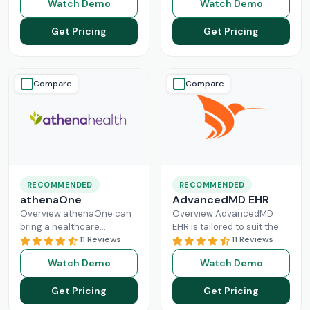
Watch Demo
Watch Demo
modern healthcare
solution that handles all
system. All
Read More
aspects of healthcare
Get Pricing
Get Pricing
operations. Providers
Read More
Compare
Compare
RECOMMENDED
RECOMMENDED
athenaOne
AdvancedMD EHR
Overview athenaOne can
Overview AdvancedMD
bring a healthcare
EHR is tailored to suit the
practice the needed
11 Reviews
workflow of small to
11 Reviews
independence through
medium medical practices.
Watch Demo
Watch Demo
managing its workflow
This intuitive Electronic
effectively. This intuitive
Medical Record
Read More
Get Pricing
Get Pricing
platform can enhance
Read More