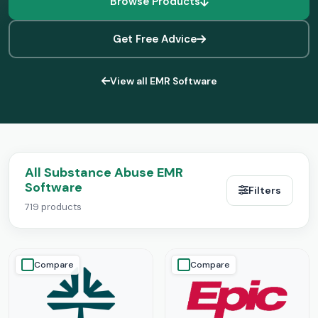
Browse Products
Get Free Advice
View all EMR Software
All Substance Abuse EMR
Software
Filters
719 products
Compare
Compare