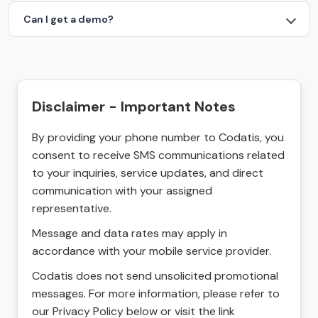
Can I get a demo?
Disclaimer - Important Notes
By providing your phone number to Codatis, you
consent to receive SMS communications related
to your inquiries, service updates, and direct
communication with your assigned
representative.
Message and data rates may apply in
accordance with your mobile service provider.
Codatis does not send unsolicited promotional
messages. For more information, please refer to
our Privacy Policy below or visit the link