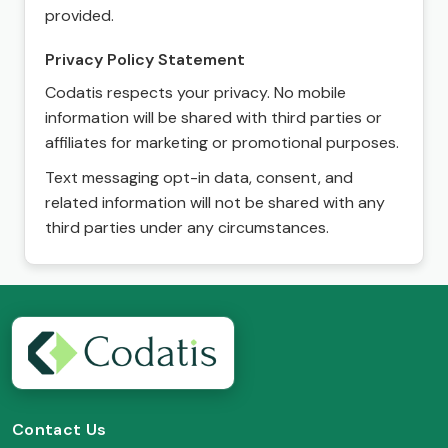
provided.
Privacy Policy Statement
Codatis respects your privacy. No mobile
information will be shared with third parties or
affiliates for marketing or promotional purposes.
Text messaging opt-in data, consent, and
related information will not be shared with any
third parties under any circumstances.
Contact Us