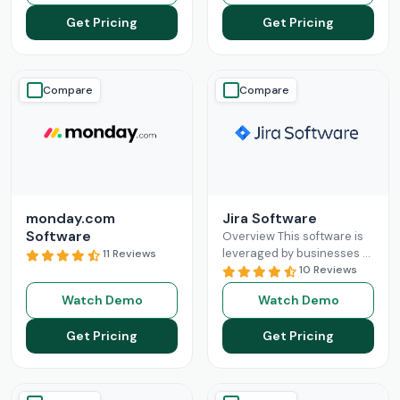
down the complexities
organization and enables
Get Pricing
Get Pricing
Read More
Read More
Compare
Compare
monday.com
Jira Software
Software
Overview This software is
leveraged by businesses to
11 Reviews
simplify the intricacies of
10 Reviews
project management and
Watch Demo
Watch Demo
team collaboration. The
simplification is
Read More
Get Pricing
Get Pricing