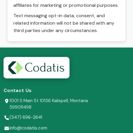
affiliates for marketing or promotional purposes.
Text messaging opt-in data, consent, and
related information will not be shared with any
third parties under any circumstances.
Contact Us
1001 S Main St 10136 Kalispell, Montana
599011498
(347) 696-2641
info@codatis.com