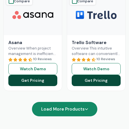
Compare
Compare
Asana
Trello Software
Overview When project
Overview This intuitive
management is inefficient,
software can conveniently
it can negatively impact
10 Reviews
revolutionize the modern
10 Reviews
business growth. There is
business sectors with its
Watch Demo
Watch Demo
no need to manage your
smart automation and
business
Read More
managerial components.
Get Pricing
Get Pricing
Trello project
Read More
Load More Products