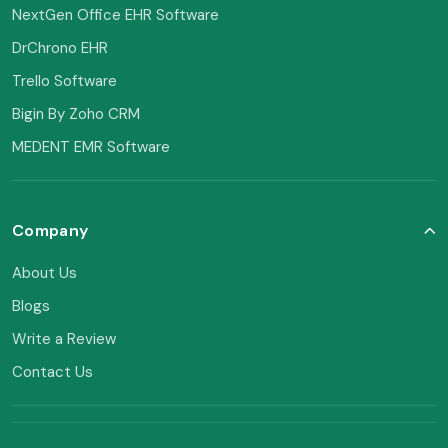
NextGen Office EHR Software
DrChrono EHR
Trello Software
Bigin By Zoho CRM
MEDENT EMR Software
Company
About Us
Blogs
Write a Review
Contact Us