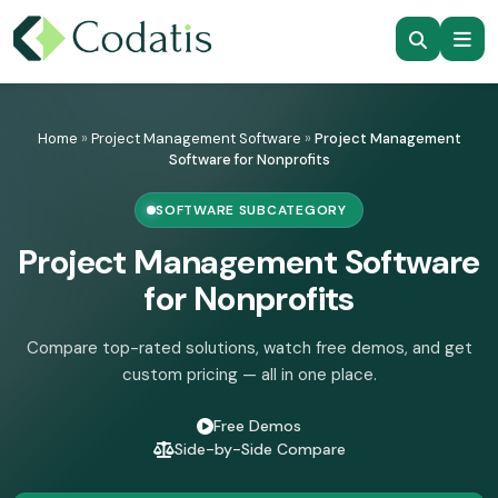
Skip
to
Home
»
Project Management Software
»
Project Management
content
Software for Nonprofits
SOFTWARE SUBCATEGORY
Project Management Software
for Nonprofits
Compare top-rated solutions, watch free demos, and get
custom pricing — all in one place.
Free Demos
Side-by-Side Compare