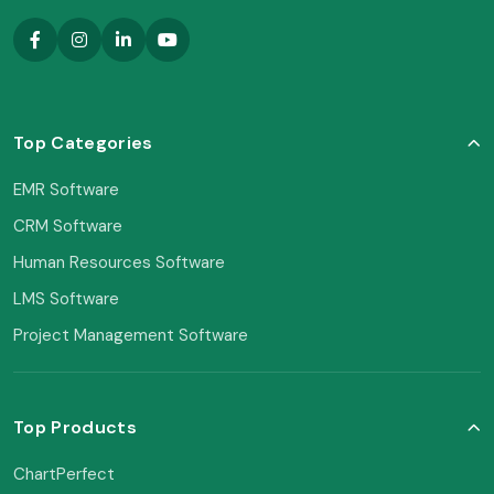
Top Categories
EMR Software
CRM Software
Human Resources Software
LMS Software
Project Management Software
Top Products
ChartPerfect