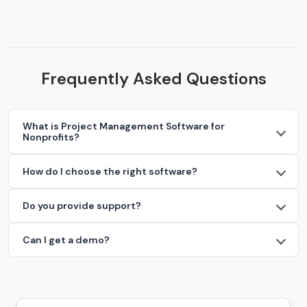
Frequently Asked Questions
What is Project Management Software for
Nonprofits?
How do I choose the right software?
Do you provide support?
Can I get a demo?