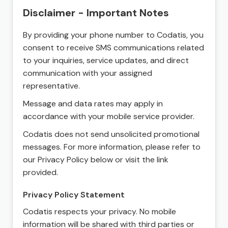
Disclaimer - Important Notes
By providing your phone number to Codatis, you
consent to receive SMS communications related
to your inquiries, service updates, and direct
communication with your assigned
representative.
Message and data rates may apply in
accordance with your mobile service provider.
Codatis does not send unsolicited promotional
messages. For more information, please refer to
our Privacy Policy below or visit the link
provided.
Privacy Policy Statement
Codatis respects your privacy. No mobile
information will be shared with third parties or