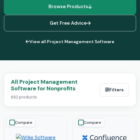
Browse Products
Get Free Advice
View all Project Management Software
All Project Management
Software for Nonprofits
Filters
662 products
Compare
Compare