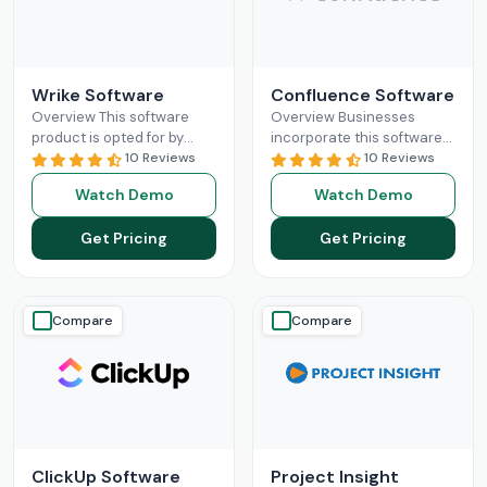
Wrike Software
Confluence Software
Overview This software
Overview Businesses
product is opted for by
incorporate this software
organizations to
10 Reviews
platform in their existing
10 Reviews
revolutionize their
database for better
Watch Demo
Watch Demo
workflow capabilities and
synchronization among
to keep the team
the team members across
Get Pricing
Get Pricing
synchronized.
Read More
the project.
Read More
Compare
Compare
ClickUp Software
Project Insight