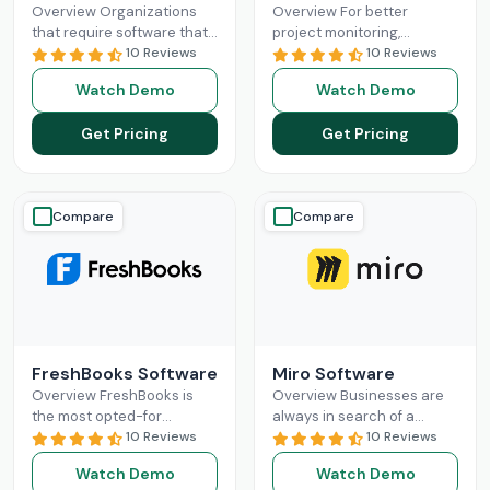
Overview Organizations
Overview For better
that require software that
project monitoring,
can provide a unified
10 Reviews
managers search for a
10 Reviews
platform for managerial
software solution that can
Watch Demo
Watch Demo
purposes should consider
do it all. Project insight can
ClickUp. This powerful
assist
Read More
Get Pricing
Get Pricing
project
Read More
Compare
Compare
FreshBooks Software
Miro Software
Overview FreshBooks is
Overview Businesses are
the most opted-for
always in search of a
software platform for small
10 Reviews
revolutionary software
10 Reviews
businesses. This smart
solution that matches the
Watch Demo
Watch Demo
platform can easily break
productivity of their