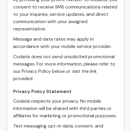
consent to receive SMS communications related
to your inquiries, service updates, and direct
communication with your assigned
representative.
Message and data rates may apply in
accordance with your mobile service provider.
Codatis does not send unsolicited promotional
messages. For more information, please refer to
our Privacy Policy below or visit the link
provided.
Privacy Policy Statement
Codatis respects your privacy. No mobile
information will be shared with third parties or
affiliates for marketing or promotional purposes.
Text messaging opt-in data, consent, and