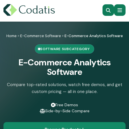
Skip
to
Home
»
E-Commerce Software
»
E-Commerce Analytics Software
content
SOFTWARE SUBCATEGORY
E-Commerce Analytics
Software
Compare top-rated solutions, watch free demos, and get
custom pricing — all in one place.
Free Demos
Side-by-Side Compare