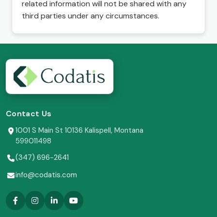
related information will not be shared with any
third parties under any circumstances.
Contact Us
1001 S Main St 10136 Kalispell, Montana
599011498
(347) 696-2641
info@codatis.com