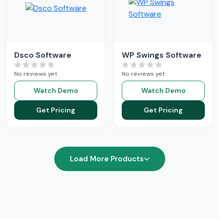
Dsco Software
WP Swings Software
No reviews yet
No reviews yet
Watch Demo
Watch Demo
Get Pricing
Get Pricing
Load More Products