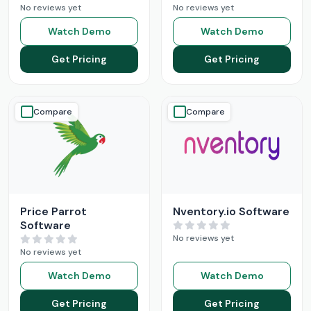
No reviews yet
No reviews yet
Watch Demo
Watch Demo
Get Pricing
Get Pricing
Compare
Compare
Price Parrot
Nventory.io Software
Software
No reviews yet
No reviews yet
Watch Demo
Watch Demo
Get Pricing
Get Pricing