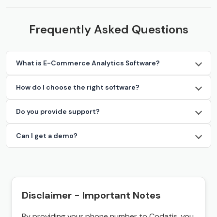
Frequently Asked Questions
What is E-Commerce Analytics Software?
How do I choose the right software?
Do you provide support?
Can I get a demo?
Disclaimer - Important Notes
By providing your phone number to Codatis, you