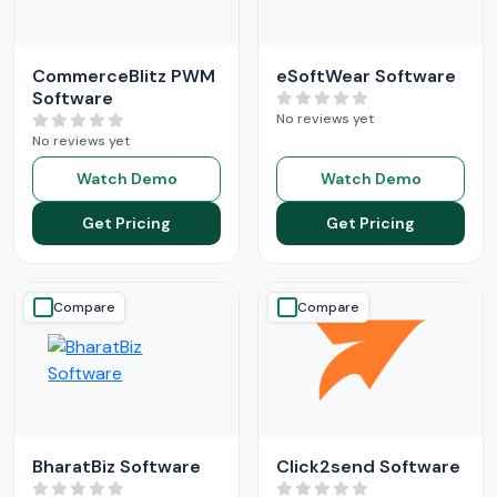
CommerceBlitz PWM
eSoftWear Software
Software
No reviews yet
No reviews yet
Watch Demo
Watch Demo
Get Pricing
Get Pricing
Compare
Compare
BharatBiz Software
Click2send Software