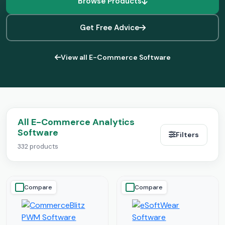
Browse Products
Get Free Advice
View all E-Commerce Software
All E-Commerce Analytics
Software
Filters
332 products
Compare
Compare