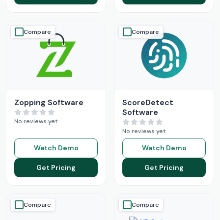
Compare
Compare
Zopping Software
ScoreDetect
Software
No reviews yet
No reviews yet
Watch Demo
Watch Demo
Get Pricing
Get Pricing
Compare
Compare