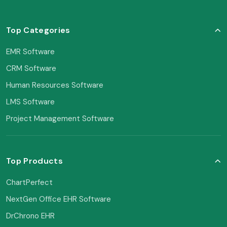
Top Categories
EMR Software
CRM Software
Human Resources Software
LMS Software
Project Management Software
Top Products
ChartPerfect
NextGen Office EHR Software
DrChrono EHR