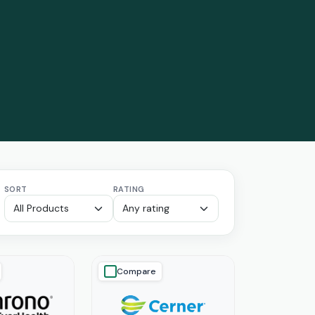
SORT
RATING
Compare