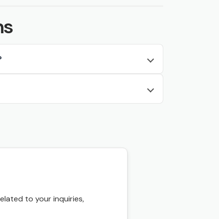
ns
?
ated to your inquiries,