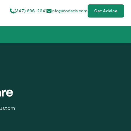
(347) 696-2641
info@codatis.com
Get Advice
are
custom