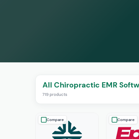
All Chiropractic EMR Soft
719 products
Compare
Compare