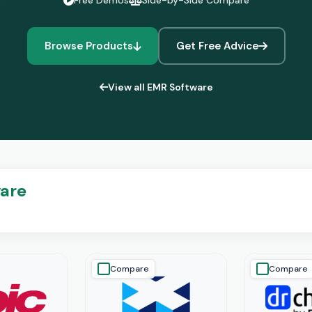
Free Demos
Side-by-Side Compare
Browse Products
Get Free Advice
View all EMR Software
ware
Compare
Compare