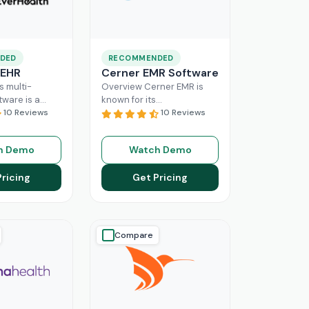
DED
RECOMMENDED
 EHR
Cerner EMR Software
s multi-
Overview Cerner EMR is
tware is a
known for its
r for
10 Reviews
interoperability because it
10 Reviews
nagement,
is specifically designed for
r mid-sized
larger practices. Cerner is
h Demo
Watch Demo
usinesses.
now known
Read More
ing a popular
Pricing
Get Pricing
ore
Compare