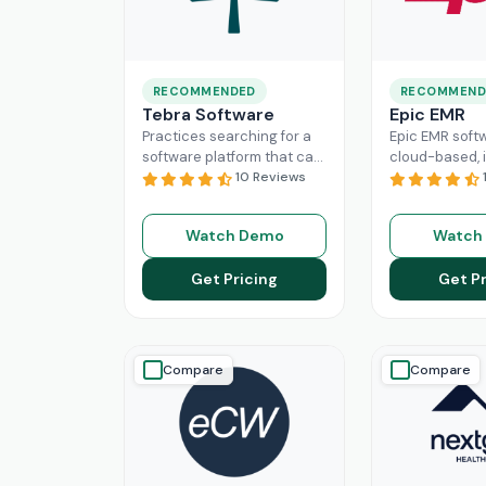
RECOMMENDED
RECOMMEND
Tebra Software
Epic EMR
Practices searching for a
Epic EMR softw
software platform that can
cloud-based, i
change the game of their
10 Reviews
solution that 
practice management
the administra
need to look nowhere else
multiple secto
Watch Demo
Watch
Read More
healthcare
Re
Get Pricing
Get Pr
Compare
Compare