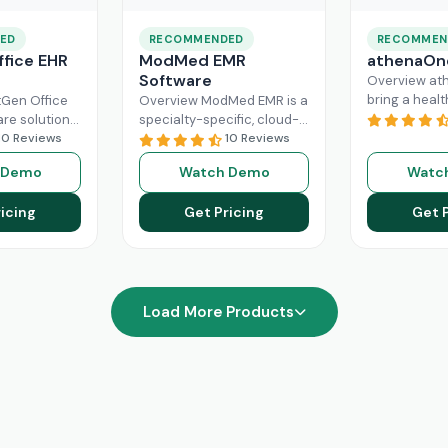
ED
RECOMMENDED
RECOMMEN
fice EHR
ModMed EMR
athenaOn
Software
Overview at
bring a heal
Gen Office
Overview ModMed EMR is a
practice the
are solution
specialty-specific, cloud-
independenc
ently
10 Reviews
based, centralized
10 Reviews
managing its
rkflow of a
platform. An intuitive
 Demo
Watch Demo
Watc
effectively. T
hcare
solution that handles all
platform ca
ad More
aspects of healthcare
icing
Get Pricing
Get 
Read More
operations. Providers
Read More
Load More Products