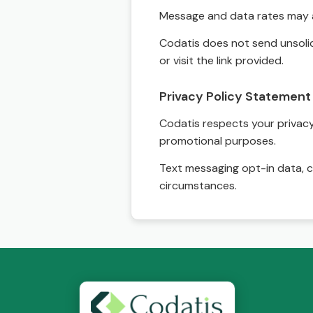
Message and data rates may a
Codatis does not send unsolic
or visit the link provided.
Privacy Policy Statement
Codatis respects your privacy. 
promotional purposes.
Text messaging opt-in data, c
circumstances.