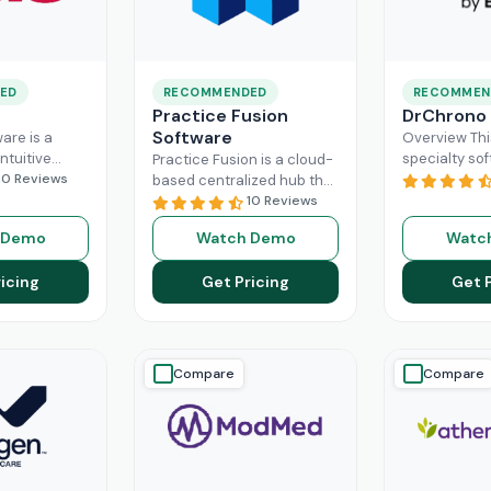
ED
RECOMMENDED
RECOMMEN
Practice Fusion
DrChrono
Software
are is a
Overview Thi
ntuitive
specialty sof
Practice Fusion is a cloud-
can handle
10 Reviews
game-change
based centralized hub that
tion load of
practice ma
cuts the administrative
10 Reviews
rs within the
especially fo
burden of your practice in
 Demo
Watch Demo
Watc
ad More
healthcare b
half for your independent
DrChrono, be
Read More
icing
Get Pricing
Get 
EHR,
Read M
Compare
Compare