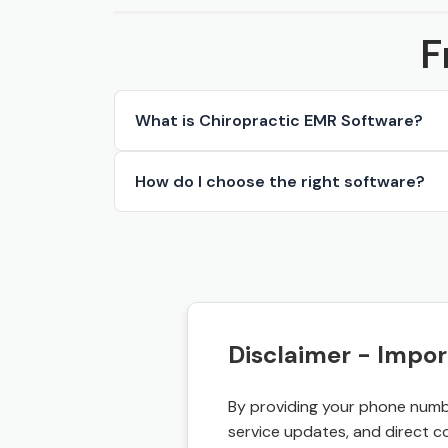
F
What is Chiropractic EMR Software?
How do I choose the right software?
Disclaimer - Impor
By providing your phone numbe
service updates, and direct c