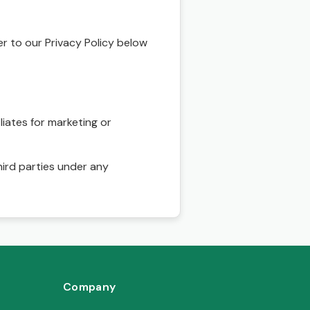
r to our Privacy Policy below
liates for marketing or
hird parties under any
Company