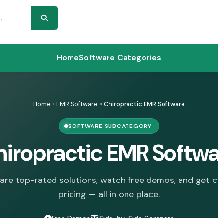
Home
Software Categories
Home
»
EMR Software
»
Chiropractic EMR Software
SOFTWARE SUBCATEGORY
iropractic EMR Softw
re top-rated solutions, watch free demos, and get 
pricing — all in one place.