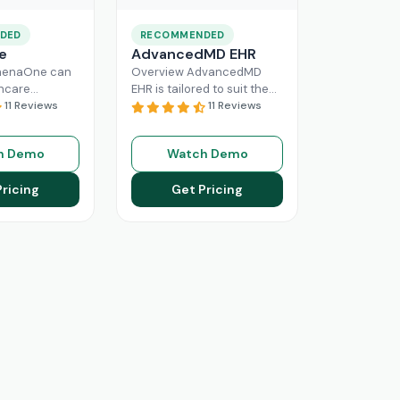
DED
RECOMMENDED
e
AdvancedMD EHR
henaOne can
Overview AdvancedMD
thcare
EHR is tailored to suit the
 needed
11 Reviews
workflow of small to
11 Reviews
e through
medium medical practices.
 workflow
This intuitive Electronic
h Demo
Watch Demo
his intuitive
Medical Record
Read More
n enhance
Pricing
Get Pricing