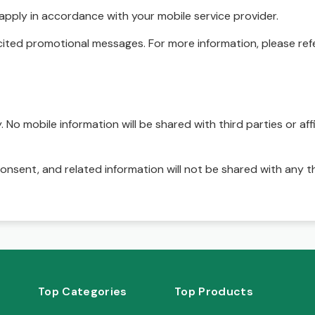
pply in accordance with your mobile service provider.
ited promotional messages. For more information, please refe
No mobile information will be shared with third parties or affi
onsent, and related information will not be shared with any t
Top Categories
Top Products