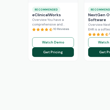
RECOMMENDED
RECOMMEND
eClinicalWorks
NextGen Of
Software
Overview You have a
comprehensive and
Overview Next
intuitive platform that is
10 Reviews
EHR is a softw
made with the purpose of
that can effici
Healthcare Information
manage the wo
Watch Demo
Watch
system management and
modern healt
Read More
system. All
Re
Get Pricing
Get Pr