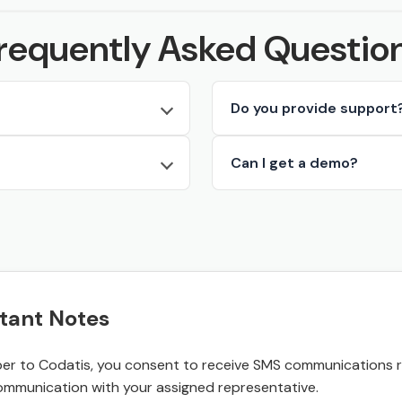
requently Asked Questio
Do you provide support
Can I get a demo?
tant Notes
r to Codatis, you consent to receive SMS communications rel
ommunication with your assigned representative.