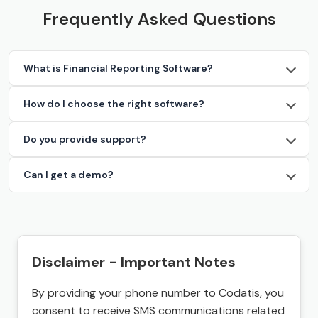
Frequently Asked Questions
What is Financial Reporting Software?
How do I choose the right software?
Do you provide support?
Can I get a demo?
Disclaimer - Important Notes
By providing your phone number to Codatis, you
consent to receive SMS communications related