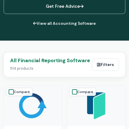
Get Free Advice
View all Accounting Software
All Financial Reporting Software
Filters
514 products
Compare
Compare