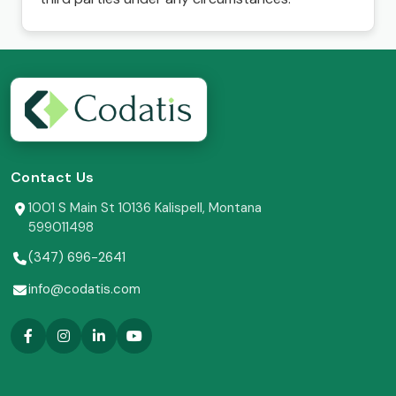
Contact Us
1001 S Main St 10136 Kalispell, Montana
599011498
(347) 696-2641
info@codatis.com