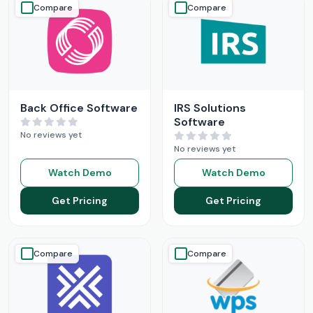
Compare
Compare
Back Office Software
IRS Solutions
Software
No reviews yet
No reviews yet
Watch Demo
Watch Demo
Get Pricing
Get Pricing
Compare
Compare