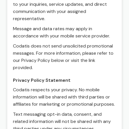
to your inquiries, service updates, and direct
communication with your assigned
representative.
Message and data rates may apply in
accordance with your mobile service provider.
Codatis does not send unsolicited promotional
messages. For more information, please refer to
our Privacy Policy below or visit the link
provided.
Privacy Policy Statement
Codatis respects your privacy. No mobile
information will be shared with third parties or
affiliates for marketing or promotional purposes.
Text messaging opt-in data, consent, and
related information will not be shared with any
third parties under any circumstances.