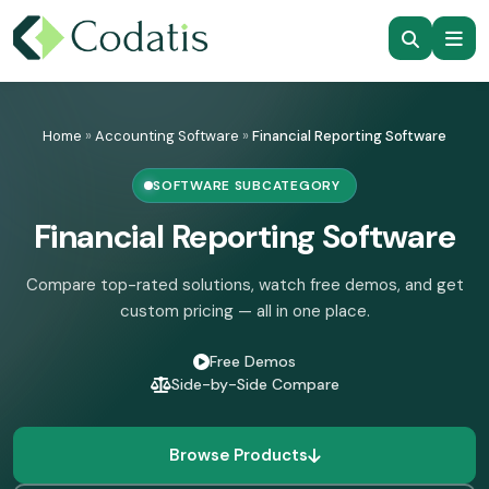
Skip
to
Home
»
Accounting Software
»
Financial Reporting Software
content
SOFTWARE SUBCATEGORY
Financial Reporting Software
Compare top-rated solutions, watch free demos, and get
custom pricing — all in one place.
Free Demos
Side-by-Side Compare
Browse Products