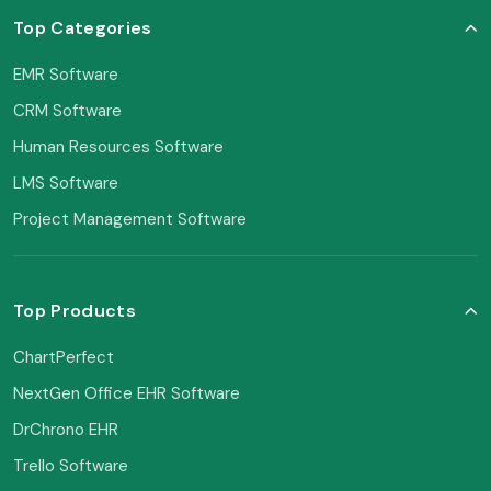
Top Categories
EMR Software
CRM Software
Human Resources Software
LMS Software
Project Management Software
Top Products
ChartPerfect
NextGen Office EHR Software
DrChrono EHR
Trello Software