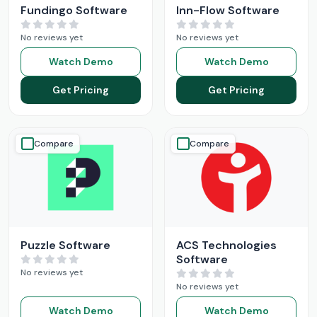
Fundingo Software
Inn-Flow Software
No reviews yet
No reviews yet
Watch Demo
Watch Demo
Get Pricing
Get Pricing
Compare
Compare
Puzzle Software
ACS Technologies
Software
No reviews yet
No reviews yet
Watch Demo
Watch Demo