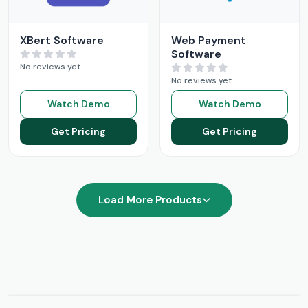
XBert Software
Web Payment
Software
No reviews yet
No reviews yet
Watch Demo
Watch Demo
Get Pricing
Get Pricing
Load More Products