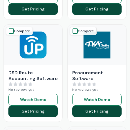
Get Pricing
Get Pricing
Compare
Compare
DSD Route
Procurement
Accounting Software
Software
No reviews yet
No reviews yet
Watch Demo
Watch Demo
Get Pricing
Get Pricing