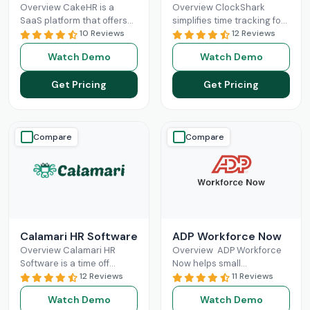
Overview CakeHR is a
Overview ClockShark
SaaS platform that offers
simplifies time tracking for
small and mid-sized
10 Reviews
construction and field
12 Reviews
companies to manage HR
service teams. It connects
Watch Demo
Watch Demo
tasks in one place. It
office and field staff in real
Read More
time,
Read More
Get Pricing
Get Pricing
Compare
Compare
Calamari HR Software
ADP Workforce Now
Overview Calamari HR
Overview ADP Workforce
Software is a time off
Now helps small
tracking and leave request
12 Reviews
businesses in HR
11 Reviews
system for small & medium
responsibilities and
Watch Demo
Watch Demo
organisations to sign
handling payroll. It offers