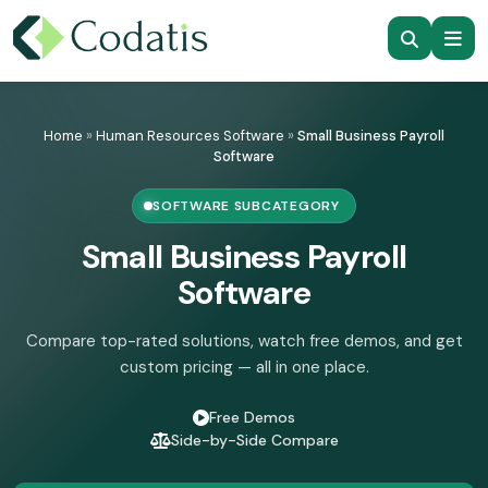
Skip
to
Home
»
Human Resources Software
»
Small Business Payroll
content
Software
SOFTWARE SUBCATEGORY
Small Business Payroll
Software
Compare top-rated solutions, watch free demos, and get
custom pricing — all in one place.
Free Demos
Side-by-Side Compare