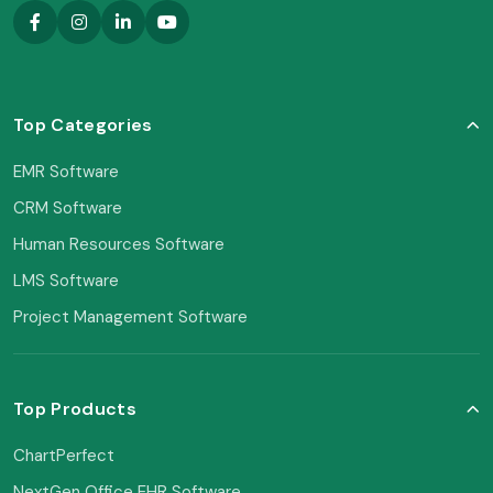
Top Categories
EMR Software
CRM Software
Human Resources Software
LMS Software
Project Management Software
Top Products
ChartPerfect
NextGen Office EHR Software