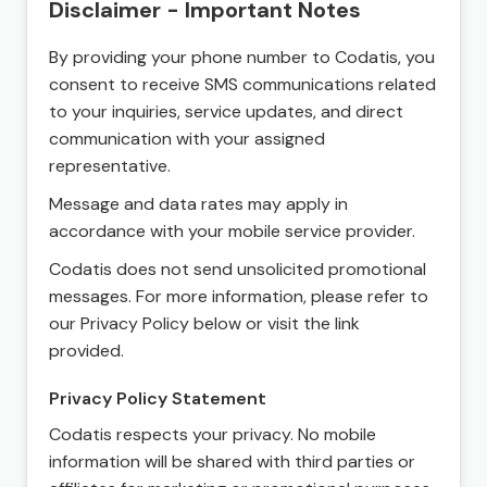
Disclaimer - Important Notes
By providing your phone number to Codatis, you
consent to receive SMS communications related
to your inquiries, service updates, and direct
communication with your assigned
representative.
Message and data rates may apply in
accordance with your mobile service provider.
Codatis does not send unsolicited promotional
messages. For more information, please refer to
our Privacy Policy below or visit the link
provided.
Privacy Policy Statement
Codatis respects your privacy. No mobile
information will be shared with third parties or