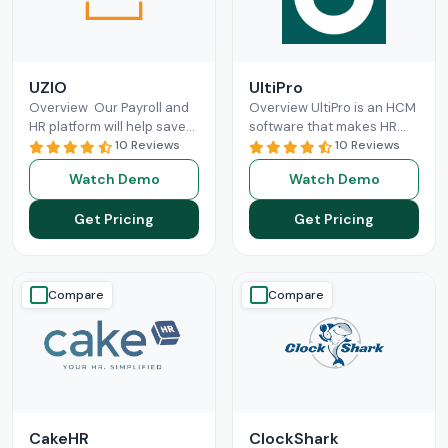
UZIO
UltiPro
Overview Our Payroll and
Overview UltiPro is an HCM
HR platform will help save
software that makes HR
time and money regardless
10 Reviews
management and labor
10 Reviews
of the size of your business,
operations more optimized
Watch Demo
Watch Demo
and
Read More
for businesses. It offers
workforce
Read More
Get Pricing
Get Pricing
Compare
Compare
CakeHR
ClockShark