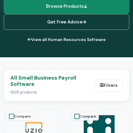
Browse Products
Get Free Advice
View all Human Resources Software
All Small Business Payroll
Software
Filters
1005 products
Compare
Compare