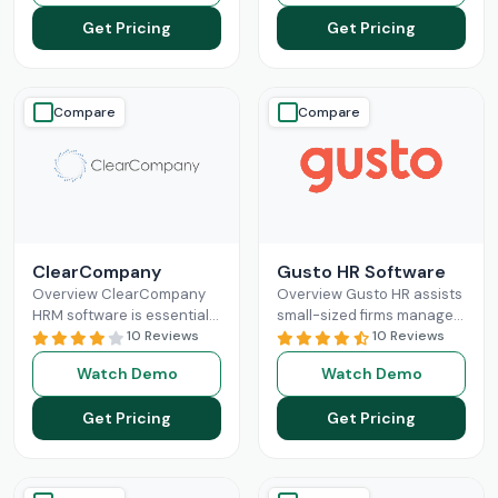
Read More
features like direct deposit
Get Pricing
Get Pricing
and
Read More
Compare
Compare
ClearCompany
Gusto HR Software
Overview ClearCompany
Overview Gusto HR assists
HRM software is essential
small-sized firms manage
for efficient human
10 Reviews
their payroll benefits, HR
10 Reviews
resource management. Its
and HR tasks all in one
Watch Demo
Watch Demo
comprehensive features
platform.It manages tax
for hiring, onboarding,
Read More
Get Pricing
Get Pricing
performance management,
and
Read More