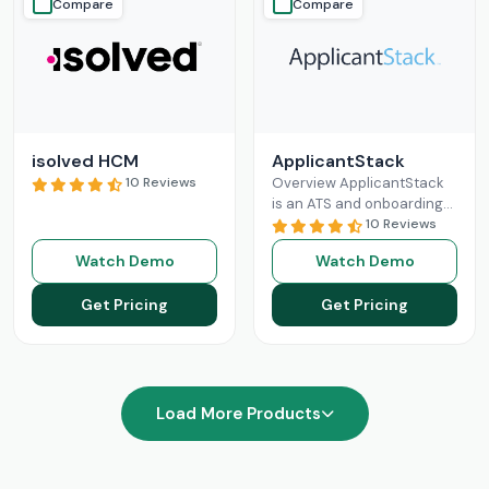
Compare
Compare
isolved HCM
ApplicantStack
10 Reviews
Overview ApplicantStack
is an ATS and onboarding
solution designed
10 Reviews
specifically for small and
Watch Demo
Watch Demo
mid-sized businesses. Its
role is to streamline
Get Pricing
Get Pricing
Read More
Load More Products