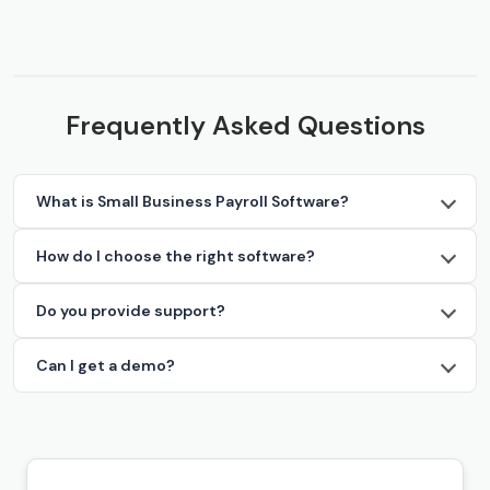
Frequently Asked Questions
What is Small Business Payroll Software?
How do I choose the right software?
Do you provide support?
Can I get a demo?