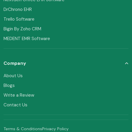
DrChrono EHR
Trello Software
Bigin By Zoho CRM
MEDENT EMR Software
Company
About Us
Blogs
Write a Review
Contact Us
Terms & Conditions
Privacy Policy