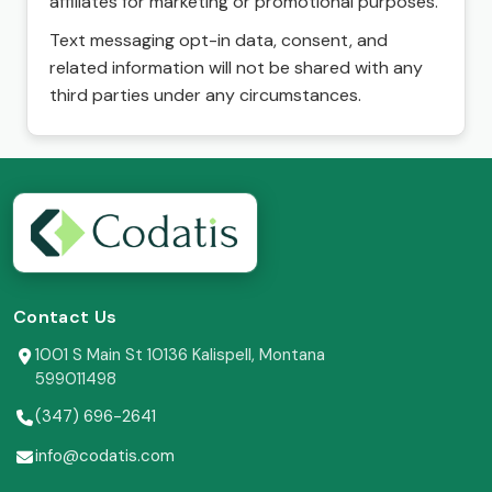
affiliates for marketing or promotional purposes.
Text messaging opt-in data, consent, and
related information will not be shared with any
third parties under any circumstances.
Contact Us
1001 S Main St 10136 Kalispell, Montana
599011498
(347) 696-2641
info@codatis.com