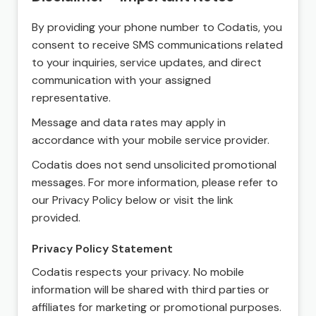
By providing your phone number to Codatis, you
consent to receive SMS communications related
to your inquiries, service updates, and direct
communication with your assigned
representative.
Message and data rates may apply in
accordance with your mobile service provider.
Codatis does not send unsolicited promotional
messages. For more information, please refer to
our Privacy Policy below or visit the link
provided.
Privacy Policy Statement
Codatis respects your privacy. No mobile
information will be shared with third parties or
affiliates for marketing or promotional purposes.