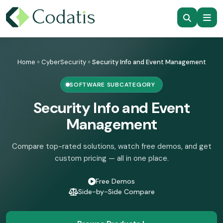
Skip
to
Home
»
CyberSecurity
»
Security Info and Event Management
content
SOFTWARE SUBCATEGORY
Security Info and Event
Management
Compare top-rated solutions, watch free demos, and get
custom pricing — all in one place.
Free Demos
Side-by-Side Compare