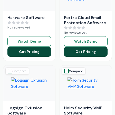
Hakware Software
Fortra Cloud Email
Protection Software
No reviews yet
No reviews yet
Watch Demo
Watch Demo
Get Pricing
Get Pricing
Compare
Compare
Logsign Cxfusion
Holm Security VMP
Software
Software