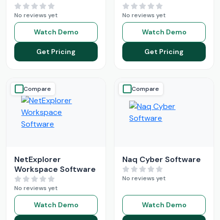
No reviews yet
No reviews yet
Watch Demo
Watch Demo
Get Pricing
Get Pricing
Compare
Compare
NetExplorer
Naq Cyber Software
Workspace Software
No reviews yet
No reviews yet
Watch Demo
Watch Demo