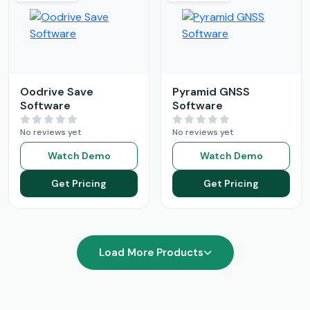
Oodrive Save
Pyramid GNSS
Software
Software
No reviews yet
No reviews yet
Watch Demo
Watch Demo
Get Pricing
Get Pricing
Load More Products