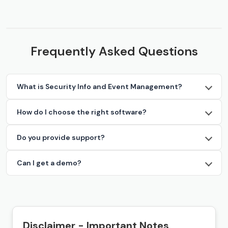
Frequently Asked Questions
What is Security Info and Event Management?
How do I choose the right software?
Do you provide support?
Can I get a demo?
Disclaimer - Important Notes