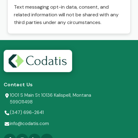
Text messaging opt-in data, consent, and
related information will not be shared with any
third parties under any circumstances.
Contact Us
1001 S Main St 10136 Kalispell, Montana
599011498
(347) 696-2641
info@codatis.com