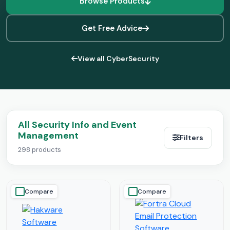
Browse Products
Get Free Advice
View all CyberSecurity
All Security Info and Event
Management
Filters
298 products
Compare
Compare