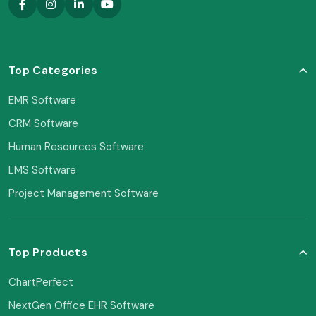
Top Categories
EMR Software
CRM Software
Human Resources Software
LMS Software
Project Management Software
Top Products
ChartPerfect
NextGen Office EHR Software