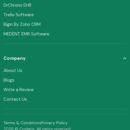
DrChrono EHR
Trello Software
Bigin By Zoho CRM
MEDENT EMR Software
Company
About Us
Blogs
Write a Review
Contact Us
Terms & Conditions
Privacy Policy
2026 © Codatis. All rights reserved.