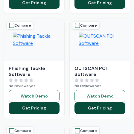
Get Pricing
Get Pricing
Compare
Compare
Phishing Tackle
OUTSCAN PCI
Software
Software
No reviews yet
No reviews yet
Watch Demo
Watch Demo
Get Pricing
Get Pricing
Compare
Compare