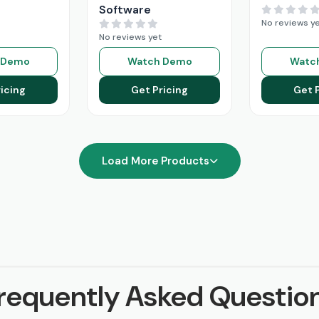
Software
No reviews y
No reviews yet
 Demo
Watch Demo
Watc
icing
Get Pricing
Get 
Load More Products
requently Asked Questio