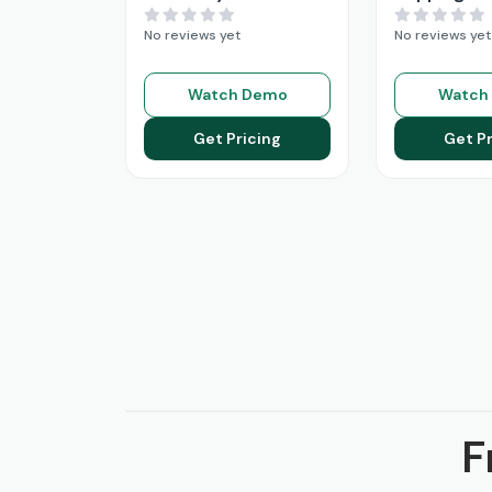
No reviews yet
No reviews yet
Watch Demo
Watch
Get Pricing
Get Pr
F