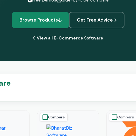
Free Demos
Side-by-Side Compare
Browse Products
Get Free Advice
View all E-Commerce Software
are
Compare
Compare