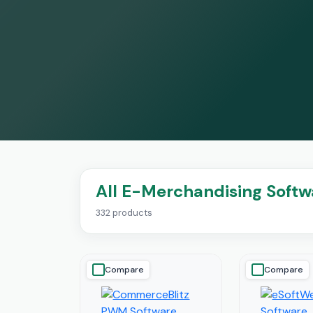
All E-Merchandising Softw
332 products
Compare
Compare