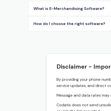
What is E-Merchandising Software?
How do I choose the right software?
Disclaimer - Impor
By providing your phone numbe
service updates, and direct c
Message and data rates may a
Codatis does not send unsolic