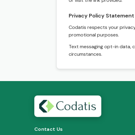
or visit the link provided.
Privacy Policy Statement
Codatis respects your privacy. 
promotional purposes.
Text messaging opt-in data, c
circumstances.
Contact Us