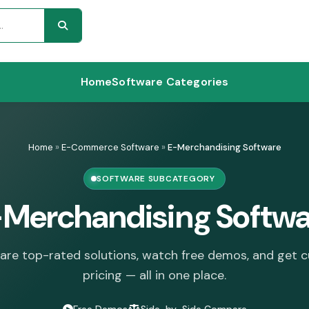
Home
Software Categories
Home
»
E-Commerce Software
»
E-Merchandising Software
SOFTWARE SUBCATEGORY
-Merchandising Softwa
re top-rated solutions, watch free demos, and get 
pricing — all in one place.