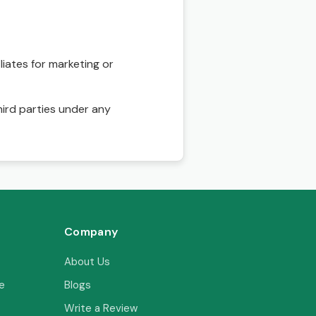
liates for marketing or
hird parties under any
Company
About Us
e
Blogs
Write a Review