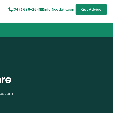
(347) 696-2641
info@codatis.com
Get Advice
re
custom