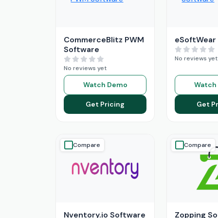
CommerceBlitz PWM
eSoftWear
Software
No reviews yet
No reviews yet
Watch Demo
Watch
Get Pricing
Get Pr
Compare
Compare
Nventory.io Software
Zopping So