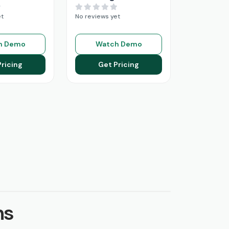
et
No reviews yet
h Demo
Watch Demo
Pricing
Get Pricing
ns