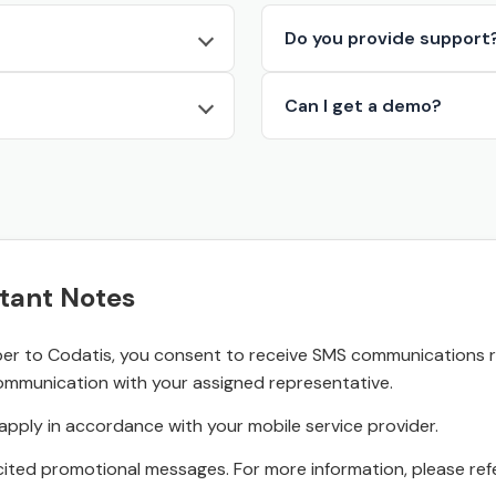
Do you provide support
Can I get a demo?
tant Notes
r to Codatis, you consent to receive SMS communications rel
ommunication with your assigned representative.
pply in accordance with your mobile service provider.
ited promotional messages. For more information, please refe