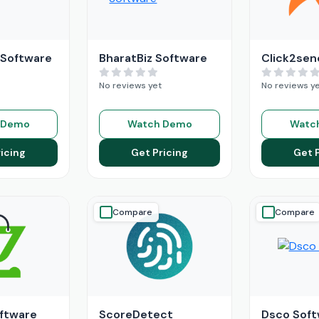
 Software
BharatBiz Software
Click2sen
No reviews yet
No reviews y
 Demo
Watch Demo
Watc
icing
Get Pricing
Get 
Compare
Compare
ftware
ScoreDetect
Dsco Soft