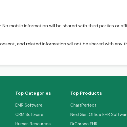
No mobile information will be shared with third parties or affi
onsent, and related information will not be shared with any t
Top Categories
Top Products
EMR Software
ChartPerfect
CRM Software
NextGen Office EHR Softwar
Human Resources
DrChrono EHR