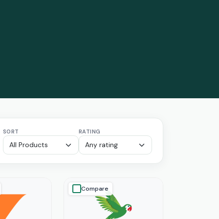
SORT
RATING
Compare