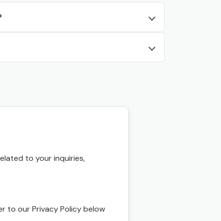
?
ated to your inquiries,
r to our Privacy Policy below