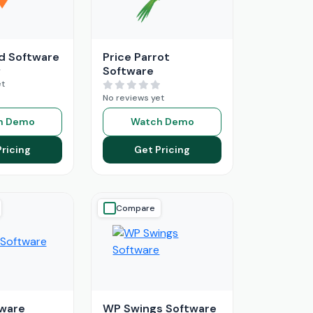
d Software
Price Parrot
Software
et
No reviews yet
h Demo
Watch Demo
Pricing
Get Pricing
Compare
ware
WP Swings Software