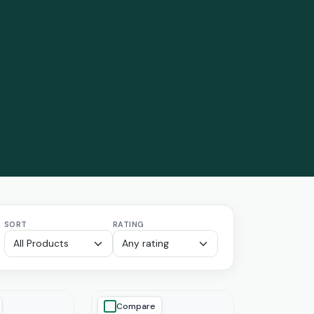
SORT
RATING
Compare