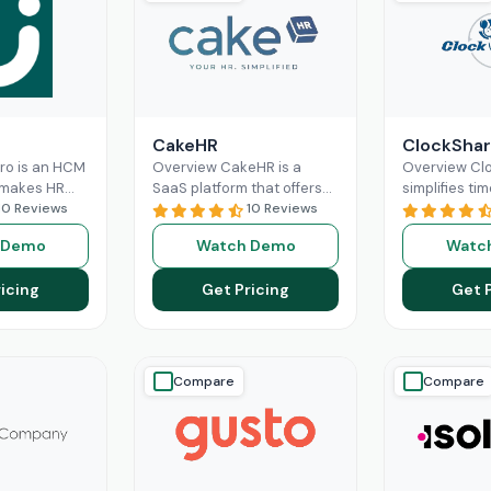
CakeHR
ClockShar
Pro is an HCM
Overview CakeHR is a
Overview Cl
 makes HR
SaaS platform that offers
simplifies tim
nd labor
10 Reviews
small and mid-sized
10 Reviews
construction 
re optimized
companies to manage HR
service team
 Demo
Watch Demo
Watc
 It offers
tasks in one place. It
office and fie
ad More
Read More
time,
Read M
icing
Get Pricing
Get 
Compare
Compare