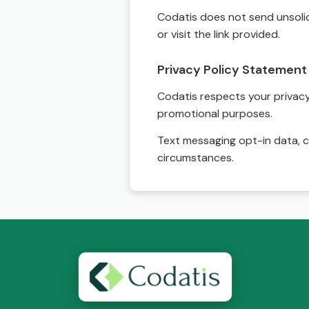
Codatis does not send unsolic
or visit the link provided.
Privacy Policy Statement
Codatis respects your privacy. 
promotional purposes.
Text messaging opt-in data, c
circumstances.