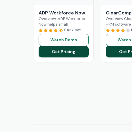
ADP Workforce Now
ClearComp
Overview ADP Workforce
Overview Cl
Now helps small
HRM software 
businesses in HR
11 Reviews
for efficient 
responsibilities and
resource mana
Watch Demo
Watch
handling payroll. It offers
comprehensiv
features like direct deposit
for hiring, onb
Get Pricing
Get Pr
and
Read More
performance 
and
Read Mo