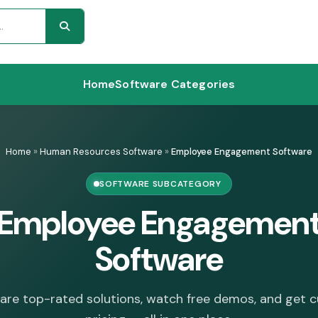
Home
Software Categories
Home
»
Human Resources Software
»
Employee Engagement Software
SOFTWARE SUBCATEGORY
Employee Engagemen
Software
re top-rated solutions, watch free demos, and get 