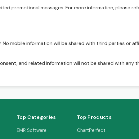
ited promotional messages. For more information, please refe
No mobile information will be shared with third parties or affi
onsent, and related information will not be shared with any t
Top Categories
Top Products
EMR Software
ChartPerfect