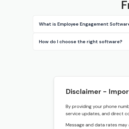
F
What is Employee Engagement Softwar
How do I choose the right software?
Disclaimer - Impor
By providing your phone numbe
service updates, and direct c
Message and data rates may a