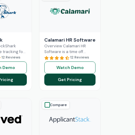
k
Calamari HR Software
ockShark
Overview Calamari HR
e tracking for
Software is a time off
and field
12 Reviews
tracking and leave request
12 Reviews
s. It connects
system for small & medium
h Demo
Watch Demo
ld staff in real
organisations to sign
ore
Read More
Pricing
Get Pricing
Compare