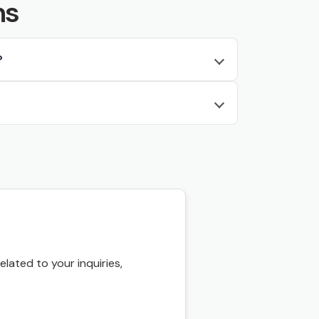
ns
?
ated to your inquiries,