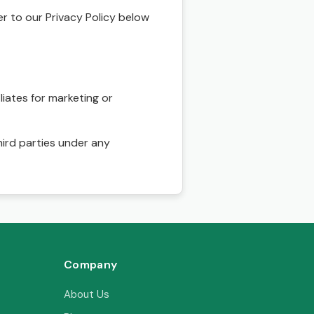
r to our Privacy Policy below
liates for marketing or
hird parties under any
Company
About Us