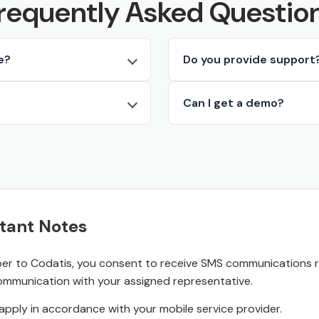
requently Asked Questio
e?
Do you provide support
Can I get a demo?
tant Notes
r to Codatis, you consent to receive SMS communications rel
ommunication with your assigned representative.
pply in accordance with your mobile service provider.