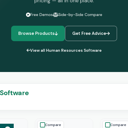
pricing — all in one place.
Free Demos
Side-by-Side Compare
Browse Products
Get Free Advice
View all Human Resources Software
Software
Compare
Compare