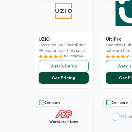
UZIO
UltiPro
Overview Our Payroll and
Overview Ulti
HR platform will help save
software that
time and money regardless
10 Reviews
management a
of the size of your business,
operations mo
Watch Demo
Watch
and
Read More
for businesses.
workforce
Re
Get Pricing
Get Pr
Compare
Compare