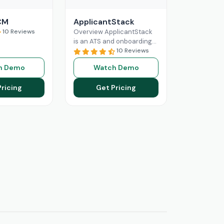
CM
ApplicantStack
10 Reviews
Overview ApplicantStack
is an ATS and onboarding
solution designed
10 Reviews
specifically for small and
h Demo
Watch Demo
mid-sized businesses. Its
role is to streamline
Pricing
Get Pricing
Read More