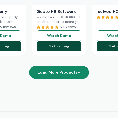
any
Gusto HR Software
isolved H
earCompany
Overview Gusto HR assists
is essential
small-sized firms manage
human
10 Reviews
their payroll benefits, HR
10 Reviews
gement. Its
and HR tasks all in one
 Demo
Watch Demo
Watc
e features
platform.It manages tax
oarding,
Read More
icing
Get Pricing
Get 
management,
re
Load More Products