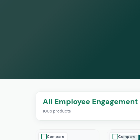
All Employee Engagement 
1005 products
Compare
Compare