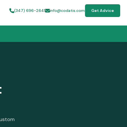
(347) 696-2641
info@codatis.com
Get Advice
t
custom