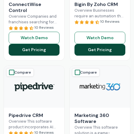
ConnectWise
Bigin By Zoho CRM
Control
Overview Businesses
require an automation that
Overview Companies and
can completely
10 Reviews
franchises searching for
revolutionize their
something that can
10 Reviews
administration and sales
facilitate connections
Watch Demo
Watch Demo
processes. Mostly, small-
among their staff, different
scale operations can fully
departments, clients,
Get Pricing
Get Pricing
benefit
Read More
technicians, etc, all
Read More
Compare
Compare
Pipedrive CRM
Marketing 360
Software
Overview This software
product incorporates AI
Overview This software
and automation,
10 Reviews
solution is a game-