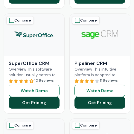
Compare
Compare
SuperOffice CRM
Pipeliner CRM
Overview This software
Overview This intuitive
solution usually caters to
platform is adopted to
the requirements of mid-
10 Reviews
change the game of your
11 Reviews
sized businesses, but
sales and return on
Watch Demo
Watch Demo
startups and large
investments through high
organizations can also
adoption
Read More
Get Pricing
Get Pricing
leverage
Read More
Compare
Compare