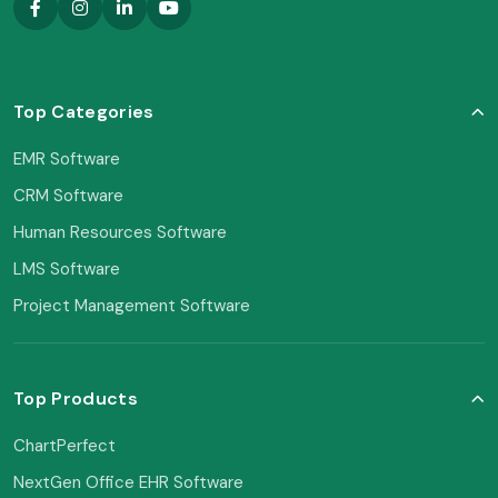
Top Categories
EMR Software
CRM Software
Human Resources Software
LMS Software
Project Management Software
Top Products
ChartPerfect
NextGen Office EHR Software