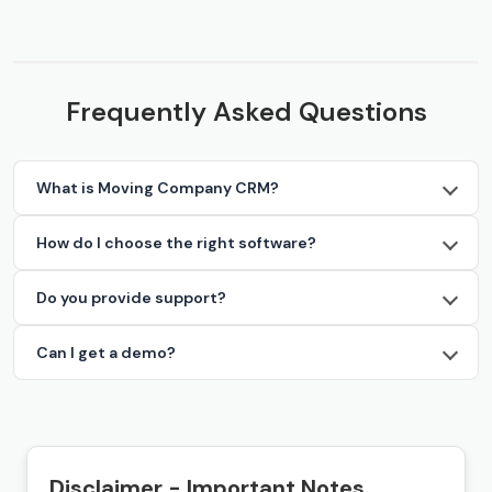
Frequently Asked Questions
What is Moving Company CRM?
How do I choose the right software?
Do you provide support?
Can I get a demo?
Disclaimer - Important Notes