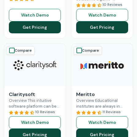
revolutionizing the
changer for businesses
10 Reviews
business sales processes
seeking a solution to help
Watch Demo
Watch Demo
and lead management
them build long-lasting
capabilities. Pipedrive CRM
customer relationships
Get Pricing
Get Pricing
empowers
Read More
and
Read More
Compare
Compare
Claritysoft
Meritto
Overview This intuitive
Overview Educational
software platform can be
institutes are always in
leveraged by all scales of
10 Reviews
need of something that
11 Reviews
business operations, from
does their administrative
Watch Demo
Watch Demo
small setups to
job for them, so they can
Enterprises. Claritysoft
focus
Read More
Get Pricing
Get Pricing
Read More