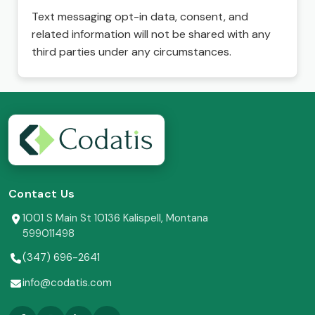
Text messaging opt-in data, consent, and
related information will not be shared with any
third parties under any circumstances.
Contact Us
1001 S Main St 10136 Kalispell, Montana
599011498
(347) 696-2641
info@codatis.com