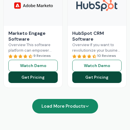
Marketo Engage
HubSpot CRM
Software
Software
Overview This software
Overview If you want to
platform can empower
revolutionize your business
businesses with optimized
9 Reviews
operations with better
10 Reviews
and streamlined sales
sales and marketing, then
Watch Demo
Watch Demo
processes. The Marketo
this is your solution.
Engage platform utilizes
HubSpot
Read More
Get Pricing
Get Pricing
robust functionalities
Read More
Load More Products