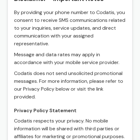
By providing your phone number to Codatis, you
consent to receive SMS communications related
to your inquiries, service updates, and direct
communication with your assigned
representative.
Message and data rates may apply in
accordance with your mobile service provider.
Codatis does not send unsolicited promotional
messages. For more information, please refer to
our Privacy Policy below or visit the link
provided.
Privacy Policy Statement
Codatis respects your privacy. No mobile
information will be shared with third parties or
affiliates for marketing or promotional purposes.