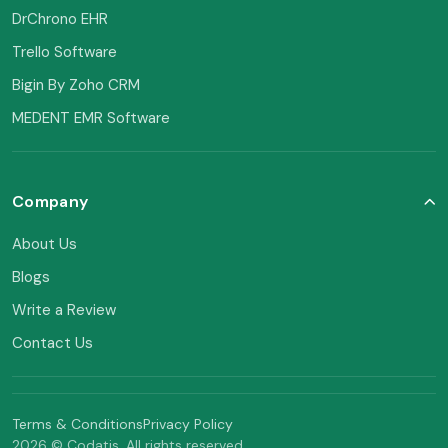
DrChrono EHR
Trello Software
Bigin By Zoho CRM
MEDENT EMR Software
Company
About Us
Blogs
Write a Review
Contact Us
Terms & Conditions
Privacy Policy
2026 © Codatis. All rights reserved.