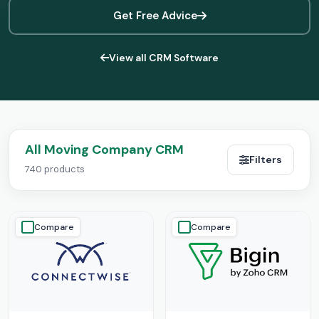
Get Free Advice
View all CRM Software
All Moving Company CRM
Filters
740 products
Compare
Compare