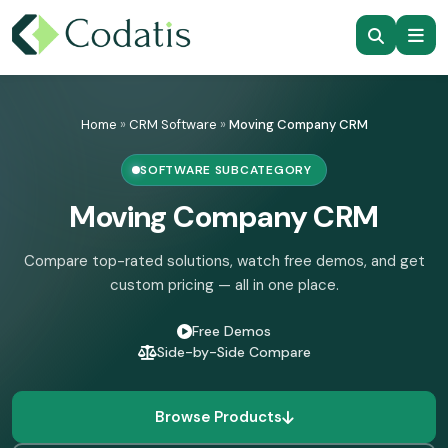
Skip
to
Home
»
CRM Software
»
Moving Company CRM
content
SOFTWARE SUBCATEGORY
Moving Company CRM
Compare top-rated solutions, watch free demos, and get
custom pricing — all in one place.
Free Demos
Side-by-Side Compare
Browse Products