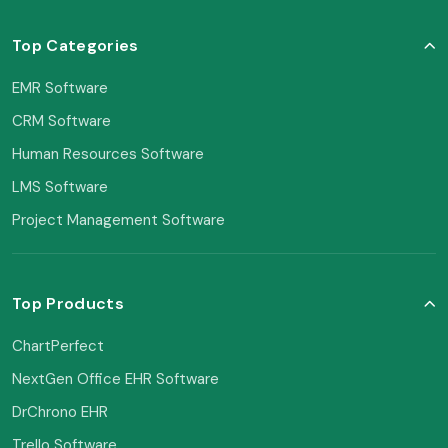
Top Categories
EMR Software
CRM Software
Human Resources Software
LMS Software
Project Management Software
Top Products
ChartPerfect
NextGen Office EHR Software
DrChrono EHR
Trello Software