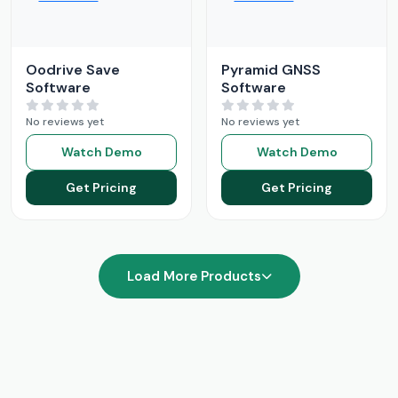
Oodrive Save
Pyramid GNSS
Software
Software
No reviews yet
No reviews yet
Watch Demo
Watch Demo
Get Pricing
Get Pricing
Load More Products