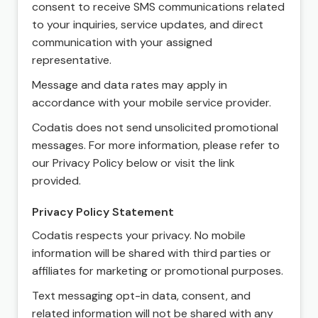
consent to receive SMS communications related
to your inquiries, service updates, and direct
communication with your assigned
representative.
Message and data rates may apply in
accordance with your mobile service provider.
Codatis does not send unsolicited promotional
messages. For more information, please refer to
our Privacy Policy below or visit the link
provided.
Privacy Policy Statement
Codatis respects your privacy. No mobile
information will be shared with third parties or
affiliates for marketing or promotional purposes.
Text messaging opt-in data, consent, and
related information will not be shared with any