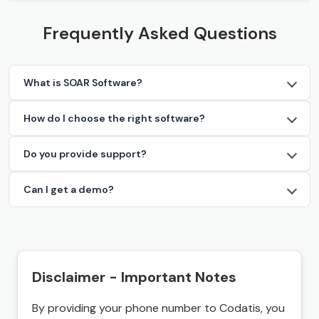
Frequently Asked Questions
What is SOAR Software?
How do I choose the right software?
Do you provide support?
Can I get a demo?
Disclaimer - Important Notes
By providing your phone number to Codatis, you