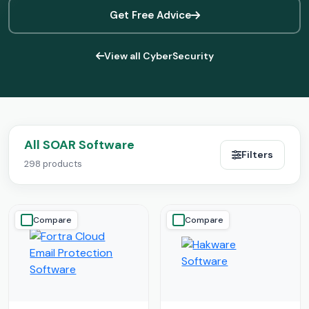
Get Free Advice
View all CyberSecurity
All SOAR Software
Filters
298 products
Compare
Compare