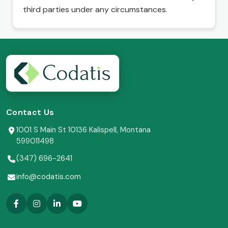
third parties under any circumstances.
Contact Us
1001 S Main St 10136 Kalispell, Montana
599011498
(347) 696-2641
info@codatis.com