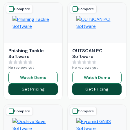
Compare
Compare
Phishing Tackle
OUTSCAN PCI
Software
Software
No reviews yet
No reviews yet
Watch Demo
Watch Demo
Get Pricing
Get Pricing
Compare
Compare