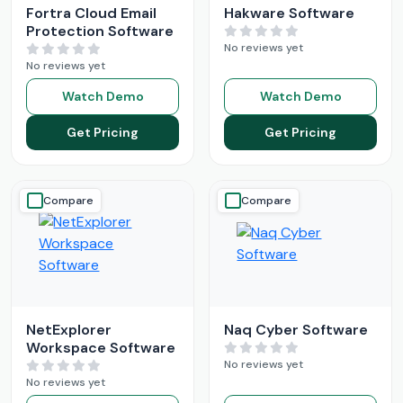
Fortra Cloud Email
Hakware Software
Protection Software
No reviews yet
No reviews yet
Watch Demo
Watch Demo
Get Pricing
Get Pricing
Compare
Compare
NetExplorer
Naq Cyber Software
Workspace Software
No reviews yet
No reviews yet