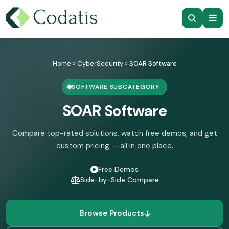
Skip
to
Home
»
CyberSecurity
»
SOAR Software
content
SOFTWARE SUBCATEGORY
SOAR Software
Compare top-rated solutions, watch free demos, and get
custom pricing — all in one place.
Free Demos
Side-by-Side Compare
Browse Products