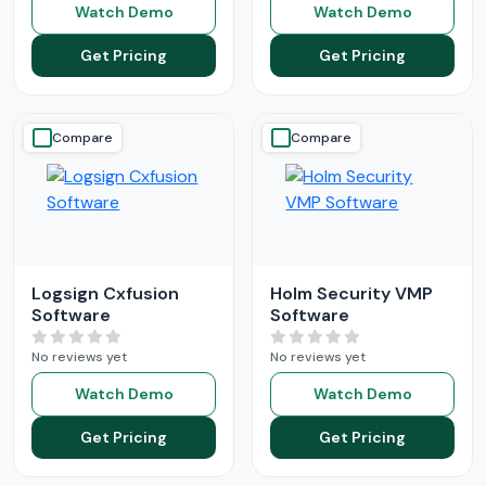
Watch Demo
Watch Demo
Get Pricing
Get Pricing
Compare
Compare
Logsign Cxfusion
Holm Security VMP
Software
Software
No reviews yet
No reviews yet
Watch Demo
Watch Demo
Get Pricing
Get Pricing