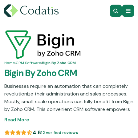
Home
›
CRM Software
›
Bigin By Zoho CRM
Bigin By Zoho CRM
Businesses require an automation that can completely
revolutionize their administration and sales processes.
Mostly, small-scale operations can fully benefit from Bigin
by Zoho CRM. This convenient CRM software empowers
you with robust functionalities like pipeline visualization,
Read More
data monitoring, and contact organization, which
ultimately lead to streamlined productivity. This software
4.8
12 verified reviews