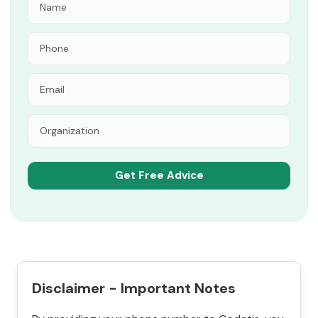
Disclaimer - Important Notes