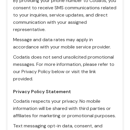
By providing your phone number to Codatis, you
consent to receive SMS communications related
to your inquiries, service updates, and direct
communication with your assigned
representative.
Message and data rates may apply in
accordance with your mobile service provider.
Codatis does not send unsolicited promotional
messages. For more information, please refer to
our Privacy Policy below or visit the link
provided.
Privacy Policy Statement
Codatis respects your privacy. No mobile
information will be shared with third parties or
affiliates for marketing or promotional purposes.
Text messaging opt-in data, consent, and