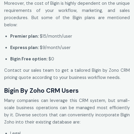
Moreover, the cost of Bigin is highly dependent on the unique
requirements of your workflow, marketing, and sales
procedures. But some of the Bigin plans are mentioned
below:
Premier plan:
$15/month/user
Express plan:
$9/month/user
Bigin Free option:
$0
Contact our sales team to get a tailored Bigin by Zono CRM
pricing quote according to your business workflow needs.
Bigin By Zoho CRM Users
Many companies can leverage this CRM system, but small-
scale business operations can be managed most efficiently
by it. Diverse sectors that can conveniently incorporate Bigin
Zoho into their existing database are:
Legal