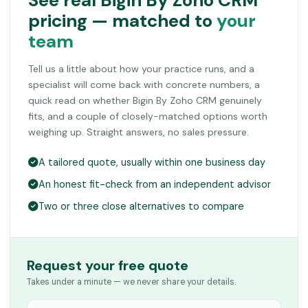
See real Bigin By Zoho CRM
pricing — matched to
your
team
Tell us a little about how your practice runs, and a
specialist will come back with concrete numbers, a
quick read on whether Bigin By Zoho CRM genuinely
fits, and a couple of closely-matched options worth
weighing up. Straight answers, no sales pressure.
A tailored quote, usually within one business day
An honest fit-check from an independent advisor
Two or three close alternatives to compare
Request your free quote
Takes under a minute — we never share your details.