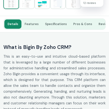
12 reviews
Details
Features
Specifications
Pros & Cons
Revie
What is Bigin By Zoho CRM?
This is an easy-to-use and intuitive cloud-based platform
that is leveraged by a large number of different businesses
for administrative handling and streamlined sales processes.
Zoho Bigin provides a convenient usage through its interface,
which is designed for that purpose. This CRM platform can
allow the sales team to handle contacts and organize them
comprehensively. Generating, handing, and nurturing leads is
also not daunting anymore. Through this solution, marketers
and customer relationship managers can focus on their work