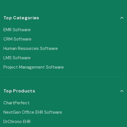
Top Categories
EMR Software
CRM Software
Human Resources Software
LMS Software
Project Management Software
Top Products
ChartPerfect
NextGen Office EHR Software
DrChrono EHR