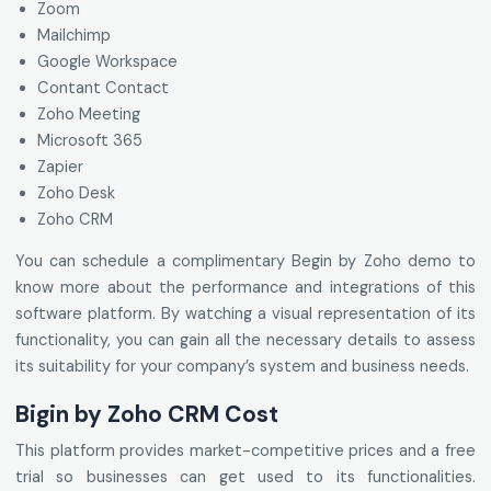
Zoom
Mailchimp
Google Workspace
Contant Contact
Zoho Meeting
Microsoft 365
Zapier
Zoho Desk
Zoho CRM
You can schedule a complimentary Begin by Zoho demo to
know more about the performance and integrations of this
software platform. By watching a visual representation of its
functionality, you can gain all the necessary details to assess
its suitability for your company’s system and business needs.
Bigin by Zoho CRM Cost
This platform provides market-competitive prices and a free
trial so businesses can get used to its functionalities.