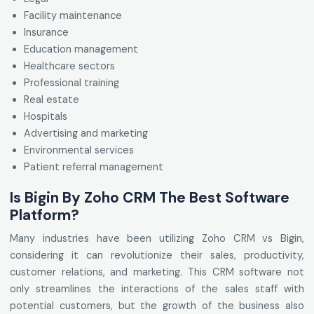
Facility maintenance
Insurance
Education management
Healthcare sectors
Professional training
Real estate
Hospitals
Advertising and marketing
Environmental services
Patient referral management
Is Bigin By Zoho CRM The Best Software
Platform?
Many industries have been utilizing Zoho CRM vs Bigin,
considering it can revolutionize their sales, productivity,
customer relations, and marketing. This CRM software not
only streamlines the interactions of the sales staff with
potential customers, but the growth of the business also