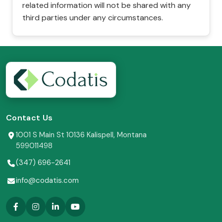
related information will not be shared with any
third parties under any circumstances.
Contact Us
1001 S Main St 10136 Kalispell, Montana
599011498
(347) 696-2641
info@codatis.com