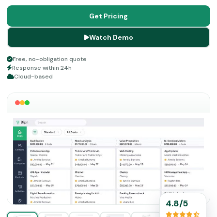
can do a lot for business procedures like marketing,
customer relationship services, sales, payments, etc. If
Get Pricing
you want to optimize your business and services, then
Watch Demo
read about the features of CRM Bigin in detail before any
financial commitment.
Free, no-obligation quote
Response within 24h
Cloud-based
4.8/5