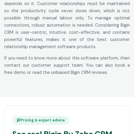
depends on it. Customer relationships must be maintained
so the productivity cycle never slows down, which is not
possible through manual labour only. To manage optimal
connections, robust automation is needed. Considering Bigin
CRM is user-centric, intuitive, cost-effective, and contains
powerful features, makes it one of the best customer
relationship management software products.
If you need to know more about this software platform, then
contact our customer support team. You can also book a
free demo or read the unbiased Bigin CRM reviews.
Pricing & expert advice