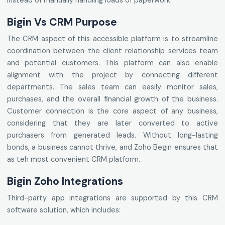
instead of manually handling loads of paperwork.
Bigin Vs CRM Purpose
The CRM aspect of this accessible platform is to streamline
coordination between the client relationship services team
and potential customers. This platform can also enable
alignment with the project by connecting different
departments. The sales team can easily monitor sales,
purchases, and the overall financial growth of the business.
Customer connection is the core aspect of any business,
considering that they are later converted to active
purchasers from generated leads. Without long-lasting
bonds, a business cannot thrive, and Zoho Begin ensures that
as teh most convenient CRM platform.
Bigin Zoho Integrations
Third-party app integrations are supported by this CRM
software solution, which includes: