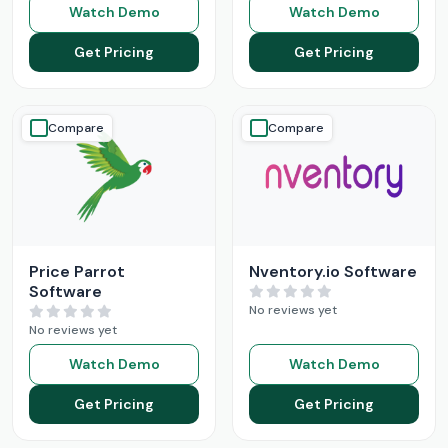
Watch Demo
Watch Demo
Get Pricing
Get Pricing
Compare
Compare
Price Parrot
Nventory.io Software
Software
No reviews yet
No reviews yet
Watch Demo
Watch Demo
Get Pricing
Get Pricing