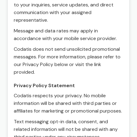
to your inquiries, service updates, and direct
communication with your assigned
representative.
Message and data rates may apply in
accordance with your mobile service provider.
Codatis does not send unsolicited promotional
messages. For more information, please refer to
our Privacy Policy below or visit the link
provided.
Privacy Policy Statement
Codatis respects your privacy. No mobile
information will be shared with third parties or
affiliates for marketing or promotional purposes.
Text messaging opt-in data, consent, and
related information will not be shared with any
third parties under any circumstances.