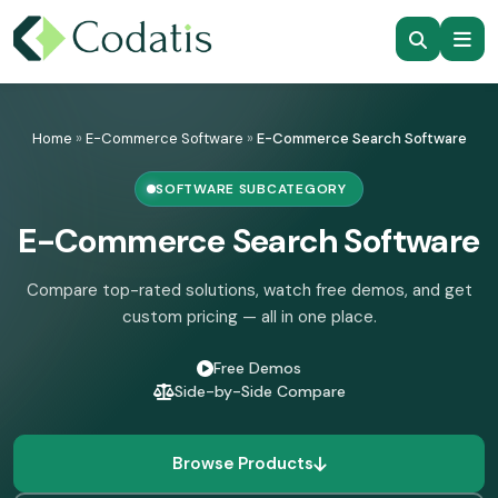
Skip
to
Home
»
E-Commerce Software
»
E-Commerce Search Software
content
SOFTWARE SUBCATEGORY
E-Commerce Search Software
Compare top-rated solutions, watch free demos, and get
custom pricing — all in one place.
Free Demos
Side-by-Side Compare
Browse Products