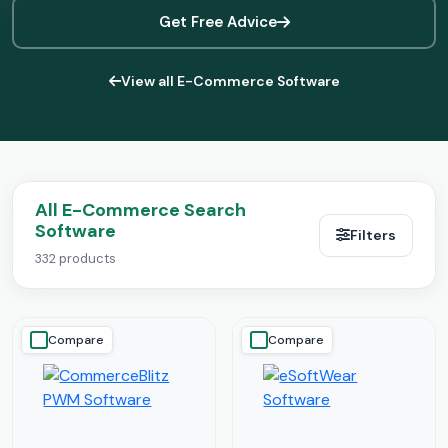
Get Free Advice
View all E-Commerce Software
All E-Commerce Search
Software
Filters
332 products
Compare
Compare