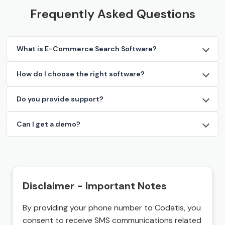
Frequently Asked Questions
What is E-Commerce Search Software?
How do I choose the right software?
Do you provide support?
Can I get a demo?
Disclaimer - Important Notes
By providing your phone number to Codatis, you
consent to receive SMS communications related