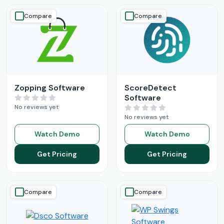
Compare
Compare
Zopping Software
ScoreDetect
Software
No reviews yet
No reviews yet
Watch Demo
Watch Demo
Get Pricing
Get Pricing
Compare
Compare