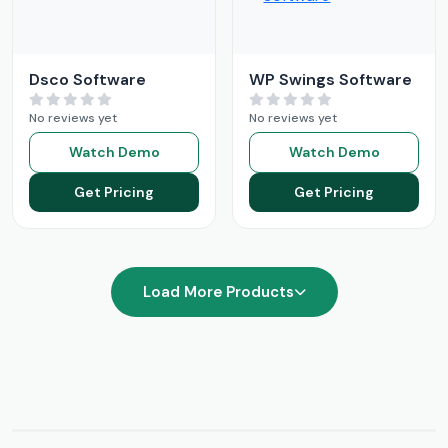
Dsco Software
WP Swings Software
No reviews yet
No reviews yet
Watch Demo
Watch Demo
Get Pricing
Get Pricing
Load More Products