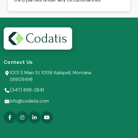
Contact Us
1001 S Main St 10136 Kalispell, Montana
599011498
(347) 696-2641
info@codatis.com