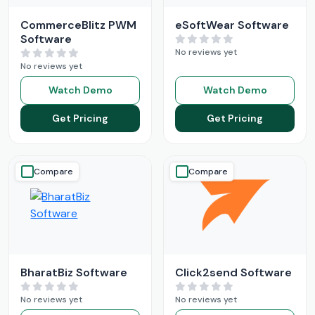
CommerceBlitz PWM
eSoftWear Software
Software
No reviews yet
No reviews yet
Watch Demo
Watch Demo
Get Pricing
Get Pricing
Compare
Compare
BharatBiz Software
Click2send Software
No reviews yet
No reviews yet