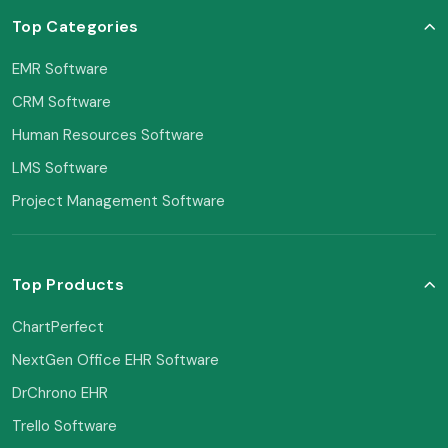
Top Categories
EMR Software
CRM Software
Human Resources Software
LMS Software
Project Management Software
Top Products
ChartPerfect
NextGen Office EHR Software
DrChrono EHR
Trello Software