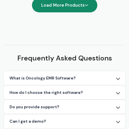
Load More Products
Frequently Asked Questions
What is Oncology EMR Software?
How do I choose the right software?
Do you provide support?
Can I get a demo?