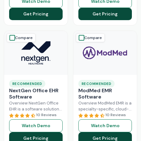
Watch Demo
Watch Demo
larger practices. Cerner is
Healthcare Information
now known
Read More
system management and
Get Pricing
Get Pricing
Read More
Compare
Compare
RECOMMENDED
RECOMMENDED
NextGen Office EHR
ModMed EMR
Software
Software
Overview NextGen Office
Overview ModMed EMR is a
EHR is a software solution
specialty-specific, cloud-
that can efficiently
10 Reviews
based, centralized
10 Reviews
manage the workflow of a
platform. An intuitive
Watch Demo
Watch Demo
modern healthcare
solution that handles all
system. All
Read More
aspects of healthcare
Get Pricing
Get Pricing
operations. Providers