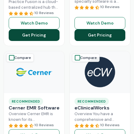
specialty software is a
Practice Fusion is a cloud-
game-changer for
10 Reviews
based centralized hub that
practice management,
cuts the administrative
10 Reviews
especially for mid-sized
burden of your practice in
Watch Demo
Watch Demo
healthcare businesses.
half for your independent
DrChrono, being a popular
Read More
Get Pricing
Get Pricing
EHR,
Read More
Compare
Compare
RECOMMENDED
RECOMMENDED
Cerner EMR Software
eClinicalWorks
Overview Cerner EMR is
Overview You have a
known for its
comprehensive and
interoperability because it
10 Reviews
intuitive platform that is
10 Reviews
is specifically designed for
made with the purpose of