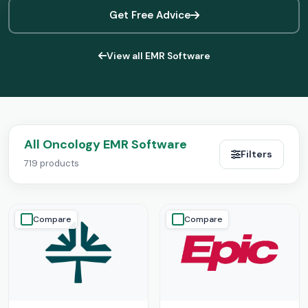
Get Free Advice
View all EMR Software
All Oncology EMR Software
Filters
719 products
Compare
Compare