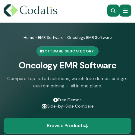
Skip
to
Home
»
EMR Software
»
Oncology EMR Software
content
SOFTWARE SUBCATEGORY
Oncology EMR Software
Compare top-rated solutions, watch free demos, and get
custom pricing — all in one place.
Free Demos
Side-by-Side Compare
Browse Products