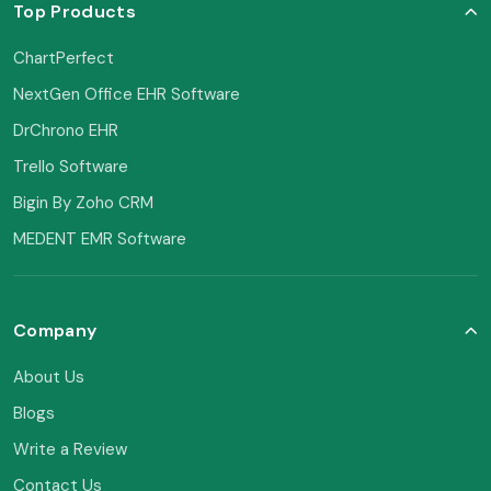
Top Products
ChartPerfect
NextGen Office EHR Software
DrChrono EHR
Trello Software
Bigin By Zoho CRM
MEDENT EMR Software
Company
About Us
Blogs
Write a Review
Contact Us