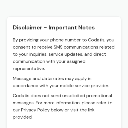
Disclaimer - Important Notes
By providing your phone number to Codatis, you
consent to receive SMS communications related
to your inquiries, service updates, and direct
communication with your assigned
representative.
Message and data rates may apply in
accordance with your mobile service provider.
Codatis does not send unsolicited promotional
messages. For more information, please refer to
our Privacy Policy below or visit the link
provided.