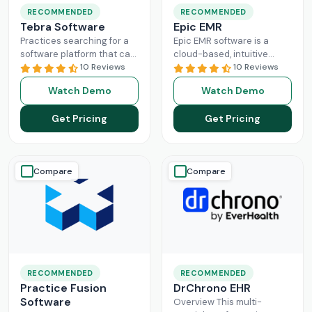
RECOMMENDED
RECOMMENDED
Tebra Software
Epic EMR
Practices searching for a
Epic EMR software is a
software platform that can
cloud-based, intuitive
change the game of their
10 Reviews
solution that can handle
10 Reviews
practice management
the administration load of
Watch Demo
Watch Demo
need to look nowhere else
multiple sectors within the
Read More
healthcare
Read More
Get Pricing
Get Pricing
Compare
Compare
RECOMMENDED
RECOMMENDED
Practice Fusion
DrChrono EHR
Software
Overview This multi-