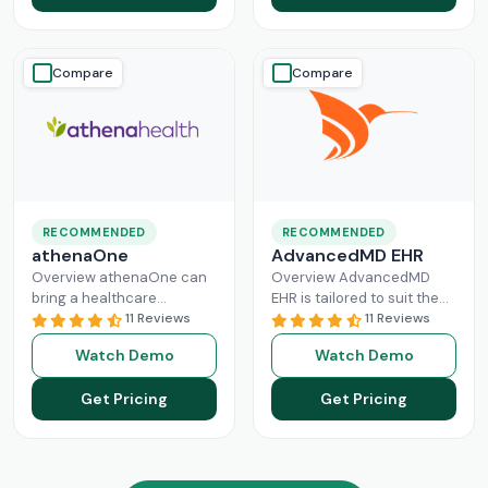
Read More
Compare
Compare
RECOMMENDED
RECOMMENDED
athenaOne
AdvancedMD EHR
Overview athenaOne can
Overview AdvancedMD
bring a healthcare
EHR is tailored to suit the
practice the needed
11 Reviews
workflow of small to
11 Reviews
independence through
medium medical practices.
Watch Demo
Watch Demo
managing its workflow
This intuitive Electronic
effectively. This intuitive
Medical Record
Read More
Get Pricing
Get Pricing
platform can enhance
Read More