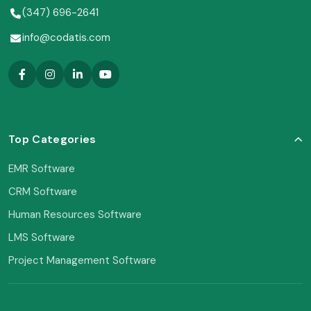
(347) 696-2641
info@codatis.com
Top Categories
EMR Software
CRM Software
Human Resources Software
LMS Software
Project Management Software