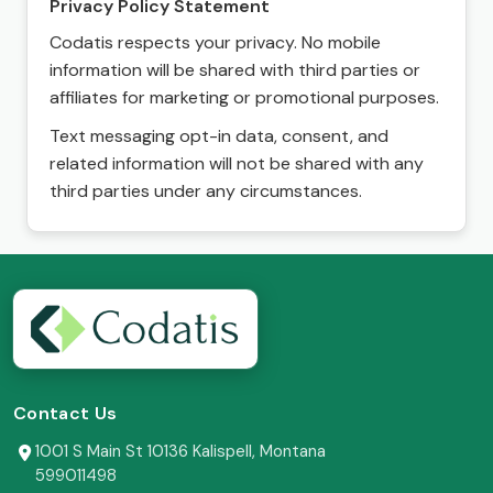
Privacy Policy Statement
Codatis respects your privacy. No mobile
information will be shared with third parties or
affiliates for marketing or promotional purposes.
Text messaging opt-in data, consent, and
related information will not be shared with any
third parties under any circumstances.
Contact Us
1001 S Main St 10136 Kalispell, Montana
599011498