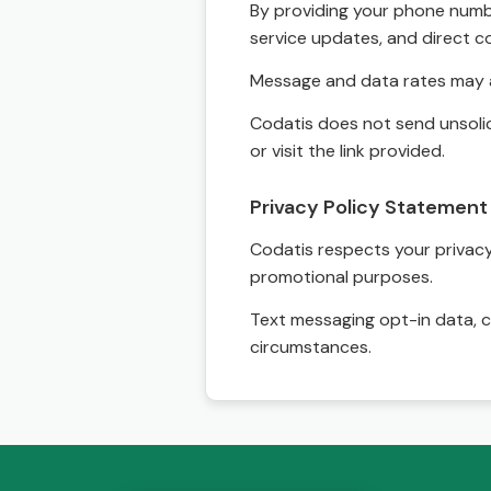
By providing your phone numbe
service updates, and direct c
Message and data rates may a
Codatis does not send unsolic
or visit the link provided.
Privacy Policy Statement
Codatis respects your privacy. 
promotional purposes.
Text messaging opt-in data, c
circumstances.