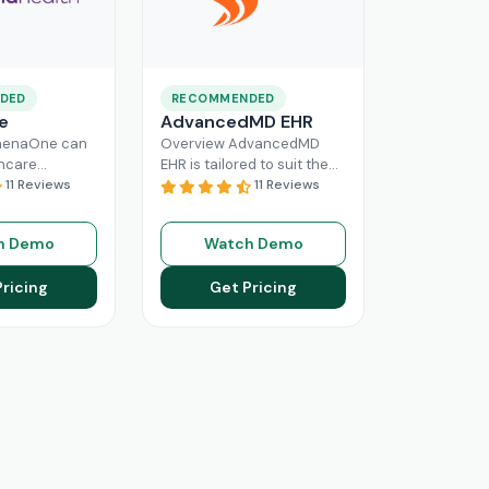
DED
RECOMMENDED
e
AdvancedMD EHR
henaOne can
Overview AdvancedMD
thcare
EHR is tailored to suit the
 needed
11 Reviews
workflow of small to
11 Reviews
e through
medium medical practices.
 workflow
This intuitive Electronic
h Demo
Watch Demo
his intuitive
Medical Record
Read More
n enhance
Pricing
Get Pricing