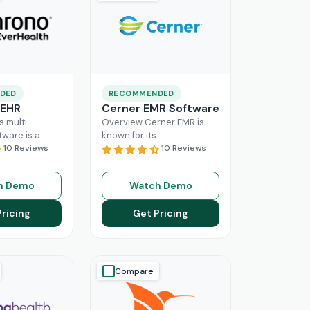
DED
RECOMMENDED
 EHR
Cerner EMR Software
s multi-
Overview Cerner EMR is
tware is a
known for its
r for
10 Reviews
interoperability because it
10 Reviews
nagement,
is specifically designed for
r mid-sized
larger practices. Cerner is
h Demo
Watch Demo
usinesses.
now known
Read More
ing a popular
Pricing
Get Pricing
ore
Compare