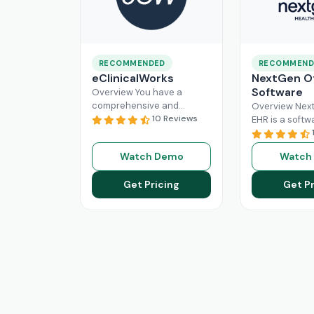
RECOMMENDED
RECOMMEND
eClinicalWorks
NextGen Of
Software
Overview You have a
comprehensive and
Overview Next
intuitive platform that is
10 Reviews
EHR is a softw
made with the purpose of
that can effici
Healthcare Information
manage the wo
Watch Demo
Watch
system management and
modern healt
Read More
system. All
Re
Get Pricing
Get Pr