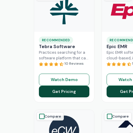
RECOMMENDED
RECOMMEND
Tebra Software
Epic EMR
Practices searching for a
Epic EMR softw
software platform that can
cloud-based, i
change the game of their
10 Reviews
solution that 
practice management
the administra
need to look nowhere else
multiple secto
Watch Demo
Watch
Read More
healthcare
Re
Get Pricing
Get Pr
Compare
Compare