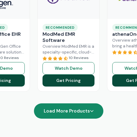
ED
RECOMMENDED
RECOMMEN
fice EHR
ModMed EMR
athenaOn
Software
Overview at
bring a heal
Gen Office
Overview ModMed EMR is a
practice the
are solution
specialty-specific, cloud-
independenc
ently
10 Reviews
based, centralized
10 Reviews
managing its
rkflow of a
platform. An intuitive
 Demo
Watch Demo
Watc
effectively. T
hcare
solution that handles all
platform ca
ad More
aspects of healthcare
icing
Get Pricing
Get 
Read More
operations. Providers
Read More
Load More Products