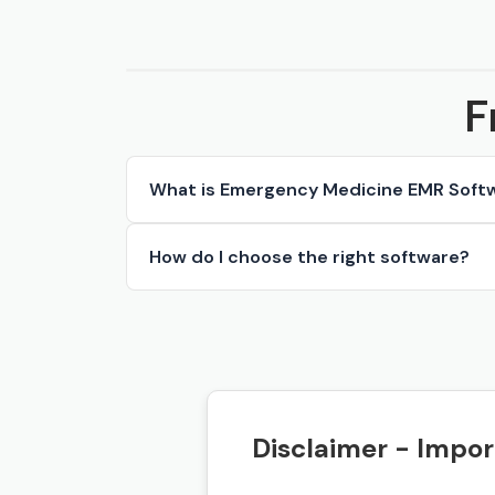
F
What is Emergency Medicine EMR Soft
How do I choose the right software?
Disclaimer - Impor