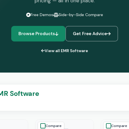
pricing — all in one place.
Free Demos
Side-by-Side Compare
Browse Products
Get Free Advice
View all EMR Software
MR Software
Compare
Compare