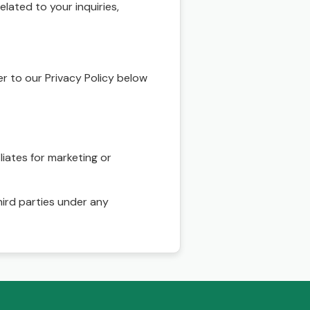
ated to your inquiries,
r to our Privacy Policy below
liates for marketing or
hird parties under any