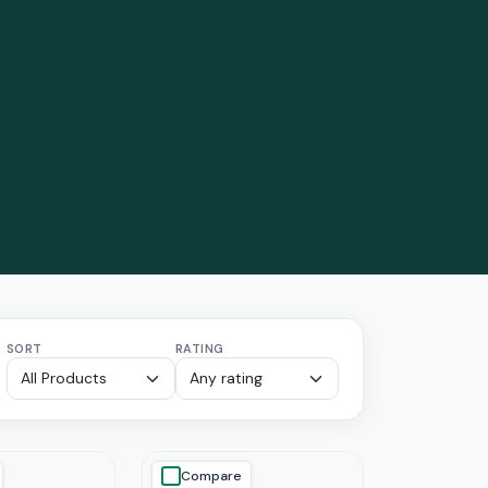
SORT
RATING
Compare