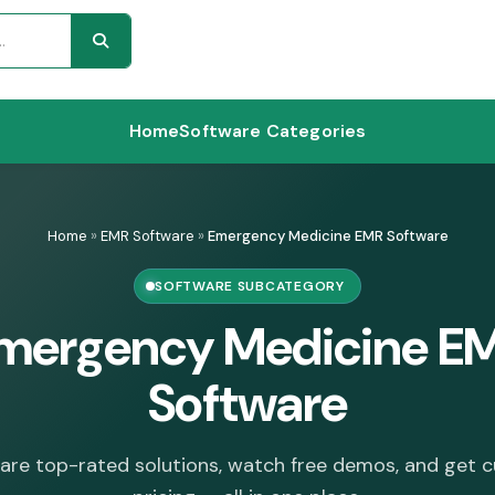
Home
Software Categories
Home
»
EMR Software
»
Emergency Medicine EMR Software
SOFTWARE SUBCATEGORY
mergency Medicine E
Software
re top-rated solutions, watch free demos, and get 