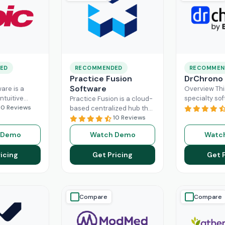
ED
RECOMMENDED
RECOMMEN
Practice Fusion
DrChrono
Software
are is a
Overview Thi
ntuitive
specialty sof
Practice Fusion is a cloud-
can handle
10 Reviews
game-change
based centralized hub that
tion load of
practice ma
cuts the administrative
10 Reviews
rs within the
especially fo
burden of your practice in
 Demo
Watch Demo
Watc
ad More
healthcare b
half for your independent
DrChrono, be
Read More
icing
Get Pricing
Get 
EHR,
Read M
Compare
Compare