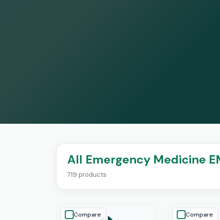
All Emergency Medicine E
719 products
Compare
Compare