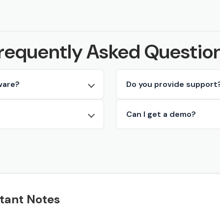
requently Asked Questio
ware?
Do you provide support
Can I get a demo?
tant Notes