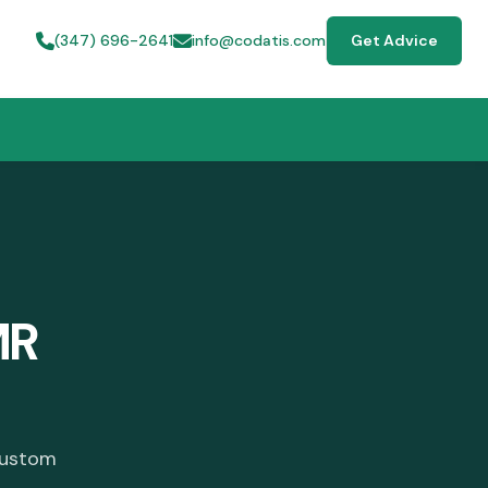
(347) 696-2641
info@codatis.com
Get Advice
MR
custom