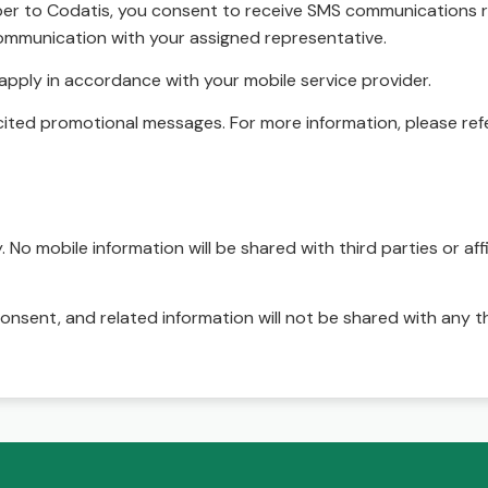
r to Codatis, you consent to receive SMS communications rel
ommunication with your assigned representative.
pply in accordance with your mobile service provider.
ited promotional messages. For more information, please refe
No mobile information will be shared with third parties or affi
onsent, and related information will not be shared with any t