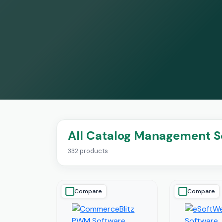
All Catalog Management S
332 products
Compare
Compare