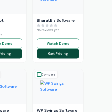
ot
BharatBiz Software
No reviews yet
et
h Demo
Watch Demo
Pricing
Get Pricing
Compare
ware
WP Swings Software