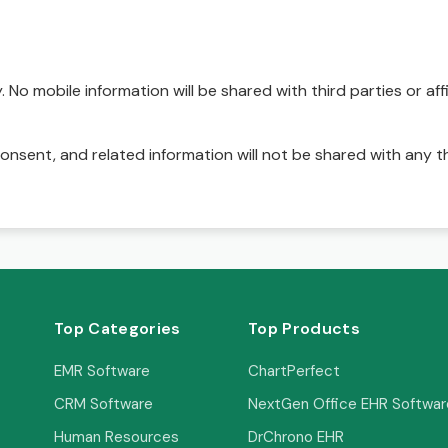
No mobile information will be shared with third parties or affi
onsent, and related information will not be shared with any t
Top Categories
Top Products
EMR Software
ChartPerfect
CRM Software
NextGen Office EHR Softwar
Human Resources
DrChrono EHR