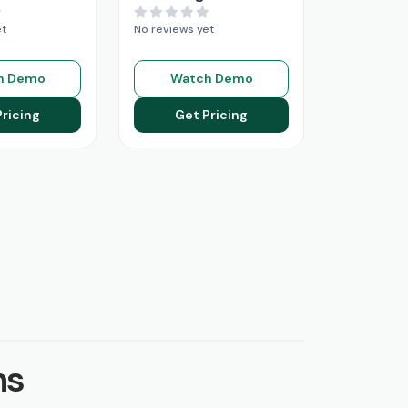
et
No reviews yet
h Demo
Watch Demo
Pricing
Get Pricing
ns