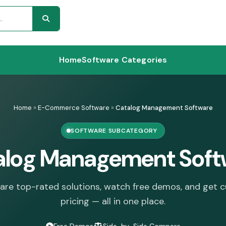
Home
Software Categories
Home
»
E-Commerce Software
»
Catalog Management Software
SOFTWARE SUBCATEGORY
alog Management Soft
re top-rated solutions, watch free demos, and get 
pricing — all in one place.