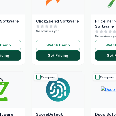
 Software
Click2send Software
Price Parr
Software
No reviews yet
No reviews y
 Demo
Watch Demo
Watc
icing
Get Pricing
Get 
Compare
Compare
ftware
ScoreDetect
Dsco Soft