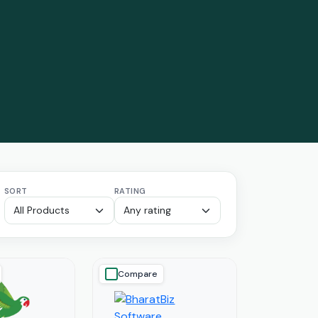
SORT
RATING
Compare