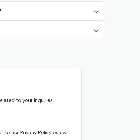
?
ated to your inquiries,
r to our Privacy Policy below