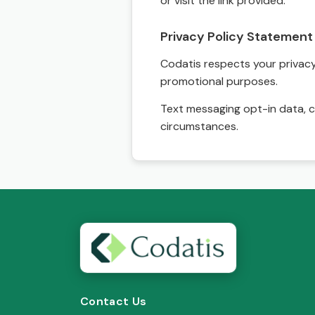
or visit the link provided.
Privacy Policy Statement
Codatis respects your privacy. 
promotional purposes.
Text messaging opt-in data, c
circumstances.
Contact Us