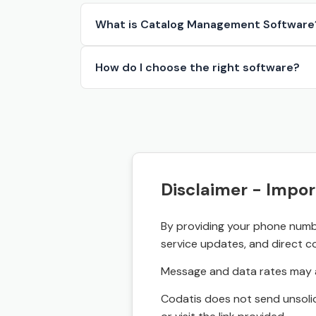
What is Catalog Management Software
How do I choose the right software?
Disclaimer - Impor
By providing your phone numbe
service updates, and direct c
Message and data rates may a
Codatis does not send unsolic