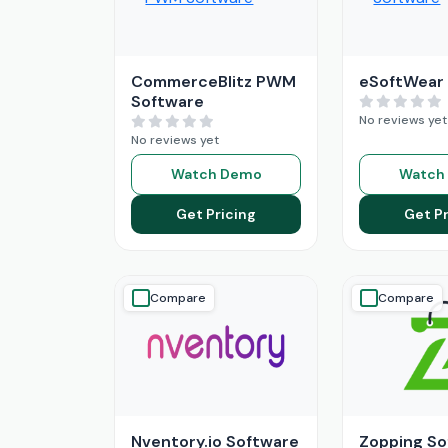
CommerceBlitz PWM
eSoftWear
Software
No reviews yet
No reviews yet
Watch Demo
Watch
Get Pricing
Get Pr
Compare
Compare
Nventory.io Software
Zopping So