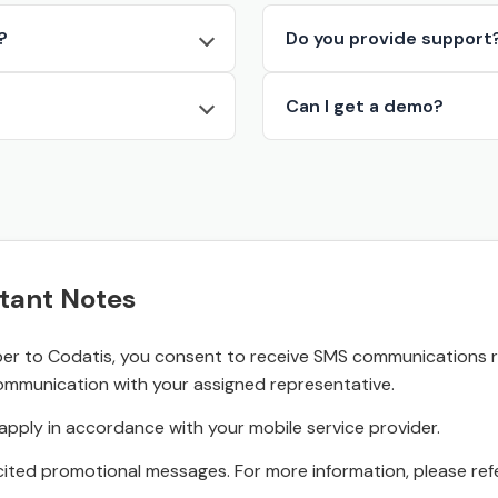
?
Do you provide support
Can I get a demo?
tant Notes
r to Codatis, you consent to receive SMS communications rel
ommunication with your assigned representative.
pply in accordance with your mobile service provider.
ited promotional messages. For more information, please refe