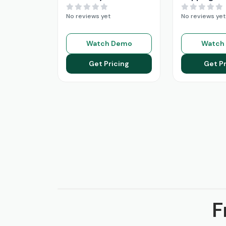
No reviews yet
No reviews yet
Watch Demo
Watch
Get Pricing
Get Pr
F