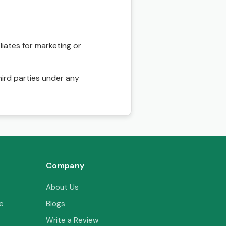
liates for marketing or
hird parties under any
Company
About Us
e
Blogs
Write a Review