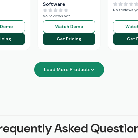
Software
No reviews y
No reviews yet
 Demo
Watch Demo
Watc
icing
Get Pricing
Get 
Load More Products
requently Asked Questio