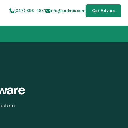
(347) 696-2641
info@codatis.com
Get Advice
ware
custom