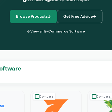
Free Demos
Side-by-Side Compare
Browse Products
Get Free Advice
View all E-Commerce Software
oftware
Compare
Compare