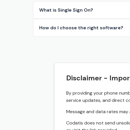
What is Single Sign On?
How do I choose the right software?
Disclaimer - Impor
By providing your phone numbe
service updates, and direct c
Message and data rates may a
Codatis does not send unsolic