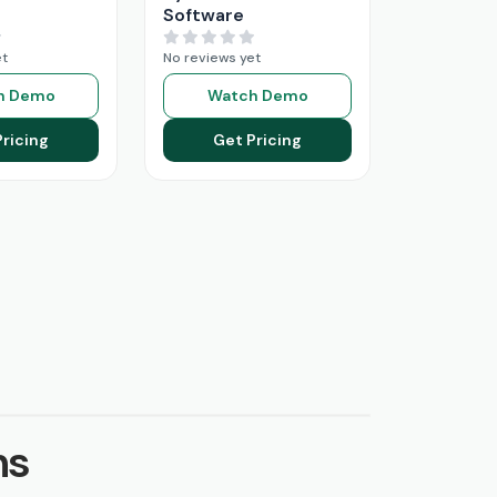
Software
et
No reviews yet
h Demo
Watch Demo
Pricing
Get Pricing
ns