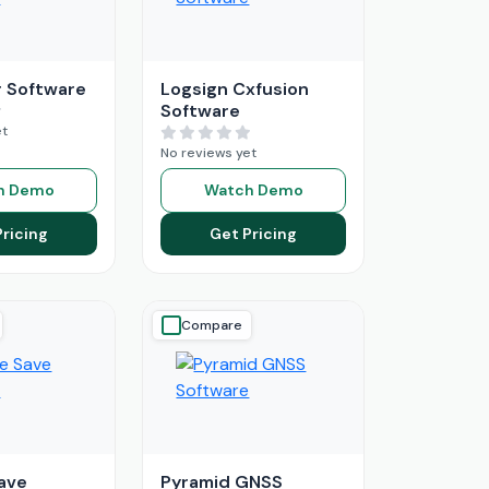
 Software
Logsign Cxfusion
Software
et
No reviews yet
h Demo
Watch Demo
Pricing
Get Pricing
Compare
ave
Pyramid GNSS