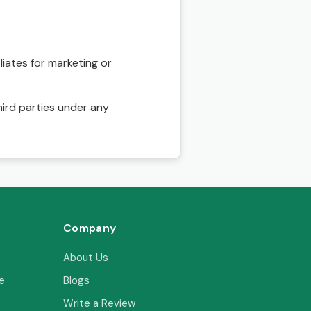
liates for marketing or
hird parties under any
Company
About Us
e
Blogs
Write a Review