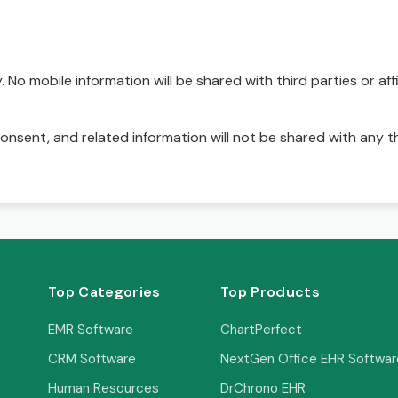
No mobile information will be shared with third parties or affi
onsent, and related information will not be shared with any t
Top Categories
Top Products
EMR Software
ChartPerfect
CRM Software
NextGen Office EHR Softwar
Human Resources
DrChrono EHR