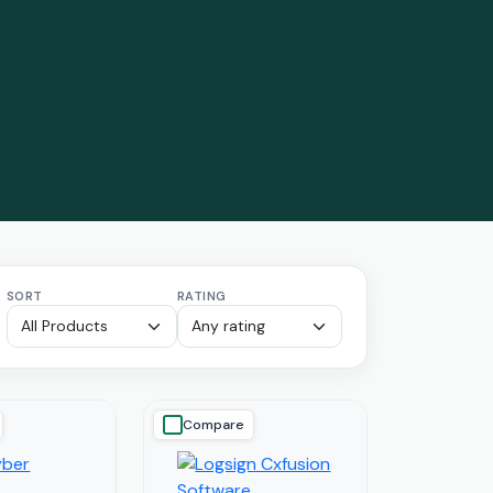
SORT
RATING
Compare