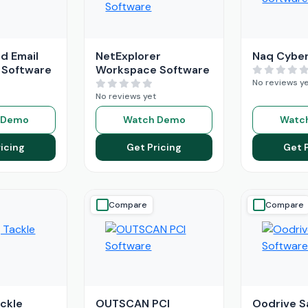
d Email
NetExplorer
Naq Cyber
 Software
Workspace Software
No reviews y
No reviews yet
 Demo
Watch Demo
Watc
icing
Get Pricing
Get 
Compare
Compare
ackle
OUTSCAN PCI
Oodrive S