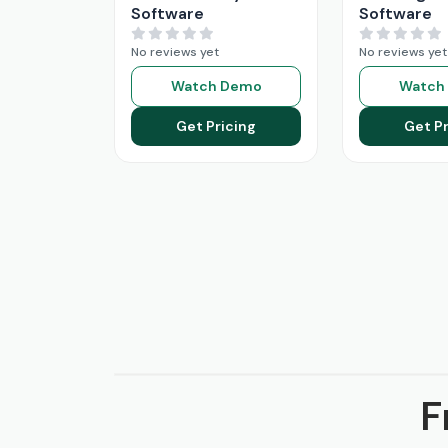
Software
Software
No reviews yet
No reviews yet
Watch Demo
Watch
Get Pricing
Get Pr
F