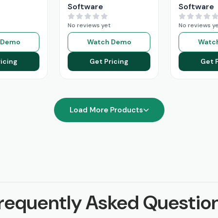
Software
Software
No reviews yet
No reviews y
 Demo
Watch Demo
Watc
icing
Get Pricing
Get 
Load More Products
requently Asked Questio