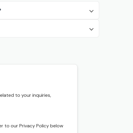
?
ated to your inquiries,
r to our Privacy Policy below