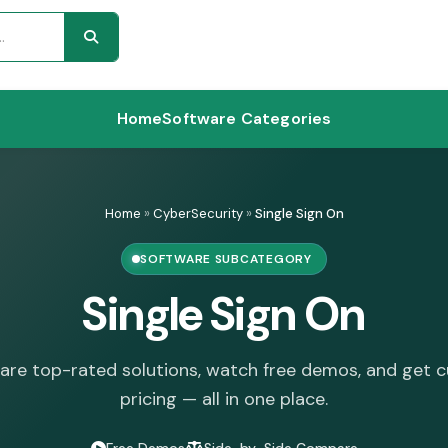
Home
Software Categories
Home
»
CyberSecurity
»
Single Sign On
SOFTWARE SUBCATEGORY
Single Sign On
re top-rated solutions, watch free demos, and get 
pricing — all in one place.