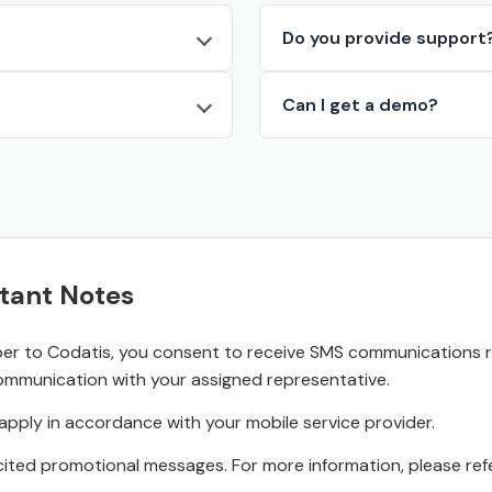
Do you provide support
Can I get a demo?
tant Notes
r to Codatis, you consent to receive SMS communications rel
ommunication with your assigned representative.
pply in accordance with your mobile service provider.
ited promotional messages. For more information, please refe