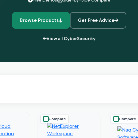
Free Demos
Side-by-Side Compare
Browse Products
Get Free Advice
View all CyberSecurity
Compare
Compare