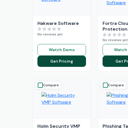
Hakware Software
Fortra Clou
Protection
No reviews yet
No reviews yet
Watch Demo
Watch
Get Pricing
Get Pr
Compare
Compare
Holm Security VMP
Phishing T