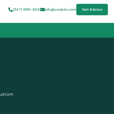
(347) 696-2641
info@codatis.com
Get Advice
custom