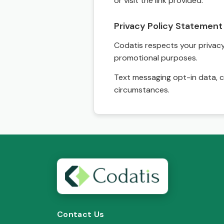
or visit the link provided.
Privacy Policy Statement
Codatis respects your privacy. 
promotional purposes.
Text messaging opt-in data, c
circumstances.
Contact Us