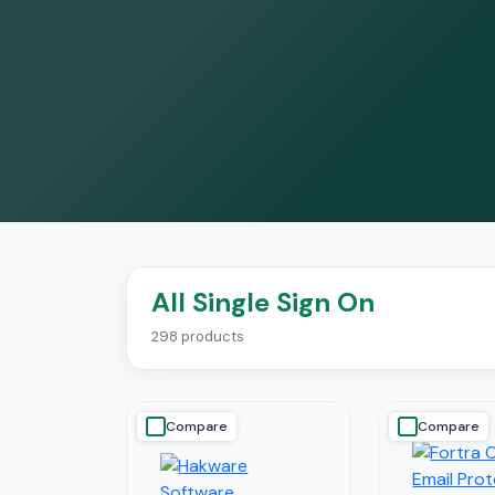
All Single Sign On
298 products
Compare
Compare