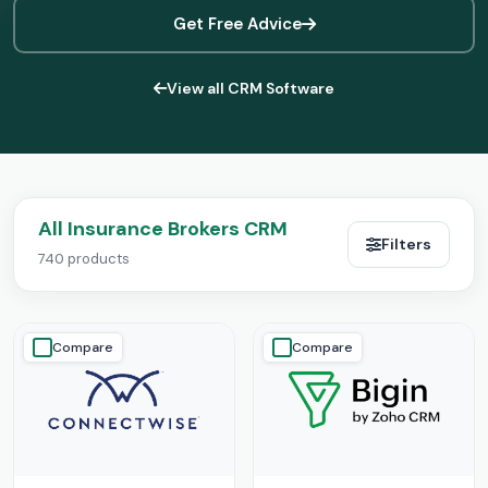
Get Free Advice
View all CRM Software
All Insurance Brokers CRM
Filters
740 products
Compare
Compare