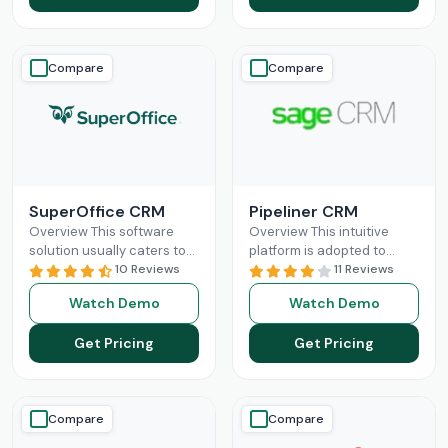
Compare
Compare
SuperOffice CRM
Pipeliner CRM
Overview This software
Overview This intuitive
solution usually caters to
platform is adopted to
the requirements of mid-
10 Reviews
change the game of your
11 Reviews
sized businesses, but
sales and return on
Watch Demo
Watch Demo
startups and large
investments through high
organizations can also
adoption
Read More
Get Pricing
Get Pricing
leverage
Read More
Compare
Compare