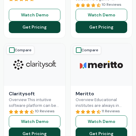
revolutionizing the
changer for businesses
10 Reviews
business sales processes
seeking a solution to help
Watch Demo
Watch Demo
and lead management
them build long-lasting
capabilities. Pipedrive CRM
customer relationships
Get Pricing
Get Pricing
empowers
Read More
and
Read More
Compare
Compare
Claritysoft
Meritto
Overview This intuitive
Overview Educational
software platform can be
institutes are always in
leveraged by all scales of
10 Reviews
need of something that
11 Reviews
business operations, from
does their administrative
Watch Demo
Watch Demo
small setups to
job for them, so they can
Enterprises. Claritysoft
focus
Read More
Get Pricing
Get Pricing
Read More