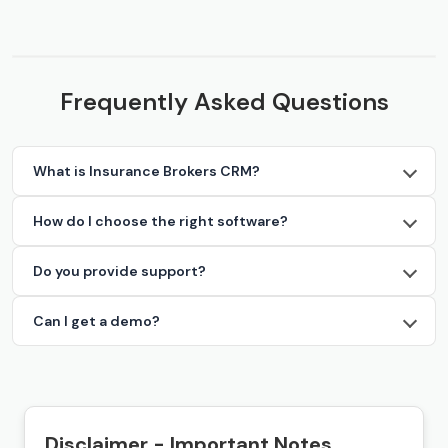
Frequently Asked Questions
What is Insurance Brokers CRM?
How do I choose the right software?
Do you provide support?
Can I get a demo?
Disclaimer - Important Notes