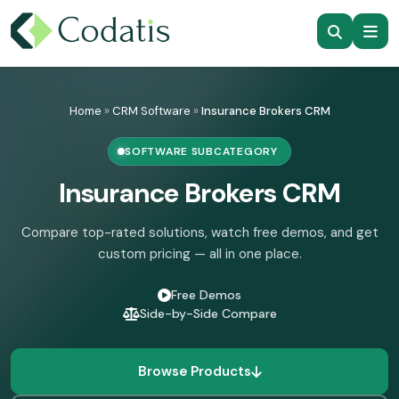
Skip
to
Home
»
CRM Software
»
Insurance Brokers CRM
content
SOFTWARE SUBCATEGORY
Insurance Brokers CRM
Compare top-rated solutions, watch free demos, and get
custom pricing — all in one place.
Free Demos
Side-by-Side Compare
Browse Products