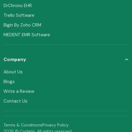
DrChrono EHR
Trello Software
Bigin By Zoho CRM
MEDENT EMR Software
Company
About Us
Blogs
Write a Review
Contact Us
Terms & Conditions
Privacy Policy
2026 © Codatis. All rights reserved.