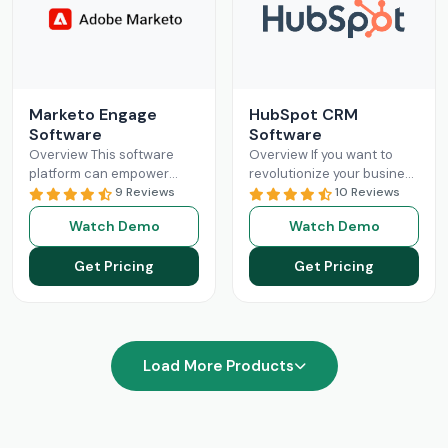
Marketo Engage
HubSpot CRM
Software
Software
Overview This software
Overview If you want to
platform can empower
revolutionize your business
businesses with optimized
9 Reviews
operations with better
10 Reviews
and streamlined sales
sales and marketing, then
Watch Demo
Watch Demo
processes. The Marketo
this is your solution.
Engage platform utilizes
HubSpot
Read More
Get Pricing
Get Pricing
robust functionalities
Read More
Load More Products