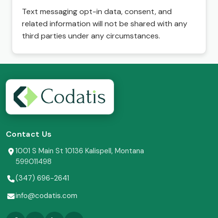
Text messaging opt-in data, consent, and
related information will not be shared with any
third parties under any circumstances.
Contact Us
1001 S Main St 10136 Kalispell, Montana
599011498
(347) 696-2641
info@codatis.com