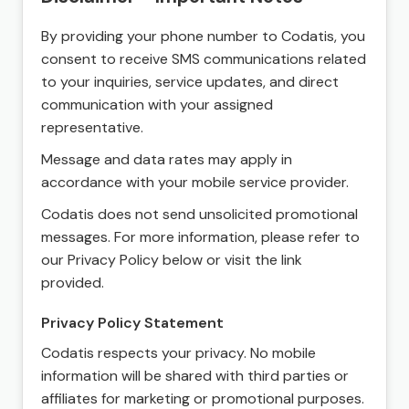
By providing your phone number to Codatis, you
consent to receive SMS communications related
to your inquiries, service updates, and direct
communication with your assigned
representative.
Message and data rates may apply in
accordance with your mobile service provider.
Codatis does not send unsolicited promotional
messages. For more information, please refer to
our Privacy Policy below or visit the link
provided.
Privacy Policy Statement
Codatis respects your privacy. No mobile
information will be shared with third parties or
affiliates for marketing or promotional purposes.