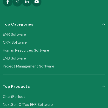
Top Categories
EMR Software
CRM Software
Human Resources Software
LMS Software
Project Management Software
Top Products
ChartPerfect
NextGen Office EHR Software