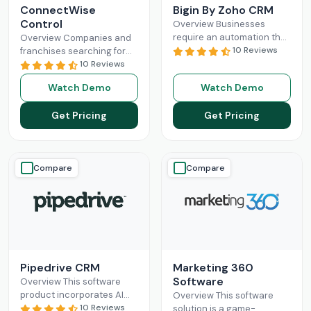
ConnectWise
Bigin By Zoho CRM
Control
Overview Businesses
require an automation that
Overview Companies and
can completely
10 Reviews
franchises searching for
revolutionize their
something that can
10 Reviews
administration and sales
facilitate connections
Watch Demo
Watch Demo
processes. Mostly, small-
among their staff, different
scale operations can fully
departments, clients,
Get Pricing
Get Pricing
benefit
Read More
technicians, etc, all
Read More
Compare
Compare
Pipedrive CRM
Marketing 360
Software
Overview This software
product incorporates AI
Overview This software
and automation,
10 Reviews
solution is a game-