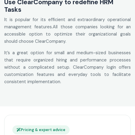
Use ClearCompany to redefine HRM
Tasks
It is popular for its efficient and extraordinary operational
management features.All those companies looking for an
accessible option to optimize their organizational goals
should choose ClearCompany.
It’s a great option for small and medium-sized businesses
that require organized hiring and performance processes
without a complicated setup. ClearCompany login offers
customization features and everyday tools to facilitate
consistent implementation.
Pricing & expert advice