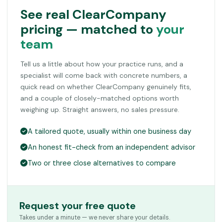
See real ClearCompany
pricing — matched to
your
team
Tell us a little about how your practice runs, and a
specialist will come back with concrete numbers, a
quick read on whether ClearCompany genuinely fits,
and a couple of closely-matched options worth
weighing up. Straight answers, no sales pressure.
A tailored quote, usually within one business day
An honest fit-check from an independent advisor
Two or three close alternatives to compare
Request your free quote
Takes under a minute — we never share your details.