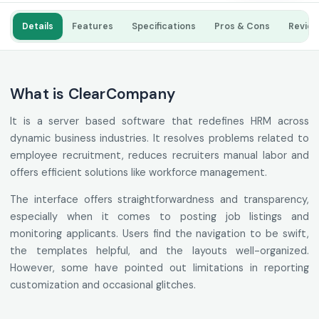
Details
Features
Specifications
Pros & Cons
Revie
What is ClearCompany
It is a server based software that redefines HRM across
dynamic business industries. It resolves problems related to
employee recruitment, reduces recruiters manual labor and
offers efficient solutions like workforce management.
The interface offers straightforwardness and transparency,
especially when it comes to posting job listings and
monitoring applicants. Users find the navigation to be swift,
the templates helpful, and the layouts well-organized.
However, some have pointed out limitations in reporting
customization and occasional glitches.