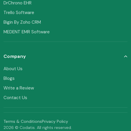
DrChrono EHR
Trello Software
Bigin By Zoho CRM
MEDENT EMR Software
Company
About Us
Blogs
Write a Review
Contact Us
Terms & Conditions
Privacy Policy
2026 © Codatis. All rights reserved.