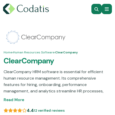
Home
›
Human Resources Software
›
ClearCompany
ClearCompany
ClearCompany HRM software is essential for efficient
human resource management. Its comprehensive
features for hiring, onboarding, performance
management, and analytics streamline HR processes,
boost employee engagement, and promote
Read More
organizational success. Transform your HR practices with
ClearCompany to begin unlocking your full potential!
This
4.4
12 verified reviews