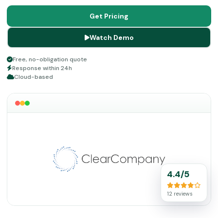
enables organizations to attract top talent, shorten the
time required for completing hiring processes, and make
Get Pricing
informed hiring decisions based on data.
Watch Demo
Free, no-obligation quote
Response within 24h
Cloud-based
4.4/5
12 reviews