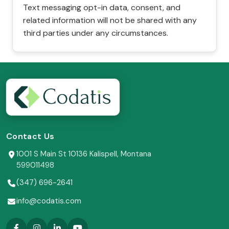
Text messaging opt-in data, consent, and
related information will not be shared with any
third parties under any circumstances.
Contact Us
1001 S Main St 10136 Kalispell, Montana
599011498
(347) 696-2641
info@codatis.com