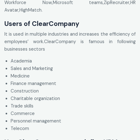
Workforce Now,Microsoft teams,ZipRecruiter,HR
Avatar,HighMatch.
Users of ClearCompany
It is used in multiple industries and increases the efficiency of
employees’ work.ClearCompany is famous in following
businesses sectors
Academia
Sales and Marketing
Medicine
Finance management
Construction
Charitable organization
Trade skills
Commerce
Personnel management
Telecom