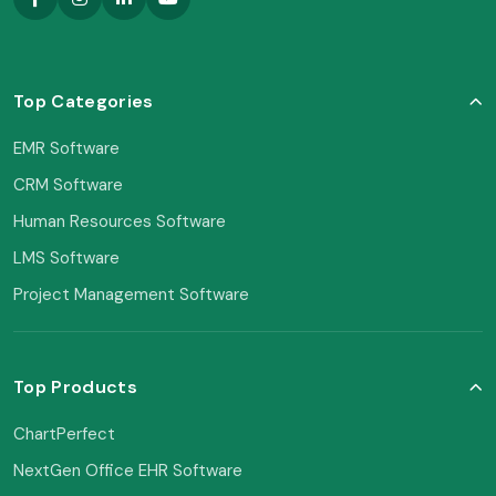
Top Categories
EMR Software
CRM Software
Human Resources Software
LMS Software
Project Management Software
Top Products
ChartPerfect
NextGen Office EHR Software