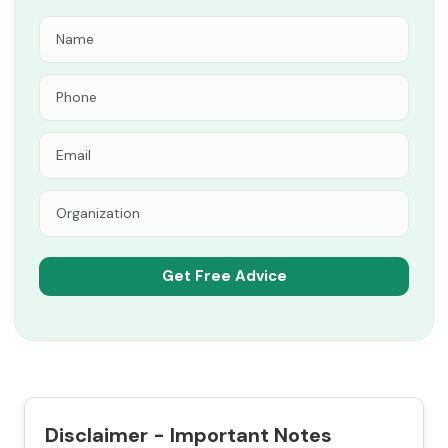
Disclaimer - Important Notes