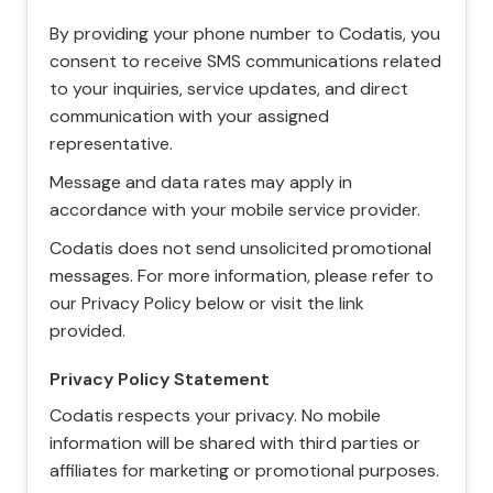
By providing your phone number to Codatis, you
consent to receive SMS communications related
to your inquiries, service updates, and direct
communication with your assigned
representative.
Message and data rates may apply in
accordance with your mobile service provider.
Codatis does not send unsolicited promotional
messages. For more information, please refer to
our Privacy Policy below or visit the link
provided.
Privacy Policy Statement
Codatis respects your privacy. No mobile
information will be shared with third parties or
affiliates for marketing or promotional purposes.