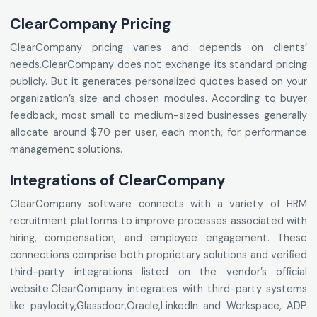
ClearCompany Pricing
ClearCompany pricing varies and depends on clients’
needs.ClearCompany does not exchange its standard pricing
publicly. But it generates personalized quotes based on your
organization’s size and chosen modules. According to buyer
feedback, most small to medium-sized businesses generally
allocate around $70 per user, each month, for performance
management solutions.
Integrations of ClearCompany
ClearCompany software connects with a variety of HRM
recruitment platforms to improve processes associated with
hiring, compensation, and employee engagement. These
connections comprise both proprietary solutions and verified
third-party integrations listed on the vendor’s official
website.ClearCompany integrates with third-party systems
like paylocity,Glassdoor,Oracle,LinkedIn and Workspace, ADP