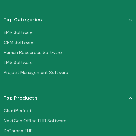
Top Categories
EMR Software
CRM Software
Human Resources Software
LMS Software
Project Management Software
Top Products
ChartPerfect
NextGen Office EHR Software
DrChrono EHR