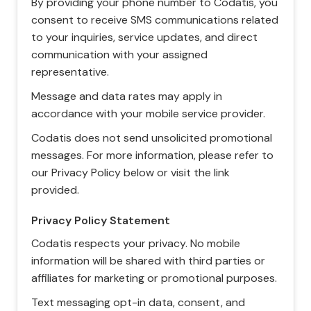
By providing your phone number to Codatis, you
consent to receive SMS communications related
to your inquiries, service updates, and direct
communication with your assigned
representative.
Message and data rates may apply in
accordance with your mobile service provider.
Codatis does not send unsolicited promotional
messages. For more information, please refer to
our Privacy Policy below or visit the link
provided.
Privacy Policy Statement
Codatis respects your privacy. No mobile
information will be shared with third parties or
affiliates for marketing or promotional purposes.
Text messaging opt-in data, consent, and