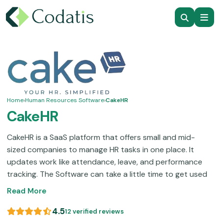
Home
›
Human Resources Software
›
CakeHR
CakeHR
CakeHR is a SaaS platform that offers small and mid-
sized companies to manage HR tasks in one place. It
updates work like attendance, leave, and performance
tracking.
The Software can take a little time to get used
to, but once you do, it’s easy to manage and scale as
Read More
your business grows. CakeHR offers a 14-day free trial
and reliable customer support to help teams run HR
4.5
12 verified reviews