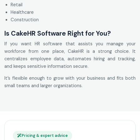
Retail
Healthcare
Construction
Is CakeHR Software Right for You?
If you want HR software that assists you manage your
workforce from one place, CakeHR is a strong choice. It
centralizes employee data, automates hiring and tracking,
and keeps sensitive information secure.
It’s flexible enough to grow with your business and fits both
small teams and larger organizations.
Pricing & expert advice