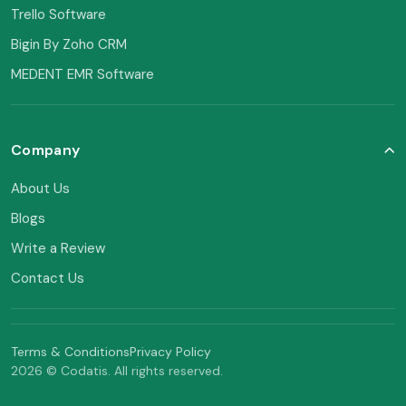
Trello Software
Bigin By Zoho CRM
MEDENT EMR Software
Company
About Us
Blogs
Write a Review
Contact Us
Terms & Conditions
Privacy Policy
2026 © Codatis. All rights reserved.