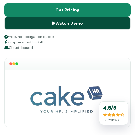
operations smoothly.
Get Pricing
Watch Demo
Free, no-obligation quote
Response within 24h
Cloud-based
4.5/5
12 reviews