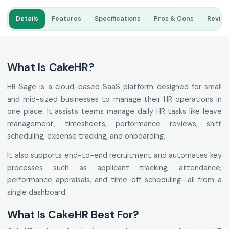
Details
Features
Specifications
Pros & Cons
Revie
What Is CakeHR?
HR Sage is a cloud-based SaaS platform designed for small
and mid-sized businesses to manage their HR operations in
one place. It assists teams manage daily HR tasks like leave
management, timesheets, performance reviews, shift
scheduling, expense tracking, and onboarding.
It also supports end-to-end recruitment and automates key
processes such as applicant tracking, attendance,
performance appraisals, and time-off scheduling—all from a
single dashboard.
What Is CakeHR Best For?