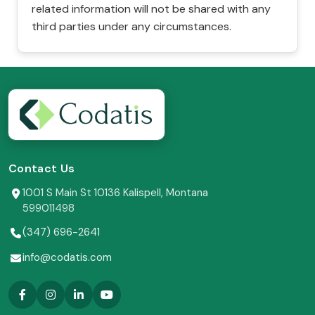
related information will not be shared with any
third parties under any circumstances.
Contact Us
1001 S Main St 10136 Kalispell, Montana
599011498
(347) 696-2641
info@codatis.com