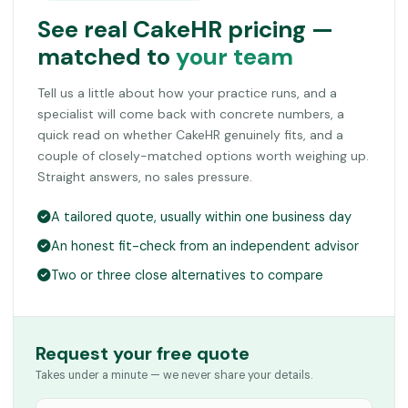
See real CakeHR pricing —
matched to
your team
Tell us a little about how your practice runs, and a
specialist will come back with concrete numbers, a
quick read on whether CakeHR genuinely fits, and a
couple of closely-matched options worth weighing up.
Straight answers, no sales pressure.
A tailored quote, usually within one business day
An honest fit-check from an independent advisor
Two or three close alternatives to compare
Request your free quote
Takes under a minute — we never share your details.