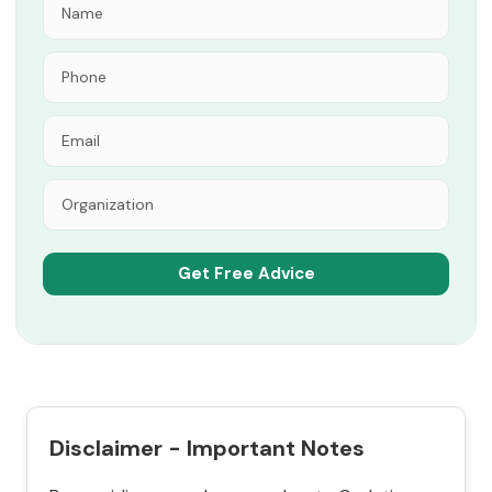
Disclaimer - Important Notes