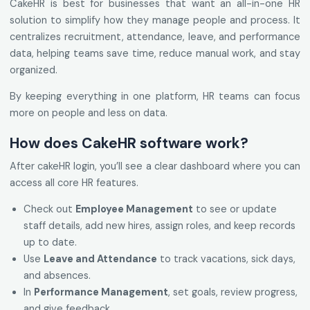
CakeHR is best for businesses that want an all-in-one HR
solution to simplify how they manage people and process. It
centralizes recruitment, attendance, leave, and performance
data, helping teams save time, reduce manual work, and stay
organized.
By keeping everything in one platform, HR teams can focus
more on people and less on data.
How does CakeHR software work?
After cakeHR login, you’ll see a clear dashboard where you can
access all core HR features.
Check out
Employee Management
to see or update
staff details, add new hires, assign roles, and keep records
up to date.
Use
Leave and Attendance
to track vacations, sick days,
and absences.
In
Performance Management
, set goals, review progress,
and give feedback.