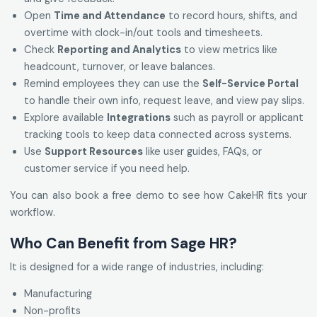
Open
Time and Attendance
to record hours, shifts, and
overtime with clock-in/out tools and timesheets.
Check
Reporting and Analytics
to view metrics like
headcount, turnover, or leave balances.
Remind employees they can use the
Self-Service Portal
to handle their own info, request leave, and view pay slips.
Explore available
Integrations
such as payroll or applicant
tracking tools to keep data connected across systems.
Use
Support Resources
like user guides, FAQs, or
customer service if you need help.
You can also book a free demo to see how CakeHR fits your
workflow.
Who Can Benefit from Sage HR?
It is designed for a wide range of industries, including:
Manufacturing
Non-profits