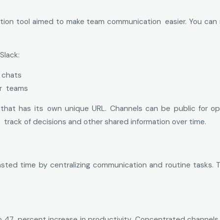
tion tool aimed to make team communication easier. You can m
Slack:
 chats
or teams
at has its own unique URL. Channels can be public for open c
 track of decisions and other shared information over time.
ted time by centralizing communication and routine tasks. T
to 47 percent increase in productivity. Concentrated channe