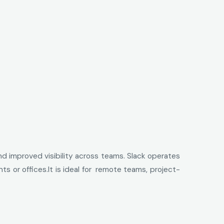
nd improved visibility across teams. Slack operates
 or offices.It is ideal for remote teams, project-