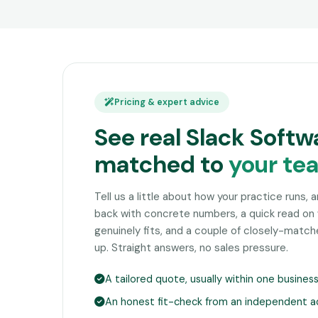
Pricing & expert advice
See real Slack Softw
matched to
your te
Tell us a little about how your practice runs, 
back with concrete numbers, a quick read on
genuinely fits, and a couple of closely-matc
up. Straight answers, no sales pressure.
A tailored quote, usually within one busines
An honest fit-check from an independent a