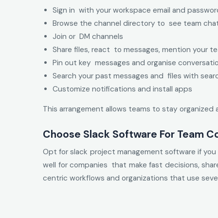
Sign in with your workspace email and passwor
Browse the channel directory to see team cha
Join or DM channels
Share files, react to messages, mention your 
Pin out key messages and organise conversati
Search your past messages and files with sear
Customize notifications and install apps
This arrangement allows teams to stay organized 
Choose Slack Software For Team C
Opt for slack project management software if you a
well for companies that make fast decisions, shar
centric workflows and organizations that use sever