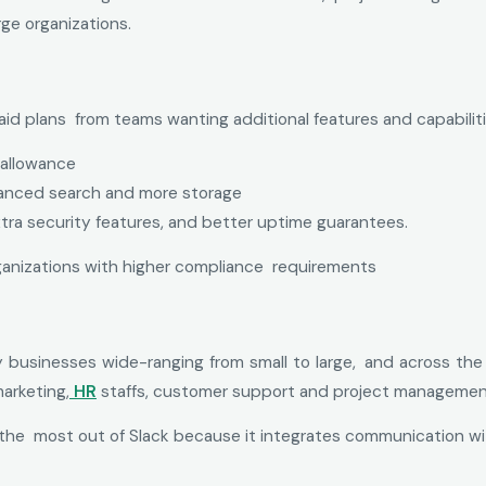
rge organizations.
 paid plans from teams wanting additional features and capabiliti
 allowance
vanced search and more storage
tra security features, and better uptime guarantees.
organizations with higher compliance requirements
y businesses wide-ranging from small to large, and across the b
marketing,
HR
staffs, customer support and project manageme
he most out of Slack because it integrates communication wi