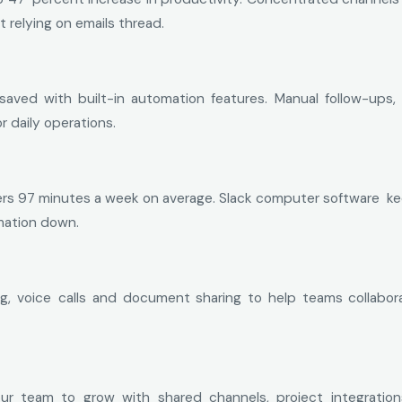
relying on emails thread.
saved with built-in automation features. Manual follow-up
r daily operations.
s 97 minutes a week on average. Slack computer software keep
mation down.
g, voice calls and document sharing to help teams collabora
r team to grow with shared channels, project integration