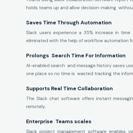
holds teams up and allow decision-making without 
Saves Time Through Automation
Slack users experience a 35% increase in time 
eliminated with the help of workflow automation fo
Prolongs Search Time For Information
AI-enabled search and message history saves user
one place so no time is wasted tracking the infor
Supports Real Time Collaboration
The Slack chat software offers instant messagin
remotely.
Enterprise Teams scales
Slack project management software enables you