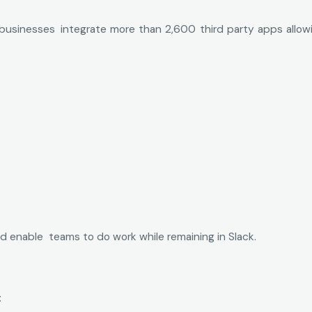
 businesses integrate more than 2,600 third party apps allo
d enable teams to do work while remaining in Slack.
: