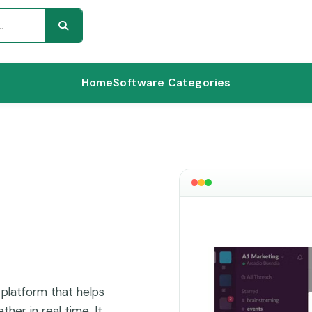
Home
Software Categories
 platform that helps
her in real time. It