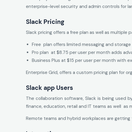
enterprise-level security and admin controls for la
Slack Pricing
Slack pricing offers a free plan as well as multiple
Free plan offers limited messaging and storage
Pro plan at $8.75 per user per month adds ad
Business Plus at $15 per user per month with ex
Enterprise Grid, offers a custom pricing plan for 
Slack app Users
The collaboration software, Slack is being used b
finance, education, retail and IT teams as well as 
Remote teams and hybrid workplaces are getting t