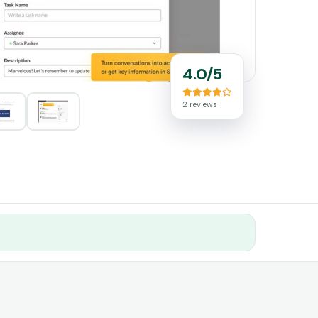
4.0/5
2 reviews