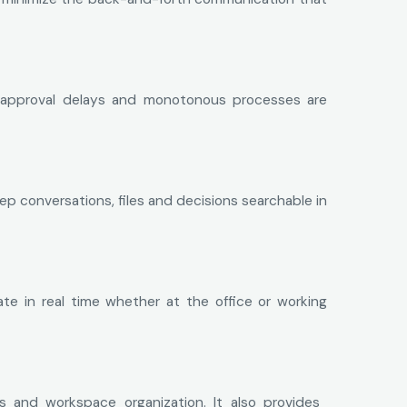
s, approval delays and monotonous processes are
 conversations, files and decisions searchable in
te in real time whether at the office or working
s and workspace organization. It also provides