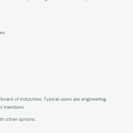
es.
oard of industries. Typical users are engineering,
nt members.
th other options.