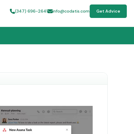
(347) 696-2641
info@codatis.com
Get Advice