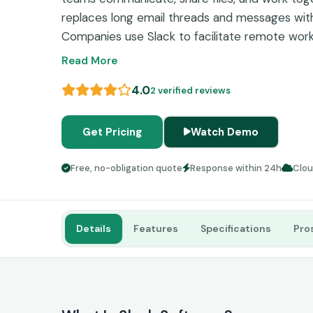
replaces long email threads and messages with
Companies use Slack to facilitate remote work
making and consolidate information sharing w
Read More
teammates in different departments.
4.0
2 verified reviews
Get Pricing
Watch Demo
Free, no-obligation quote
Response within 24h
Clo
Details
Features
Specifications
Pro