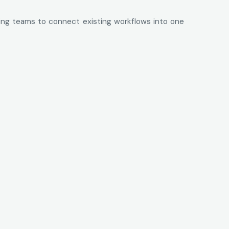
wing teams to connect existing workflows into one