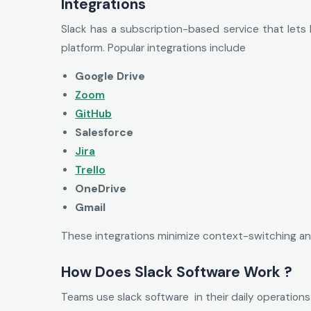
Integrations
Slack has a subscription-based service that lets
platform. Popular integrations include
Google Drive
Zoom
GitHub
Salesforce
Jira
Trello
OneDrive
Gmail
These integrations minimize context-switching an
How Does Slack Software Work ?
Teams use slack software in their daily operations