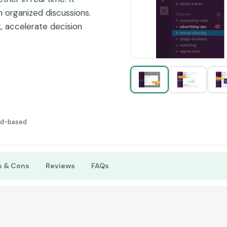
 organized discussions.
, accelerate decision
ithin teams and between
ud-based
s & Cons
Reviews
FAQs