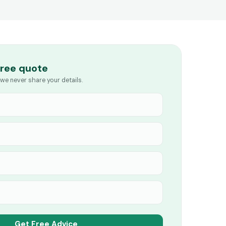
free quote
we never share your details.