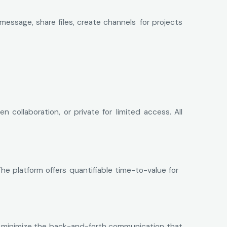
essage, share files, create channels for projects
ollaboration, or private for limited access. All
he platform offers quantifiable time-to-value for
ls minimize the back-and-forth communication that