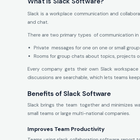
What Is Slack Software?
Slack is a workplace communication and collabora
and chat.
There are two primary types of communication in 
Private messages for one on one or small group
Rooms for group chats about topics, projects 
Every company gets their own Slack workspace th
discussions are searchable, which lets teams keep
Benefits of Slack Software
Slack brings the team together and minimizes was
small teams or large multi-national companies.
Improves Team Productivity
Teams using slack collaboration software report 