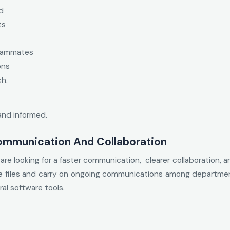
d
ts
teammates
ons
ch.
and informed.
ommunication And Collaboration
re looking for a faster communication, clearer collaboration, a
e files and carry on ongoing communications among departments
al software tools.