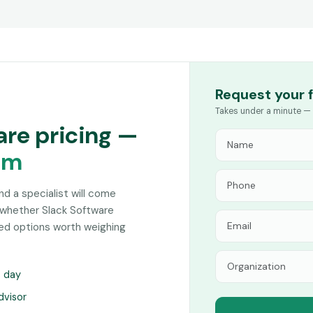
Request your 
Takes under a minute — 
are pricing —
am
and a specialist will come
 whether Slack Software
hed options worth weighing
s day
dvisor