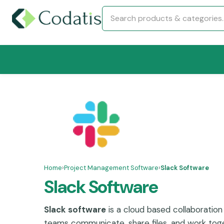
Home
›
Project Management Software
›
Slack Software
Slack Software
Slack software
is a cloud based collaboration
teams communicate, share files, and work toget