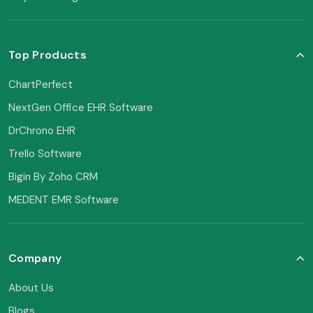
Top Products
ChartPerfect
NextGen Office EHR Software
DrChrono EHR
Trello Software
Bigin By Zoho CRM
MEDENT EMR Software
Company
About Us
Blogs