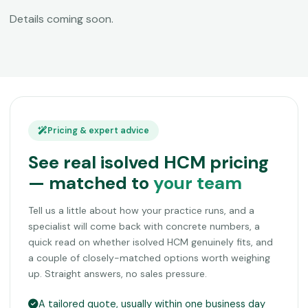
Details coming soon.
Pricing & expert advice
See real isolved HCM pricing
— matched to
your team
Tell us a little about how your practice runs, and a
specialist will come back with concrete numbers, a
quick read on whether isolved HCM genuinely fits, and
a couple of closely-matched options worth weighing
up. Straight answers, no sales pressure.
A tailored quote, usually within one business day