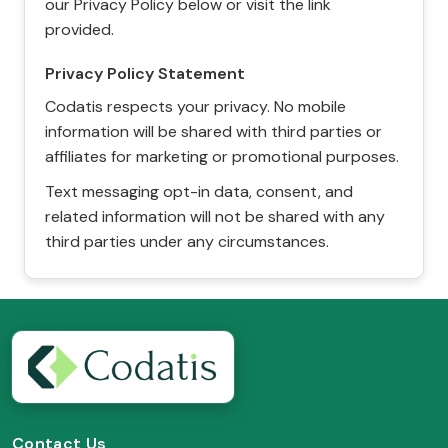
our Privacy Policy below or visit the link
provided.
Privacy Policy Statement
Codatis respects your privacy. No mobile
information will be shared with third parties or
affiliates for marketing or promotional purposes.
Text messaging opt-in data, consent, and
related information will not be shared with any
third parties under any circumstances.
Contact Us