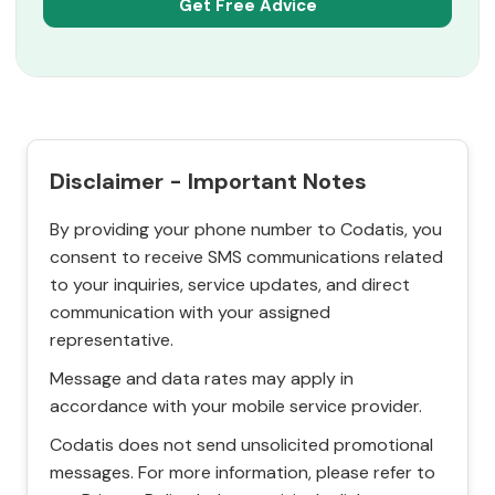
Disclaimer - Important Notes
By providing your phone number to Codatis, you
consent to receive SMS communications related
to your inquiries, service updates, and direct
communication with your assigned
representative.
Message and data rates may apply in
accordance with your mobile service provider.
Codatis does not send unsolicited promotional
messages. For more information, please refer to