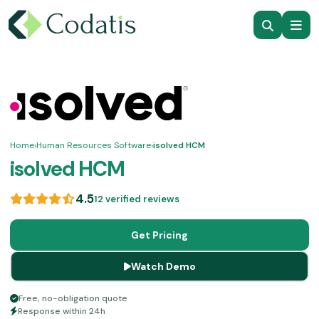
Home
›
Human Resources Software
›
isolved HCM
isolved HCM
4.5
12 verified reviews
Get Pricing
Watch Demo
Free, no-obligation quote
Response within 24h