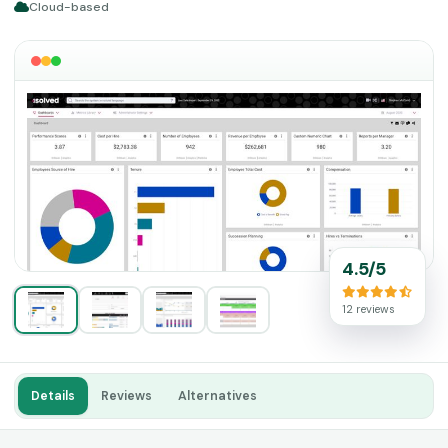
Cloud-based
4.5/5
12 reviews
Details
Reviews
Alternatives