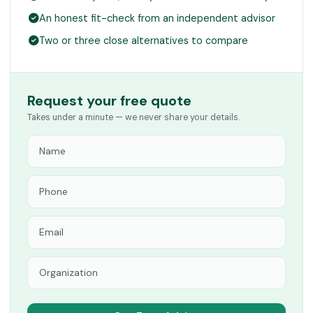
An honest fit-check from an independent advisor
Two or three close alternatives to compare
Request your free quote
Takes under a minute — we never share your details.