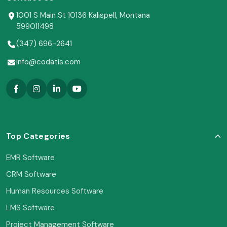
1001 S Main St 10136 Kalispell, Montana
599011498
(347) 696-2641
info@codatis.com
Top Categories
EMR Software
CRM Software
Human Resources Software
LMS Software
Project Management Software