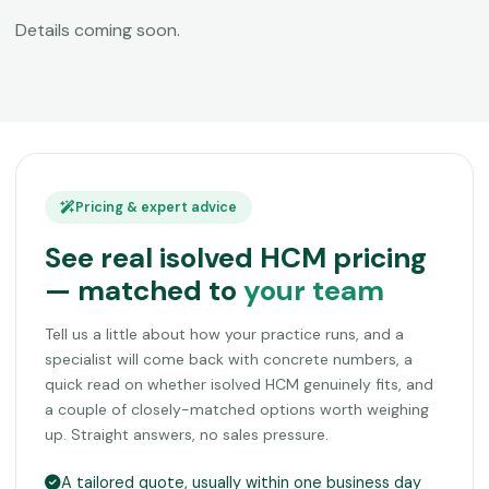
Details coming soon.
Pricing & expert advice
See real isolved HCM pricing
— matched to
your team
Tell us a little about how your practice runs, and a
specialist will come back with concrete numbers, a
quick read on whether isolved HCM genuinely fits, and
a couple of closely-matched options worth weighing
up. Straight answers, no sales pressure.
A tailored quote, usually within one business day