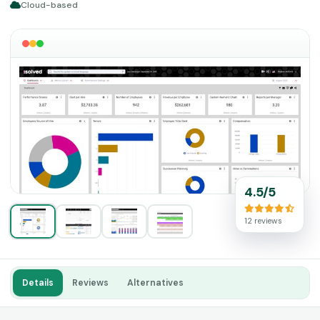
Cloud-based
4.5/5
12 reviews
Details
Reviews
Alternatives