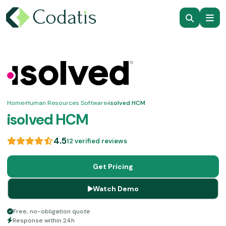
Home
›
Human Resources Software
›
isolved HCM
isolved HCM
4.5
12 verified reviews
Get Pricing
Watch Demo
Free, no-obligation quote
Response within 24h