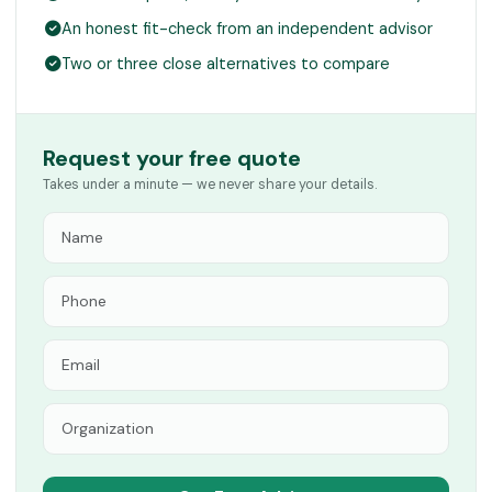
An honest fit-check from an independent advisor
Two or three close alternatives to compare
Request your free quote
Takes under a minute — we never share your details.