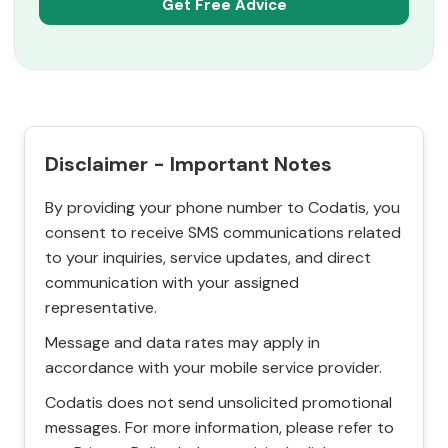
Disclaimer - Important Notes
By providing your phone number to Codatis, you
consent to receive SMS communications related
to your inquiries, service updates, and direct
communication with your assigned
representative.
Message and data rates may apply in
accordance with your mobile service provider.
Codatis does not send unsolicited promotional
messages. For more information, please refer to