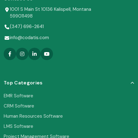
1001 S Main St 10136 Kalispell, Montana
599011498
(347) 696-2641
info@codatis.com
Top Categories
EMR Software
CRM Software
Human Resources Software
LMS Software
Project Management Software