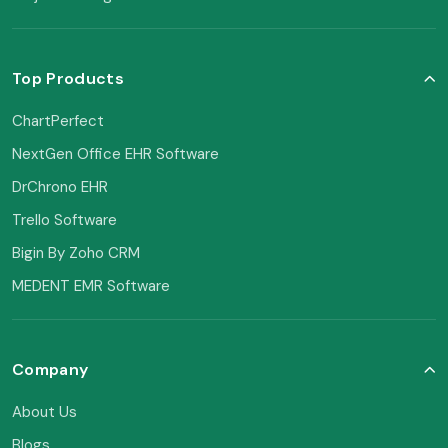
Top Products
ChartPerfect
NextGen Office EHR Software
DrChrono EHR
Trello Software
Bigin By Zoho CRM
MEDENT EMR Software
Company
About Us
Blogs