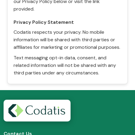
our Privacy Policy below or visit the link
provided.
Privacy Policy Statement
Codatis respects your privacy. No mobile
information will be shared with third parties or
affiliates for marketing or promotional purposes.
Text messaging opt-in data, consent, and
related information will not be shared with any
third parties under any circumstances.
Contact Us