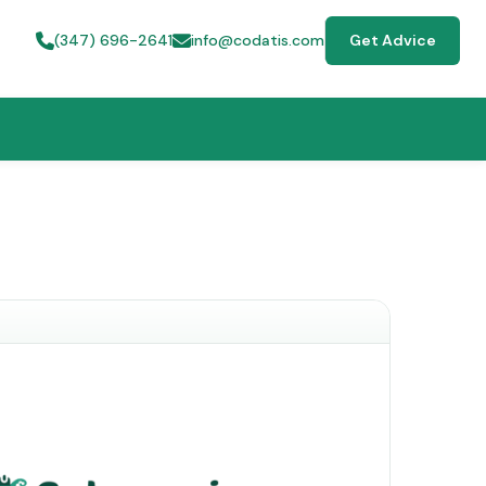
(347) 696-2641
info@codatis.com
Get Advice