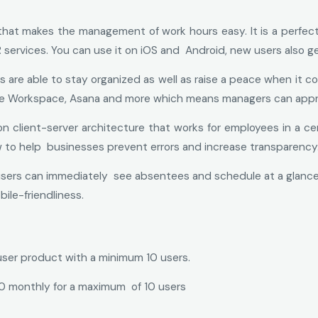
that makes the management of work hours easy. It is a perfec
ervices. You can use it on iOS and Android, new users also get 
e able to stay organized as well as raise a peace when it comes
Google Workspace, Asana and more which means managers can appr
 client-server architecture that works for employees in a centra
w to help businesses prevent errors and increase transparency
users can immediately see absentees and schedule at a glance. Cu
ile-friendliness.
user product with a minimum 10 users.
10 monthly for a maximum of 10 users