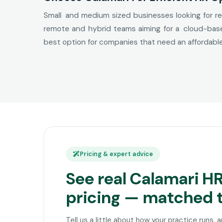
Small and medium sized businesses looking for rel
remote and hybrid teams aiming for a cloud-based
best option for companies that need an affordab
Pricing & expert advice
See real Calamari H
pricing — matched 
Tell us a little about how your practice runs, 