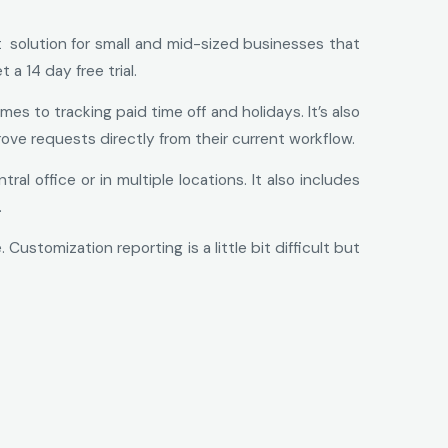
t solution for small and mid-sized businesses that
a 14 day free trial.
 to tracking paid time off and holidays. It’s also
ove requests directly from their current workflow.
l office or in multiple locations. It also includes
.
stomization reporting is a little bit difficult but