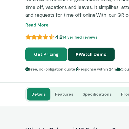
time off, vacations and leaves. It simplifies a
and requests for time off online.With our QR c
iBeacon-enabled tracking you can make time t
Read More
interface and strong integrations makes it ex
4.6
14 verified reviews
workplaces trying to achieve more productivit
Get Pricing
Watch Demo
Free, no-obligation quote
Response within 24h
Clo
Details
Features
Specifications
Pro