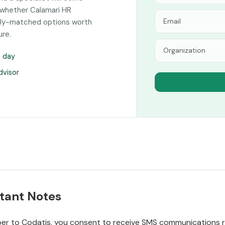
 whether Calamari HR
sely-matched options worth
ure.
s day
dvisor
tant Notes
r to Codatis, you consent to receive SMS communications rel