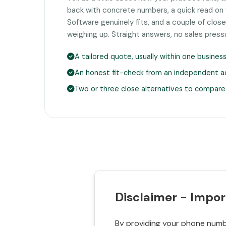
back with concrete numbers, a quick read on
Software genuinely fits, and a couple of clo
weighing up. Straight answers, no sales press
A tailored quote, usually within one busines
An honest fit-check from an independent a
Two or three close alternatives to compare
Disclaimer - Impor
By providing your phone numbe