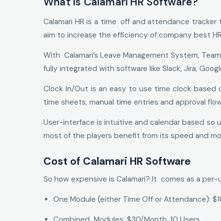
What Is Calamari HR Software?
Calamari HR is a time off and attendance tracker 
aim to increase the efficiency of company best HR s
With Calamari’s Leave Management System, Teams ar
fully integrated with software like Slack, Jira, 
Clock In/Out is an easy to use time clock based on
time sheets, manual time entries and approval flo
User-interface is intuitive and calendar based so 
most of the players benefit from its speed and mob
Cost of Calamari HR Software
So how expensive is Calamari? It comes as a per-
One Module (either Time Off or Attendance): $
Combined Modules: $30/Month, 10 Users