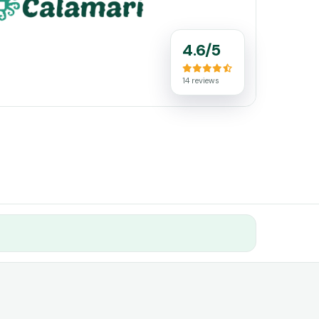
4.6/5
14 reviews