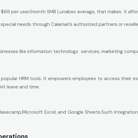
e $69 per user/month SMB Lunabex average, that makes it affor
 special needs through Calamari’s authorized partners or reselle
usinesses like information technology services, marketing comp
 popular HRM tools. It empowers employees to access their ex
t leave and time.
Basecamp,Microsoft Excel, and Google Sheets.Such integrations
perations