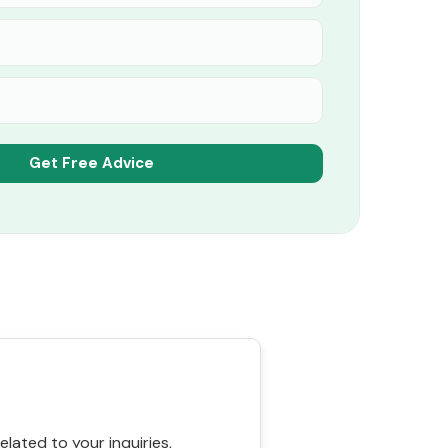
ated to your inquiries,