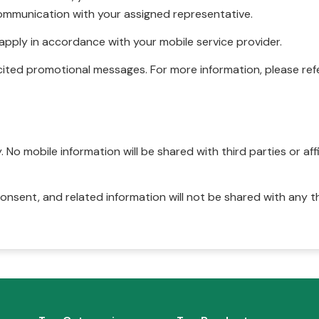
ommunication with your assigned representative.
pply in accordance with your mobile service provider.
ited promotional messages. For more information, please refe
No mobile information will be shared with third parties or affi
onsent, and related information will not be shared with any t