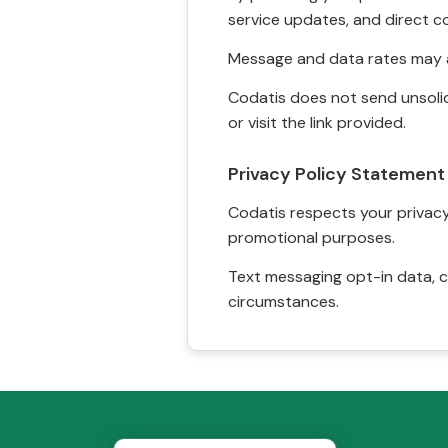
service updates, and direct c
Message and data rates may a
Codatis does not send unsolic
or visit the link provided.
Privacy Policy Statement
Codatis respects your privacy. 
promotional purposes.
Text messaging opt-in data, c
circumstances.