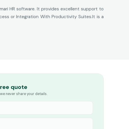
mari HR software. It provides excellent support to
s or Integration With Productivity Suites.It is a
free quote
we never share your details.