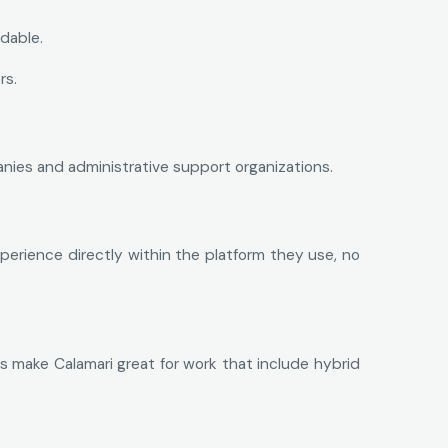
dable.
rs.
anies and administrative support organizations.
perience directly within the platform they use, no
 make Calamari great for work that include hybrid