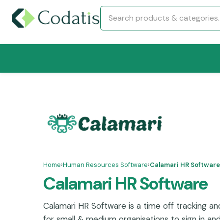
Home
›
Human Resources Software
›
Calamari HR Software
Calamari HR Software
Calamari HR Software is a time off tracking a
for small & medium organisations to sign in a