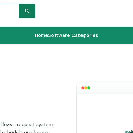
Home
Software Categories
nd leave request system
nd schedule employees