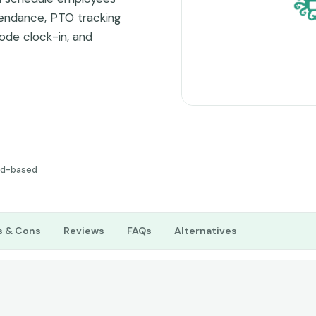
ttendance, PTO tracking
ode clock-in, and
racking easy. The clean
cellent for modern
y.
ud-based
s & Cons
Reviews
FAQs
Alternatives