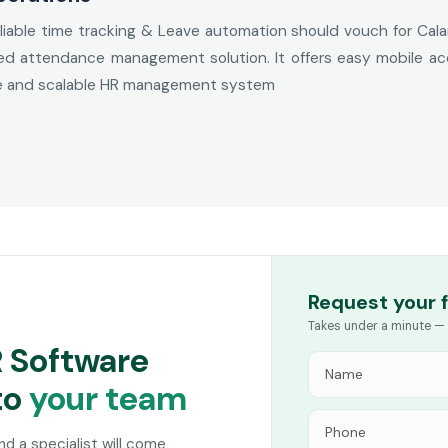
iable time tracking & Leave automation should vouch for Cala
 attendance management solution. It offers easy mobile acces
le and scalable HR management system
Request your 
Takes under a minute — 
R Software
to
your team
and a specialist will come