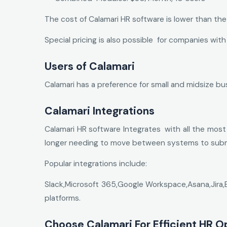
The cost of Calamari HR software is lower than th
Special pricing is also possible for companies with
Users of Calamari
Calamari has a preference for small and midsize b
Calamari Integrations
Calamari HR software Integrates with all the most
longer needing to move between systems to submi
Popular integrations include:
Slack,Microsoft 365,Google Workspace,Asana,Jira,
platforms.
Choose Calamari For Efficient HR O