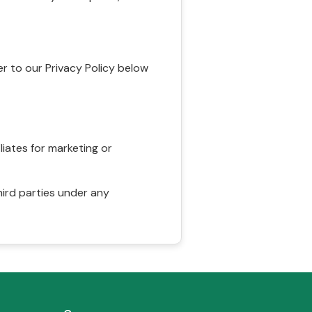
r to our Privacy Policy below
liates for marketing or
hird parties under any