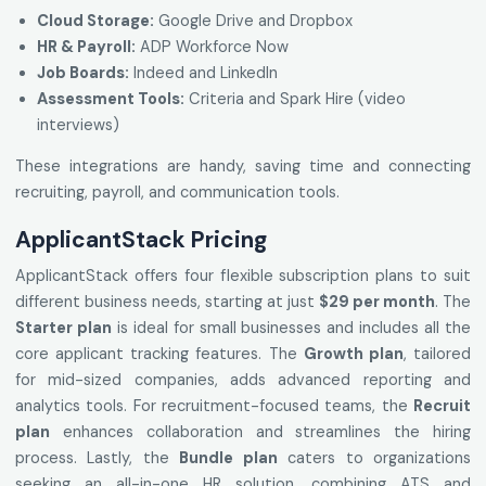
Cloud Storage:
Google Drive and Dropbox
HR & Payroll:
ADP Workforce Now
Job Boards:
Indeed and LinkedIn
Assessment Tools:
Criteria and Spark Hire (video
interviews)
These integrations are handy, saving time and connecting
recruiting, payroll, and communication tools.
ApplicantStack Pricing
ApplicantStack offers four flexible subscription plans to suit
different business needs, starting at just
$29 per month
. The
Starter plan
is ideal for small businesses and includes all the
core applicant tracking features. The
Growth plan
, tailored
for mid-sized companies, adds advanced reporting and
analytics tools. For recruitment-focused teams, the
Recruit
plan
enhances collaboration and streamlines the hiring
process. Lastly, the
Bundle plan
caters to organizations
seeking an all-in-one HR solution, combining ATS and