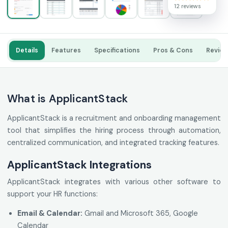
12 reviews
Details
Features
Specifications
Pros & Cons
Revie
What is ApplicantStack
ApplicantStack is a recruitment and onboarding management
tool that simplifies the hiring process through automation,
centralized communication, and integrated tracking features.
ApplicantStack Integrations
ApplicantStack integrates with various other software to
support your HR functions:
Email & Calendar:
Gmail and Microsoft 365, Google
Calendar