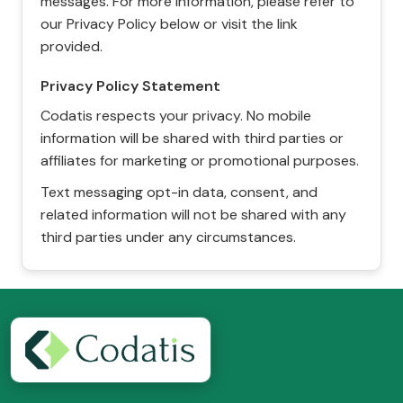
messages. For more information, please refer to
our Privacy Policy below or visit the link
provided.
Privacy Policy Statement
Codatis respects your privacy. No mobile
information will be shared with third parties or
affiliates for marketing or promotional purposes.
Text messaging opt-in data, consent, and
related information will not be shared with any
third parties under any circumstances.