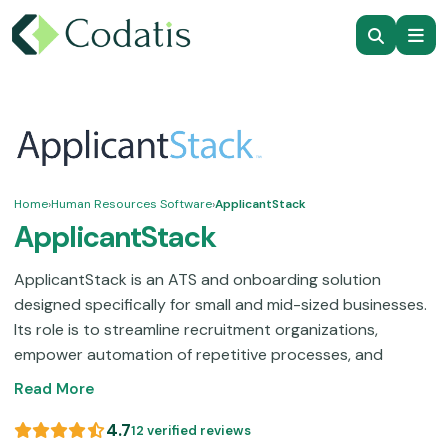
Home
›
Human Resources Software
›
ApplicantStack
ApplicantStack
ApplicantStack is an ATS and onboarding solution
designed specifically for small and mid-sized businesses.
Its role is to streamline recruitment organizations,
empower automation of repetitive processes, and
enhance communication with applicants.ApplicantStack
Read More
permits your HR team to manage job posts, candidate
screening, employee onboarding, and application
4.7
12 verified reviews