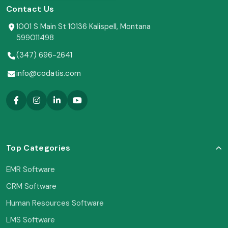
Contact Us
1001 S Main St 10136 Kalispell, Montana
599011498
(347) 696-2641
info@codatis.com
Top Categories
EMR Software
CRM Software
Human Resources Software
LMS Software