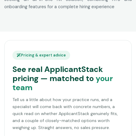
onboarding features for a complete hiring experience
Pricing & expert advice
See real ApplicantStack
pricing — matched to
your
team
Tell us a little about how your practice runs, and a
specialist will come back with concrete numbers, a
quick read on whether ApplicantStack genuinely fits,
and a couple of closely-matched options worth
weighing up. Straight answers, no sales pressure.