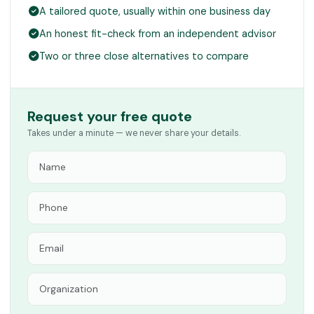
A tailored quote, usually within one business day
An honest fit-check from an independent advisor
Two or three close alternatives to compare
Request your free quote
Takes under a minute — we never share your details.