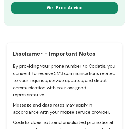
Disclaimer - Important Notes
By providing your phone number to Codatis, you
consent to receive SMS communications related
to your inquiries, service updates, and direct
communication with your assigned
representative.
Message and data rates may apply in
accordance with your mobile service provider.
Codatis does not send unsolicited promotional