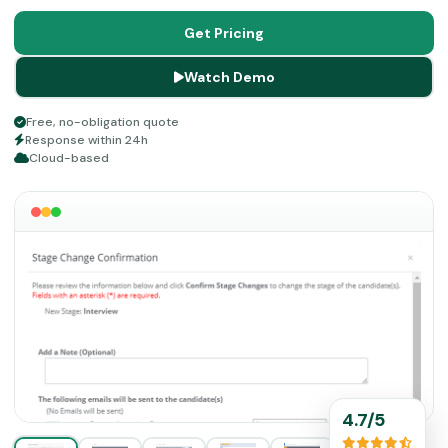
collection from a single solution. It is a cloud solution,
user-friendly, and can be accessed from any device.
Get Pricing
Watch Demo
Free, no-obligation quote
Response within 24h
Cloud-based
4.7/5