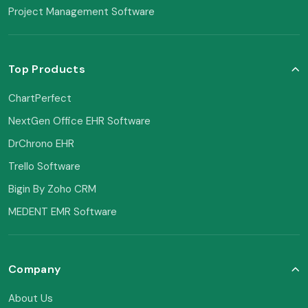
Project Management Software
Top Products
ChartPerfect
NextGen Office EHR Software
DrChrono EHR
Trello Software
Bigin By Zoho CRM
MEDENT EMR Software
Company
About Us