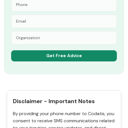
Disclaimer - Important Notes
By providing your phone number to Codatis, you
consent to receive SMS communications related
to your inquiries, service updates, and direct