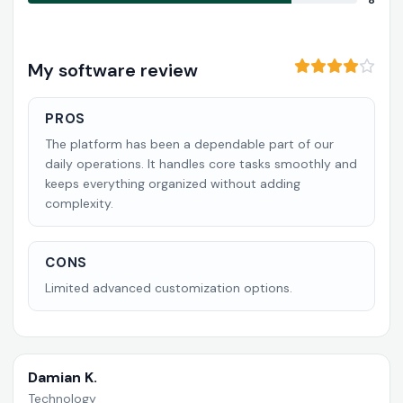
8
My software review
PROS
The platform has been a dependable part of our
daily operations. It handles core tasks smoothly and
keeps everything organized without adding
complexity.
CONS
Limited advanced customization options.
Damian K.
Technology