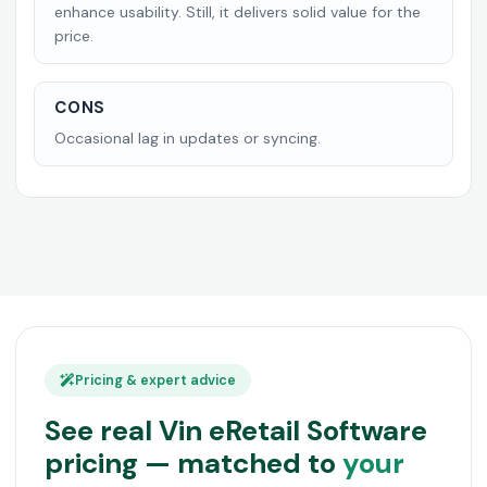
enhance usability. Still, it delivers solid value for the
price.
CONS
Occasional lag in updates or syncing.
Pricing & expert advice
See real Vin eRetail Software
pricing — matched to
your