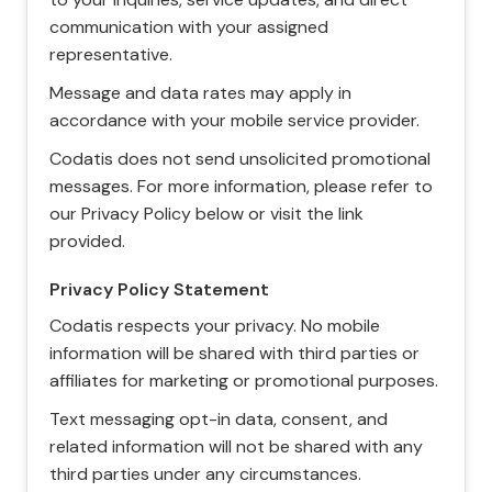
communication with your assigned
representative.
Message and data rates may apply in
accordance with your mobile service provider.
Codatis does not send unsolicited promotional
messages. For more information, please refer to
our Privacy Policy below or visit the link
provided.
Privacy Policy Statement
Codatis respects your privacy. No mobile
information will be shared with third parties or
affiliates for marketing or promotional purposes.
Text messaging opt-in data, consent, and
related information will not be shared with any
third parties under any circumstances.