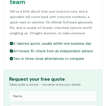
team
Tell us a little about how your practice runs, and a
specialist will come back with concrete numbers, a
quick read on whether Vin eRetail Software genuinely
fits, and a couple of closely-matched options worth
weighing up. Straight answers, no sales pressure.
A tailored quote, usually within one business day
An honest fit-check from an independent advisor
Two or three close alternatives to compare
Request your free quote
Takes under a minute — we never share your details.