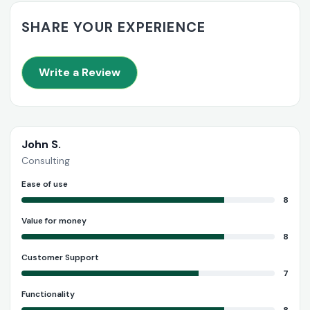
SHARE YOUR EXPERIENCE
Write a Review
John S.
Consulting
Ease of use
8
Value for money
8
Customer Support
7
Functionality