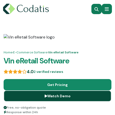
Home
›
E-Commerce Software
›
Vin eRetail Software
Vin eRetail Software
4.0
2 verified reviews
Get Pricing
Watch Demo
Free, no-obligation quote
Response within 24h