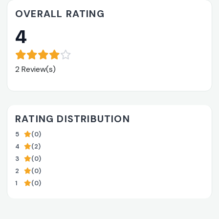
OVERALL RATING
4
2 Review(s)
RATING DISTRIBUTION
5
(0)
4
(2)
3
(0)
2
(0)
1
(0)