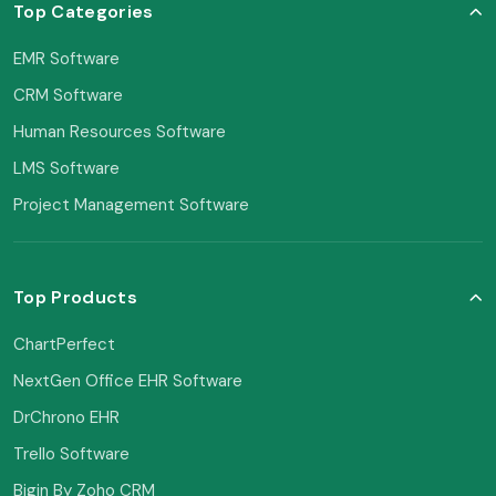
Top Categories
EMR Software
CRM Software
Human Resources Software
LMS Software
Project Management Software
Top Products
ChartPerfect
NextGen Office EHR Software
DrChrono EHR
Trello Software
Bigin By Zoho CRM