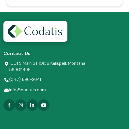
Contact Us
1001 S Main St 10136 Kalispell, Montana
599011498
(347) 696-2641
info@codatis.com