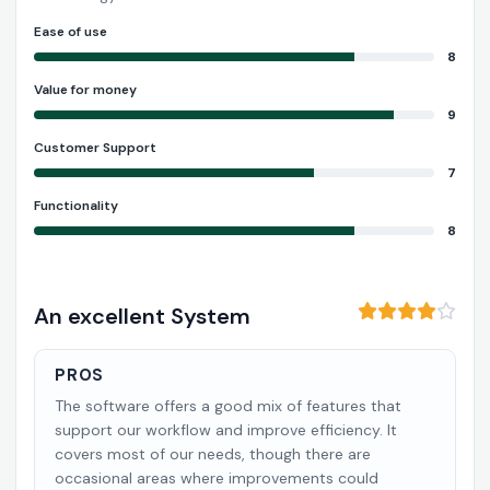
Ease of use
8
Value for money
9
Customer Support
7
Functionality
8
An excellent System
PROS
The software offers a good mix of features that
support our workflow and improve efficiency. It
covers most of our needs, though there are
occasional areas where improvements could