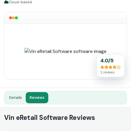
Cloud-based
4.0/5
2 reviews
Details
Reviews
Vin eRetail Software Reviews