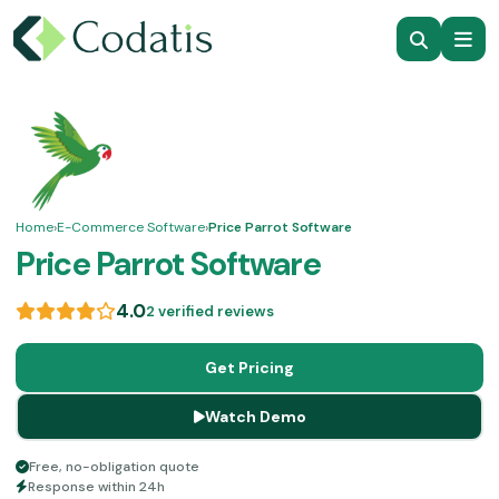
Home
›
E-Commerce Software
›
Price Parrot Software
Price Parrot Software
4.0
2 verified reviews
Get Pricing
Watch Demo
Free, no-obligation quote
Response within 24h