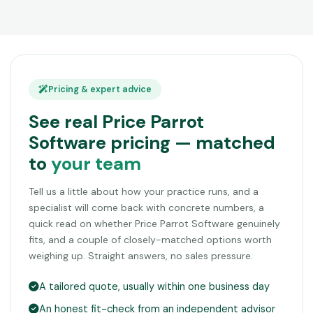
Pricing & expert advice
See real Price Parrot
Software pricing — matched
to
your team
Tell us a little about how your practice runs, and a
specialist will come back with concrete numbers, a
quick read on whether Price Parrot Software genuinely
fits, and a couple of closely-matched options worth
weighing up. Straight answers, no sales pressure.
A tailored quote, usually within one business day
An honest fit-check from an independent advisor