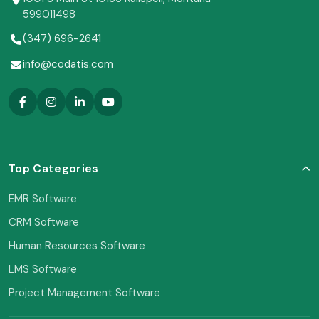
599011498
(347) 696-2641
info@codatis.com
Top Categories
EMR Software
CRM Software
Human Resources Software
LMS Software
Project Management Software