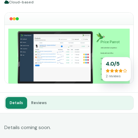
Cloud-based
4.0/5
2 reviews
Details
Reviews
Details coming soon.