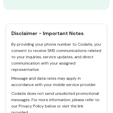
Disclaimer - Important Notes
By providing your phone number to Codatis, you
consent to receive SMS communications related
to your inquiries, service updates, and direct
communication with your assigned
representative.
Message and data rates may apply in
accordance with your mobile service provider.
Codatis does not send unsolicited promotional
messages. For more information, please refer to
our Privacy Policy below or visit the link
provided.