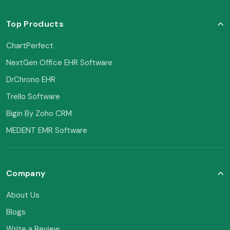
Top Products
ChartPerfect
NextGen Office EHR Software
DrChrono EHR
Trello Software
Bigin By Zoho CRM
MEDENT EMR Software
Company
About Us
Blogs
Write a Review