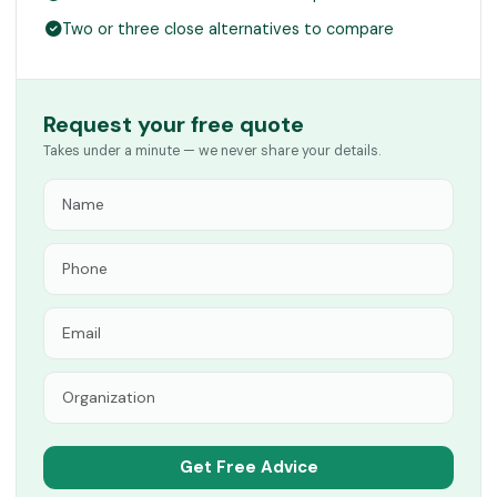
Two or three close alternatives to compare
Request your free quote
Takes under a minute — we never share your details.