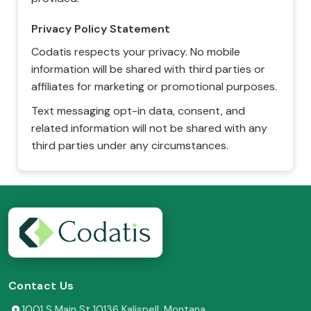
Privacy Policy Statement
Codatis respects your privacy. No mobile
information will be shared with third parties or
affiliates for marketing or promotional purposes.
Text messaging opt-in data, consent, and
related information will not be shared with any
third parties under any circumstances.
Contact Us
1001 S Main St 10136 Kalispell, Montana