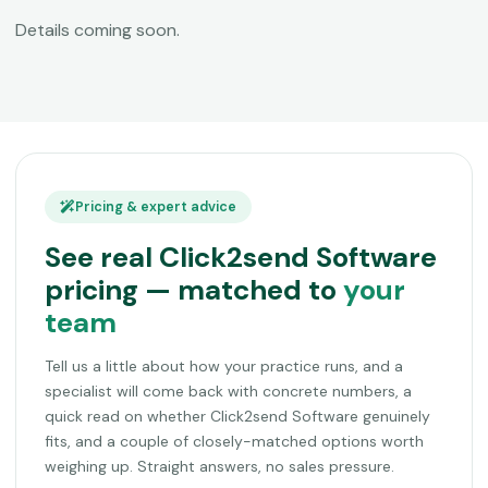
Details coming soon.
Pricing & expert advice
See real Click2send Software
pricing — matched to
your
team
Tell us a little about how your practice runs, and a
specialist will come back with concrete numbers, a
quick read on whether Click2send Software genuinely
fits, and a couple of closely-matched options worth
weighing up. Straight answers, no sales pressure.