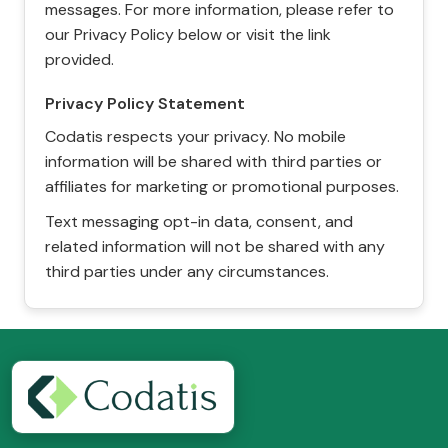
messages. For more information, please refer to
our Privacy Policy below or visit the link
provided.
Privacy Policy Statement
Codatis respects your privacy. No mobile
information will be shared with third parties or
affiliates for marketing or promotional purposes.
Text messaging opt-in data, consent, and
related information will not be shared with any
third parties under any circumstances.