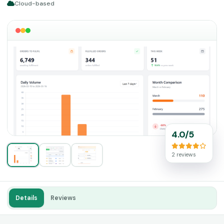
Cloud-based
4.0/5
2 reviews
Details
Reviews