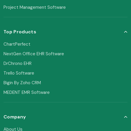
Project Management Software
Top Products
ChartPerfect
NextGen Office EHR Software
DrChrono EHR
Trello Software
Bigin By Zoho CRM
MEDENT EMR Software
Company
About Us