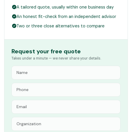
A tailored quote, usually within one business day
An honest fit-check from an independent advisor
Two or three close alternatives to compare
Request your free quote
Takes under a minute — we never share your details.