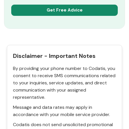
Disclaimer - Important Notes
By providing your phone number to Codatis, you
consent to receive SMS communications related
to your inquiries, service updates, and direct
communication with your assigned
representative.
Message and data rates may apply in
accordance with your mobile service provider.
Codatis does not send unsolicited promotional