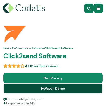
Home
›
E-Commerce Software
›
Click2send Software
Click2send Software
4.0
2 verified reviews
Get Pricing
Watch Demo
Free, no-obligation quote
Response within 24h