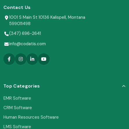
Contact Us
1001 S Main St 10136 Kalispell, Montana
599011498
(347) 696-2641
info@codatis.com
Top Categories
EMR Software
CRM Software
Human Resources Software
LMS Software