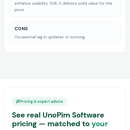
enhance usability. Still, it delivers solid value for the
price.
CONS
Occasional lag in updates or syncing.
Pricing & expert advice
See real UnoPim Software
pricing — matched to
your