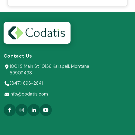
Contact Us
1001 S Main St 10136 Kalispell, Montana
599011498
(347) 696-2641
info@codatis.com