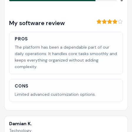
8
My software review
PROS
The platform has been a dependable part of our
daily operations. It handles core tasks smoothly and
keeps everything organized without adding
complexity.
CONS
Limited advanced customization options.
Damian K.
Technology