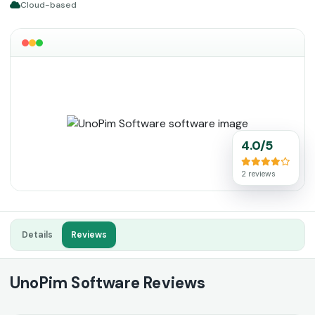
Cloud-based
4.0/5
2 reviews
Details
Reviews
UnoPim Software Reviews