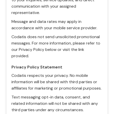
communication with your assigned
representative.
Message and data rates may apply in
accordance with your mobile service provider.
Codatis does not send unsolicited promotional
messages. For more information, please refer to
our Privacy Policy below or visit the link
provided.
Privacy Policy Statement
Codatis respects your privacy. No mobile
information will be shared with third parties or
affiliates for marketing or promotional purposes.
Text messaging opt-in data, consent, and
related information will not be shared with any
third parties under any circumstances.