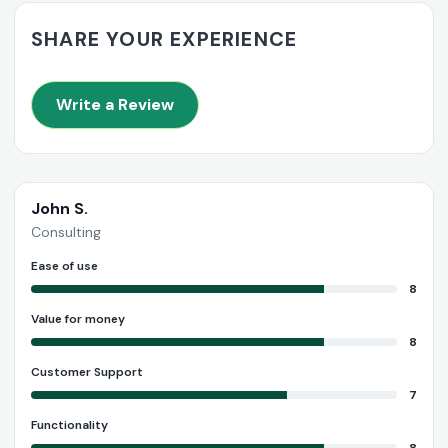
SHARE YOUR EXPERIENCE
Write a Review
John S.
Consulting
Ease of use
8
Value for money
8
Customer Support
7
Functionality