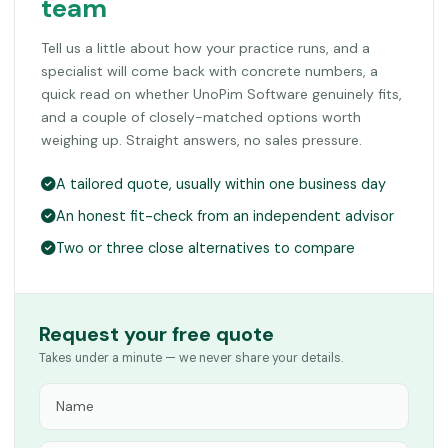
team
Tell us a little about how your practice runs, and a
specialist will come back with concrete numbers, a
quick read on whether UnoPim Software genuinely fits,
and a couple of closely-matched options worth
weighing up. Straight answers, no sales pressure.
A tailored quote, usually within one business day
An honest fit-check from an independent advisor
Two or three close alternatives to compare
Request your free quote
Takes under a minute — we never share your details.