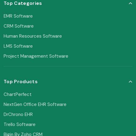
Top Categories
EMR Software
CRM Software
Human Resources Software
LMS Software
Project Management Software
Top Products
ChartPerfect
NextGen Office EHR Software
DrChrono EHR
Trello Software
Bigin By Zoho CRM