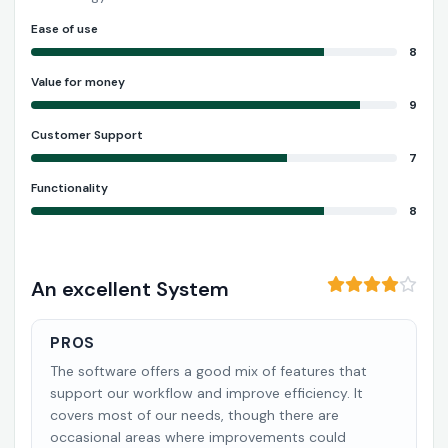
Ease of use
8
Value for money
9
Customer Support
7
Functionality
8
An excellent System
PROS
The software offers a good mix of features that
support our workflow and improve efficiency. It
covers most of our needs, though there are
occasional areas where improvements could