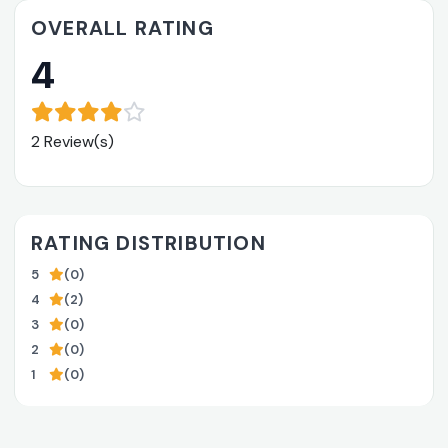
OVERALL RATING
4
2 Review(s)
RATING DISTRIBUTION
5
(0)
4
(2)
3
(0)
2
(0)
1
(0)