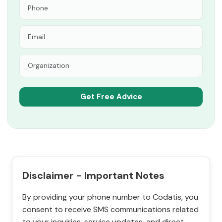
Disclaimer - Important Notes
By providing your phone number to Codatis, you
consent to receive SMS communications related
to your inquiries, service updates, and direct