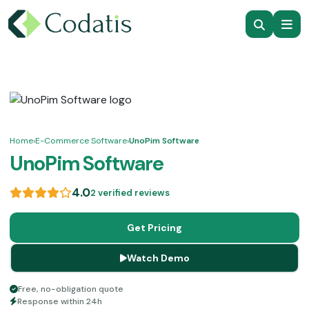
Home
›
E-Commerce Software
›
UnoPim Software
UnoPim Software
4.0
2 verified reviews
Get Pricing
Watch Demo
Free, no-obligation quote
Response within 24h