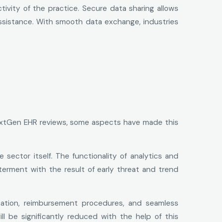
ivity of the practice. Secure data sharing allows
assistance. With smooth data exchange, industries
NextGen EHR reviews, some aspects have made this
sector itself. The functionality of analytics and
tterment with the result of early threat and trend
ation, reimbursement procedures, and seamless
ill be significantly reduced with the help of this