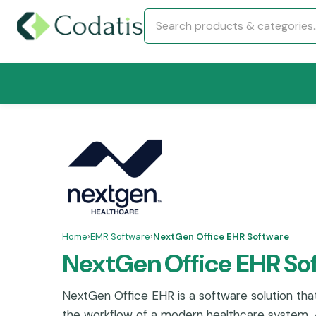
Home
›
EMR Software
›
NextGen Office EHR Software
NextGen Office EHR So
NextGen Office EHR is a software solution tha
the workflow of a modern healthcare system. A