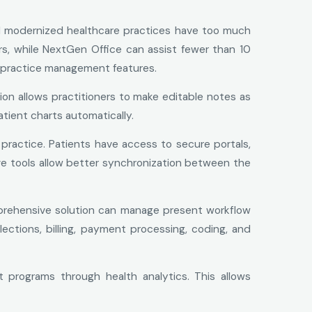
d modernized healthcare practices have too much
rs, while NextGen Office can assist fewer than 10
nd practice management features.
ion allows practitioners to make editable notes as
tient charts automatically.
practice. Patients have access to secure portals,
e tools allow better synchronization between the
prehensive solution can manage present workflow
lections, billing, payment processing, coding, and
programs through health analytics. This allows