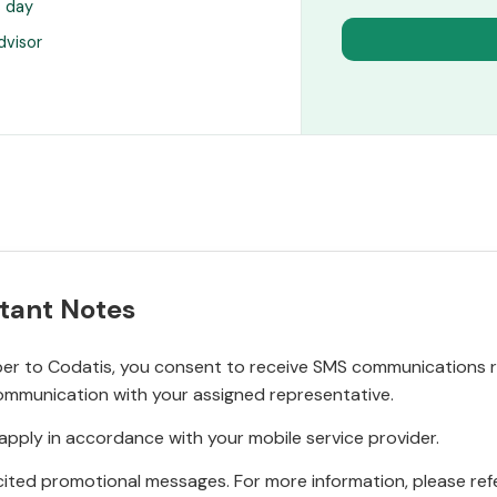
s day
dvisor
tant Notes
r to Codatis, you consent to receive SMS communications rel
ommunication with your assigned representative.
pply in accordance with your mobile service provider.
ited promotional messages. For more information, please refe