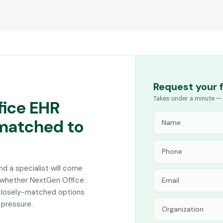
Request your 
Takes under a minute — 
fice EHR
 matched to
and a specialist will come
n whether NextGen Office
 closely-matched options
 pressure.