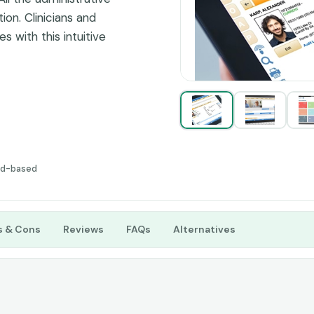
tion. Clinicians and
 with this intuitive
ling are no longer a
re. So, streamline your
fy operational
tter clinical results.
ud-based
s & Cons
Reviews
FAQs
Alternatives