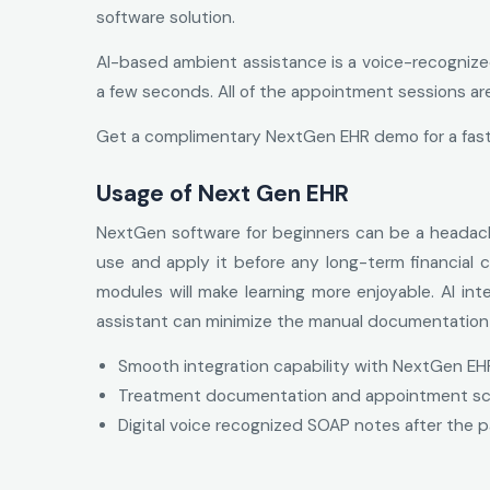
software solution.
AI-based ambient assistance is a voice-recognize
a few seconds. All of the appointment sessions ar
Get a complimentary NextGen EHR demo for a fast
Usage of Next Gen EHR
NextGen software for beginners can be a headach
use and apply it before any long-term financial
modules will make learning more enjoyable. Al int
assistant can minimize the manual documentation e
Smooth integration capability with NextGen EH
Treatment documentation and appointment sched
Digital voice recognized SOAP notes after the p