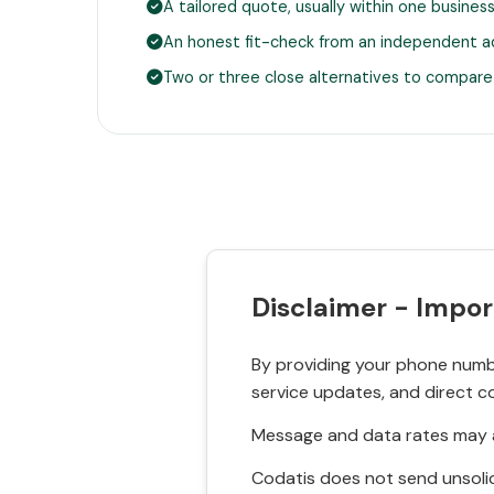
A tailored quote, usually within one busines
An honest fit-check from an independent a
Two or three close alternatives to compare
Disclaimer - Impor
By providing your phone numbe
service updates, and direct c
Message and data rates may a
Codatis does not send unsolic