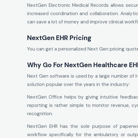
NextGen Electronic Medical Records allows secure
increased coordination and collaboration. Analyt
can save a lot of money and improve clinical workf
NextGen EHR Pricing
You can get a personalized Next Gen pricing quote 
Why Go For NextGen Healthcare EH
Next Gen software is used by a large number of 
solution popular over the years in the industry:
NextGen Office helps by giving intuitive feedbac
reporting is rather simple to monitor revenue, cy
recognition.
NextGen EHR has the sole purpose of paperwor
workflow specifically for the ambulatory or outpa