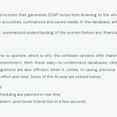
d system that generates SOAP notes from listening to the whol
e accurately summarized and saved readily in the database, aid
, summarized understanding of the system before any financi
e to operate, which is why the software vendors offer traini
 commitment. With these easy-to-understand databases, clini
egrations are also efficient when it comes to saving preciou
ffort and time. Some of the AI uses are stated below:
R
uling are planned in real time.
atient-practioner interaction in a few seconds.