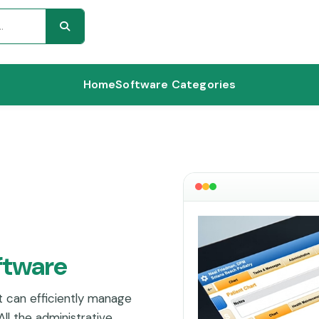
Home
Software Categories
ftware
t can efficiently manage
ll the administrative