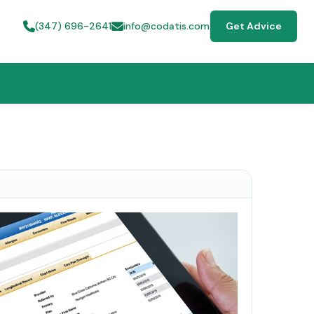
(347) 696-2641
info@codatis.com
Get Advice