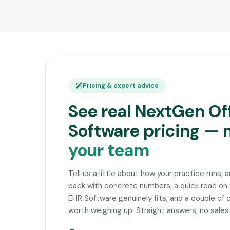
Pricing & expert advice
See real NextGen Of
Software pricing —
your team
Tell us a little about how your practice runs, 
back with concrete numbers, a quick read o
EHR Software genuinely fits, and a couple of
worth weighing up. Straight answers, no sales