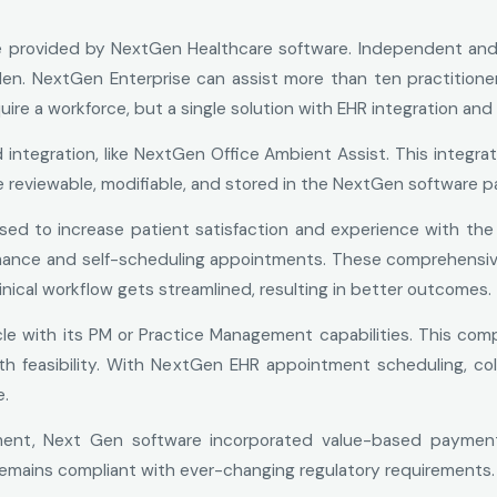
ice provided by NextGen Healthcare software. Independent an
en. NextGen Enterprise can assist more than ten practitione
quire a workforce, but a single solution with EHR integration a
tegration, like NextGen Office Ambient Assist. This integrat
 reviewable, modifiable, and stored in the NextGen software pa
d to increase patient satisfaction and experience with the 
mance and self-scheduling appointments. These comprehensiv
inical workflow gets streamlined, resulting in better outcomes.
e with its PM or Practice Management capabilities. This com
ith feasibility. With NextGen EHR appointment scheduling, col
e.
ent, Next Gen software incorporated value-based payment 
remains compliant with ever-changing regulatory requirements.