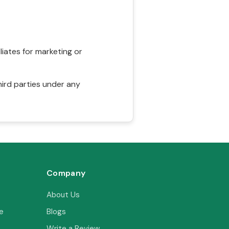
liates for marketing or
hird parties under any
Company
About Us
e
Blogs
Write a Review