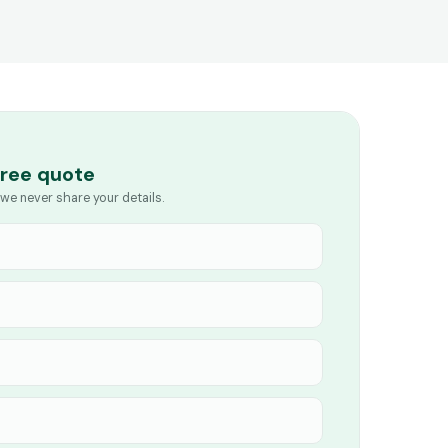
free quote
we never share your details.