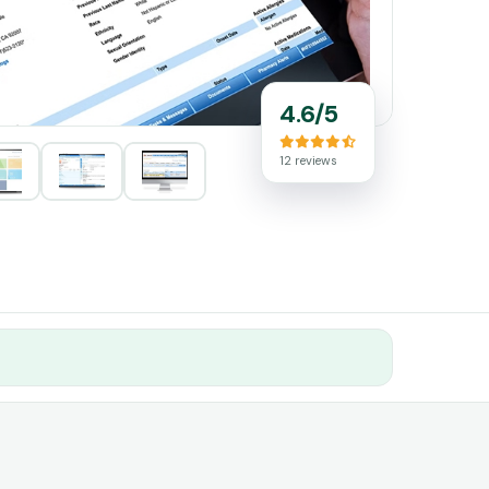
4.6/5
12 reviews