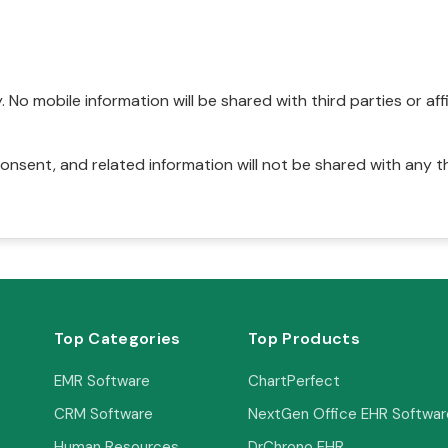
No mobile information will be shared with third parties or affi
onsent, and related information will not be shared with any t
Top Categories
Top Products
EMR Software
ChartPerfect
CRM Software
NextGen Office EHR Softwar
Human Resources
DrChrono EHR