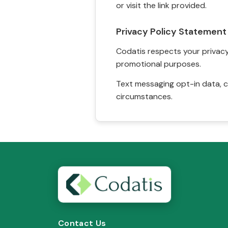
or visit the link provided.
Privacy Policy Statement
Codatis respects your privacy. 
promotional purposes.
Text messaging opt-in data, c
circumstances.
Contact Us