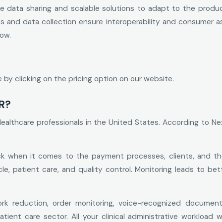
 data sharing and scalable solutions to adapt to the product
ics and data collection ensure interoperability and consumer 
low.
by clicking on the pricing option on our website.
R?
Healthcare professionals in the United States. According to 
k when it comes to the payment processes, clients, and the 
cle, patient care, and quality control. Monitoring leads to be
k reduction, order monitoring, voice-recognized document
tient care sector. All your clinical administrative workload w