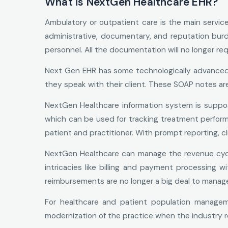
What is NextGen Healthcare EHR?
Ambulatory or outpatient care is the main serv
administrative, documentary, and reputation burd
personnel. All the documentation will no longer re
Next Gen EHR has some technologically advanced in
they speak with their client. These SOAP notes are
NextGen Healthcare information system is suppose
which can be used for tracking treatment perfor
patient and practitioner. With prompt reporting, cl
NextGen Healthcare can manage the revenue cycl
intricacies like billing and payment processing w
reimbursements are no longer a big deal to manag
For healthcare and patient population managem
modernization of the practice when the industry 