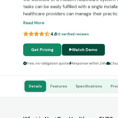
tasks can be easily fulfilled with a single installa
healthcare providers can manage their practices
interface. Electronic healthcare records and bil
Read More
burden with this cloud-based assistance softwa
4.6
12 verified reviews
workflow, increase patient satisfaction, intensi
effectiveness, manage revenue cycle, and get be
Get Pricing
Watch Demo
Free, no-obligation quote
Response within 24h
Clo
Details
Features
Specifications
Pro