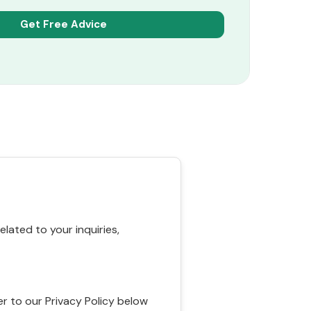
ated to your inquiries,
r to our Privacy Policy below