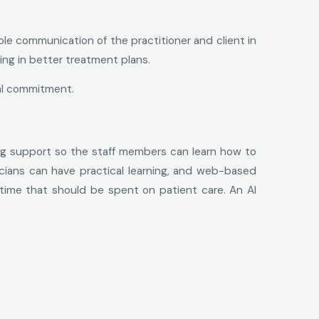
e communication of the practitioner and client in
ing in better treatment plans.
al commitment.
ng support so the staff members can learn how to
cians can have practical learning, and web-based
s time that should be spent on patient care. An AI