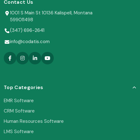
Contact Us
1001 S Main St 10136 Kalispell, Montana
599011498
(347) 696-2641
info@codatis.com
Top Categories
EMR Software
CRM Software
Human Resources Software
LMS Software