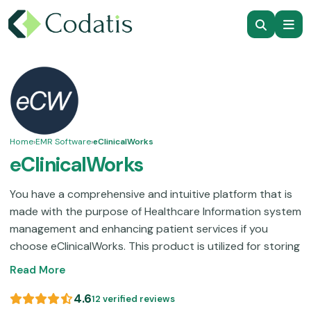
Home
›
EMR Software
›
eClinicalWorks
eClinicalWorks
You have a comprehensive and intuitive platform that is
made with the purpose of Healthcare Information system
management and enhancing patient services if you
choose eClinicalWorks. This product is utilized for storing
data like check-ins, documentation management, billing
Read More
codes, digital prescribing, follow-up, treatment plans,
and laboratory integration. This technology is the choice
4.6
12 verified reviews