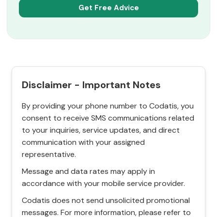
Disclaimer - Important Notes
By providing your phone number to Codatis, you
consent to receive SMS communications related
to your inquiries, service updates, and direct
communication with your assigned
representative.
Message and data rates may apply in
accordance with your mobile service provider.
Codatis does not send unsolicited promotional
messages. For more information, please refer to