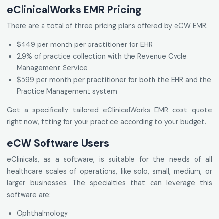
eClinicalWorks EMR Pricing
There are a total of three pricing plans offered by eCW EMR.
$449 per month per practitioner for EHR
2.9% of practice collection with the Revenue Cycle
Management Service
$599 per month per practitioner for both the EHR and the
Practice Management system
Get a specifically tailored eClinicalWorks EMR cost quote
right now, fitting for your practice according to your budget.
eCW Software Users
eClinicals, as a software, is suitable for the needs of all
healthcare scales of operations, like solo, small, medium, or
larger businesses. The specialties that can leverage this
software are:
Ophthalmology