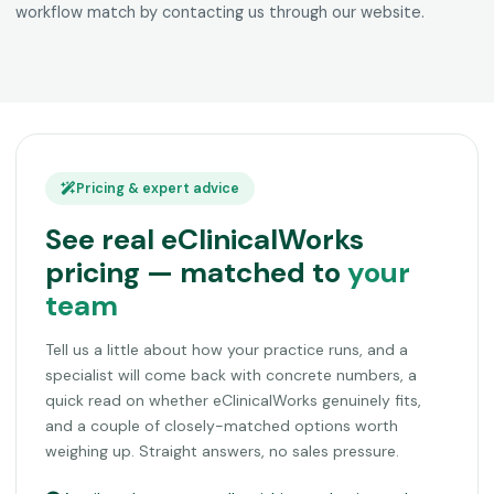
workflow match by contacting us through our website.
Pricing & expert advice
See real eClinicalWorks
pricing — matched to
your
team
Tell us a little about how your practice runs, and a
specialist will come back with concrete numbers, a
quick read on whether eClinicalWorks genuinely fits,
and a couple of closely-matched options worth
weighing up. Straight answers, no sales pressure.