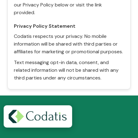
our Privacy Policy below or visit the link
provided.
Privacy Policy Statement
Codatis respects your privacy. No mobile
information will be shared with third parties or
affiliates for marketing or promotional purposes.
Text messaging opt-in data, consent, and
related information will not be shared with any
third parties under any circumstances.