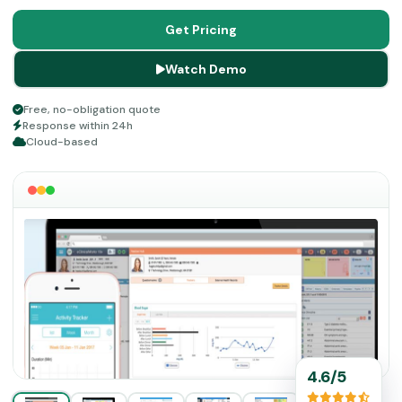
for documentation handling of 180K practitioners all over
the US and 850K medical providers all over the world.
Get Pricing
Watch Demo
Free, no-obligation quote
Response within 24h
Cloud-based
4.6/5