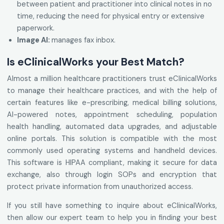
between patient and practitioner into clinical notes in no
time, reducing the need for physical entry or extensive
paperwork.
Image AI:
manages fax inbox.
Is eClinicalWorks your Best Match?
Almost a million healthcare practitioners trust eClinicalWorks
to manage their healthcare practices, and with the help of
certain features like e-prescribing, medical billing solutions,
AI-powered notes, appointment scheduling, population
health handling, automated data upgrades, and adjustable
online portals. This solution is compatible with the most
commonly used operating systems and handheld devices.
This software is HIPAA compliant, making it secure for data
exchange, also through login SOPs and encryption that
protect private information from unauthorized access.
If you still have something to inquire about eClinicalWorks,
then allow our expert team to help you in finding your best