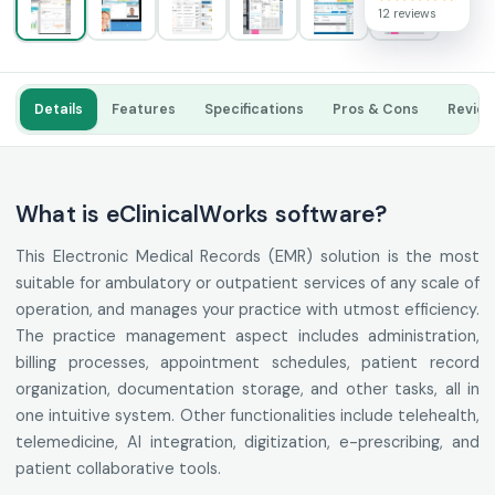
12 reviews
Details
Features
Specifications
Pros & Cons
Revie
What is eClinicalWorks software?
This Electronic Medical Records (EMR) solution is the most
suitable for ambulatory or outpatient services of any scale of
operation, and manages your practice with utmost efficiency.
The practice management aspect includes administration,
billing processes, appointment schedules, patient record
organization, documentation storage, and other tasks, all in
one intuitive system. Other functionalities include telehealth,
telemedicine, AI integration, digitization, e-prescribing, and
patient collaborative tools.