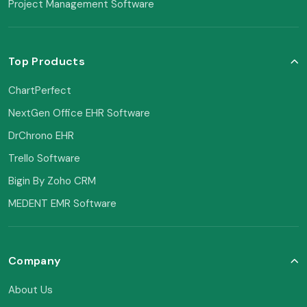
Project Management Software
Top Products
ChartPerfect
NextGen Office EHR Software
DrChrono EHR
Trello Software
Bigin By Zoho CRM
MEDENT EMR Software
Company
About Us