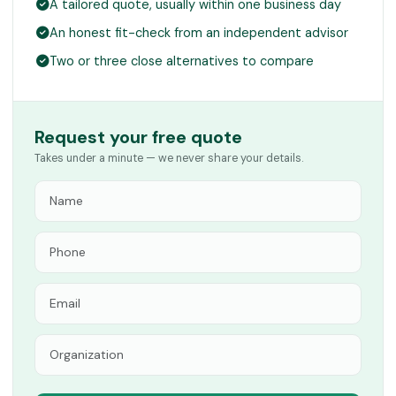
A tailored quote, usually within one business day
An honest fit-check from an independent advisor
Two or three close alternatives to compare
Request your free quote
Takes under a minute — we never share your details.