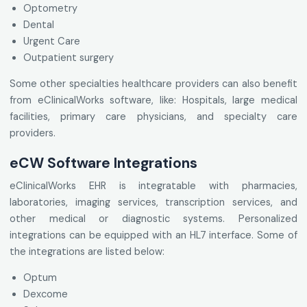
Optometry
Dental
Urgent Care
Outpatient surgery
Some other specialties healthcare providers can also benefit
from eClinicalWorks software, like: Hospitals, large medical
facilities, primary care physicians, and specialty care
providers.
eCW Software Integrations
eClinicalWorks EHR is integratable with pharmacies,
laboratories, imaging services, transcription services, and
other medical or diagnostic systems. Personalized
integrations can be equipped with an HL7 interface. Some of
the integrations are listed below:
Optum
Dexcome