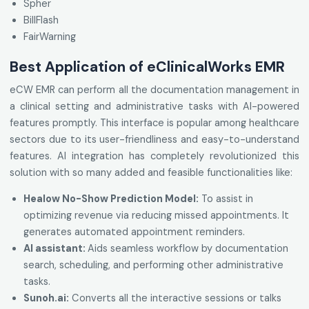
Spher
BillFlash
FairWarning
Best Application of eClinicalWorks EMR
eCW EMR can perform all the documentation management in
a clinical setting and administrative tasks with AI-powered
features promptly. This interface is popular among healthcare
sectors due to its user-friendliness and easy-to-understand
features. AI integration has completely revolutionized this
solution with so many added and feasible functionalities like:
Healow No-Show Prediction Model:
To assist in
optimizing revenue via reducing missed appointments. It
generates automated appointment reminders.
AI assistant:
Aids seamless workflow by documentation
search, scheduling, and performing other administrative
tasks.
Sunoh.ai
:
Converts all the interactive sessions or talks