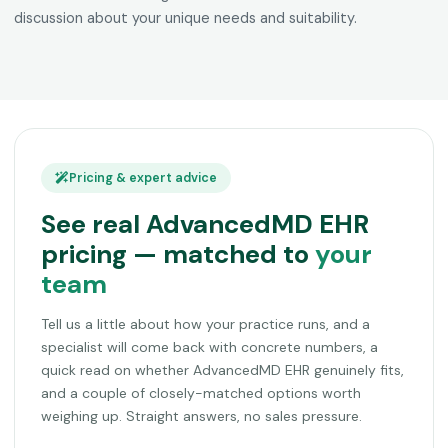
discussion about your unique needs and suitability.
Pricing & expert advice
See real AdvancedMD EHR
pricing — matched to
your
team
Tell us a little about how your practice runs, and a
specialist will come back with concrete numbers, a
quick read on whether AdvancedMD EHR genuinely fits,
and a couple of closely-matched options worth
weighing up. Straight answers, no sales pressure.