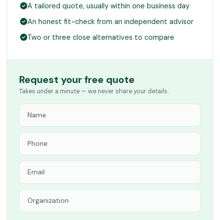
A tailored quote, usually within one business day
An honest fit-check from an independent advisor
Two or three close alternatives to compare
Request your free quote
Takes under a minute — we never share your details.