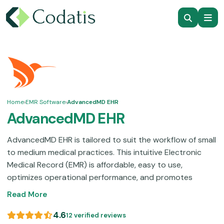
Home
›
EMR Software
›
AdvancedMD EHR
AdvancedMD EHR
AdvancedMD EHR is tailored to suit the workflow of small
to medium medical practices. This intuitive Electronic
Medical Record (EMR) is affordable, easy to use,
optimizes operational performance, and promotes
workflow synchronization. Even though some modular
Read More
services that are utilized through self-help can be
difficult to understand for some users. This platform will
4.6
12 verified reviews