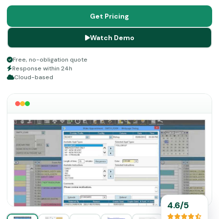
allow all relevant practitioners to have access to role-
oriented data promptly for quick productivity and fast-
Get Pricing
paced functions. Delve into the guide for more
Watch Demo
information.
Free, no-obligation quote
Response within 24h
Cloud-based
4.6/5