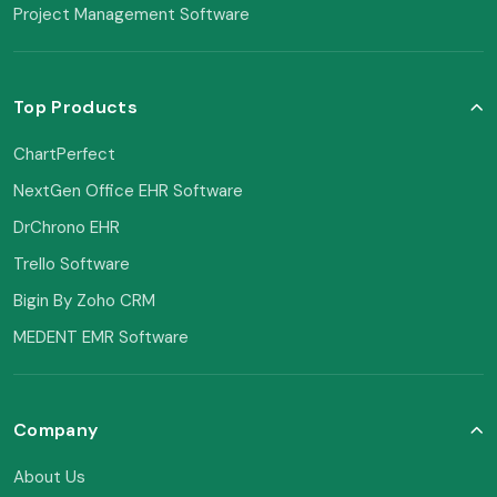
Project Management Software
Top Products
ChartPerfect
NextGen Office EHR Software
DrChrono EHR
Trello Software
Bigin By Zoho CRM
MEDENT EMR Software
Company
About Us