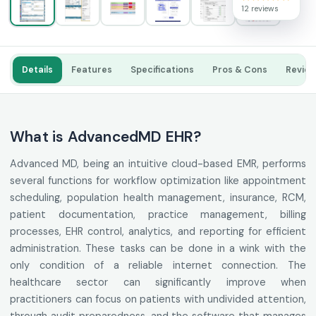
12 reviews
Details
Features
Specifications
Pros & Cons
Revie
What is AdvancedMD EHR?
Advanced MD, being an intuitive cloud-based EMR, performs
several functions for workflow optimization like appointment
scheduling, population health management, insurance, RCM,
patient documentation, practice management, billing
processes, EHR control, analytics, and reporting for efficient
administration. These tasks can be done in a wink with the
only condition of a reliable internet connection. The
healthcare sector can significantly improve when
practitioners can focus on patients with undivided attention,