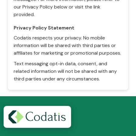
our Privacy Policy below or visit the link
provided.
Privacy Policy Statement
Codatis respects your privacy. No mobile
information will be shared with third parties or
affiliates for marketing or promotional purposes.
Text messaging opt-in data, consent, and
related information will not be shared with any
third parties under any circumstances.