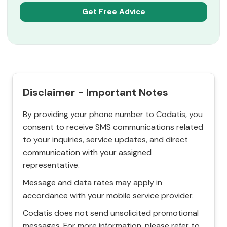
Disclaimer - Important Notes
By providing your phone number to Codatis, you
consent to receive SMS communications related
to your inquiries, service updates, and direct
communication with your assigned
representative.
Message and data rates may apply in
accordance with your mobile service provider.
Codatis does not send unsolicited promotional
messages. For more information, please refer to