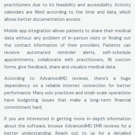
practitioners due to its feasibility and accessibility. Activity
calendars are filled according to the time and data, which
allows better documentation access.
Mobile app integration allows patients to share their medical
data without any problem of in-person visits or finding out
the contact information of their providers. Patients can
receive automated reminder alerts, self-schedule
appointments, collaborate with practitioners, fill custom
forms, give feedback, share and visualize medical data.
According to AdvancedMD reviews, there’s a huge
dependency on a reliable internet connection for better
performance. Many solo practices and small-scale operations
have budgeting issues that make a long-term financial
commitment hard.
If you are interested in getting more in-depth information
about the software, browse AdvancedMD EMR reviews for a
better understanding. Reach out to us for a detailed