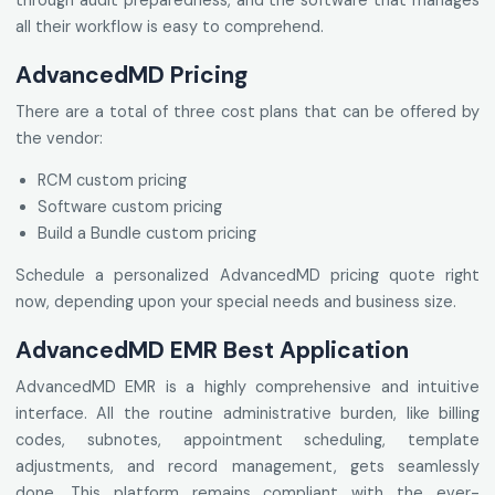
through audit preparedness, and the software that manages
all their workflow is easy to comprehend.
AdvancedMD Pricing
There are a total of three cost plans that can be offered by
the vendor:
RCM custom pricing
Software custom pricing
Build a Bundle custom pricing
Schedule a personalized AdvancedMD pricing quote right
now, depending upon your special needs and business size.
AdvancedMD EMR Best Application
AdvancedMD EMR is a highly comprehensive and intuitive
interface. All the routine administrative burden, like billing
codes, subnotes, appointment scheduling, template
adjustments, and record management, gets seamlessly
done. This platform remains compliant with the ever-