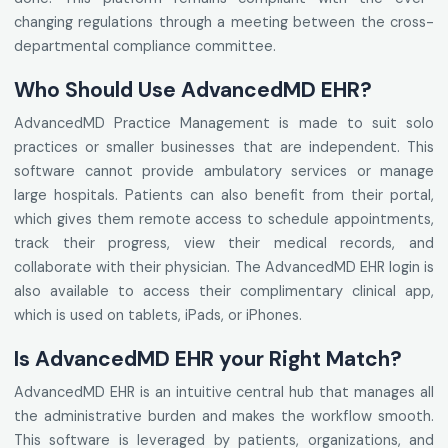
changing regulations through a meeting between the cross-
departmental compliance committee.
Who Should Use AdvancedMD EHR?
AdvancedMD Practice Management is made to suit solo
practices or smaller businesses that are independent. This
software cannot provide ambulatory services or manage
large hospitals. Patients can also benefit from their portal,
which gives them remote access to schedule appointments,
track their progress, view their medical records, and
collaborate with their physician. The AdvancedMD EHR login is
also available to access their complimentary clinical app,
which is used on tablets, iPads, or iPhones.
Is AdvancedMD EHR your Right Match?
AdvancedMD EHR is an intuitive central hub that manages all
the administrative burden and makes the workflow smooth.
This software is leveraged by patients, organizations, and