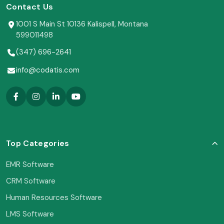
Contact Us
1001 S Main St 10136 Kalispell, Montana
599011498
(347) 696-2641
info@codatis.com
Top Categories
EMR Software
CRM Software
Human Resources Software
LMS Software